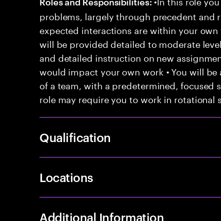
•In this role you
Roles and Responsibilities:
problems, largely through precedent and re
expected interactions are within your own 
will be provided detailed to moderate level
and detailed instruction on new assignmen
would impact your own work • You will be a
of a team, with a predetermined, focused s
role may require you to work in rotational s
Qualification
Locations
Additional Information