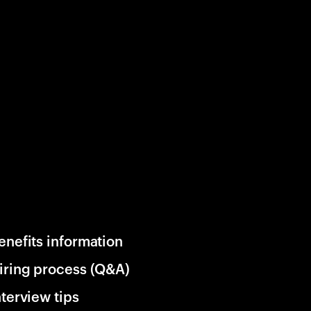
enefits information
iring process (Q&A)
nterview tips