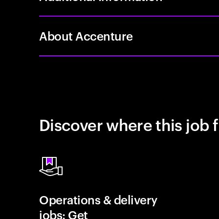
About Accenture
Discover where this job f
Operations & delivery
jobs: Get