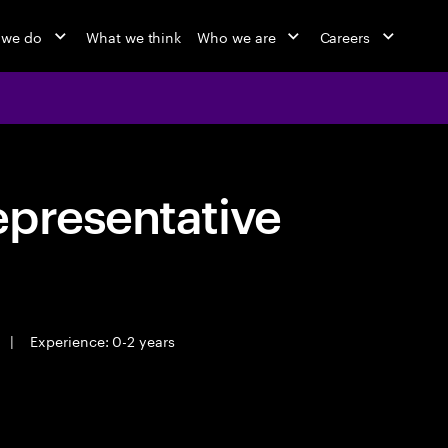
 we do
What we think
Who we are
Careers
epresentative
|
Experience: 0-2 years