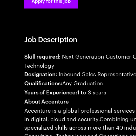
Apply for this job
Job Description
Next Generation Customer O
Skill required:
Technology
Inbound Sales Representative
Designation:
Any Graduation
Qualifications:
1 to 3 years
Years of Experience:
About Accenture
Accenture is a global professional service
in digital, cloud and security.Combining
specialized skills across more than 40 indu
Consulting, Technology and Operations se