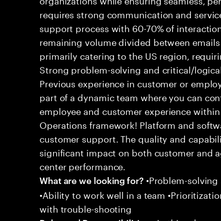
requires strong communication and service
support process with 60-70% of interaction
remaining volume divided between emails a
primarily catering to the US region, requirin
Strong problem-solving and critical/logical 
Previous experience in customer or employe
part of a dynamic team where you can cont
employee and customer experience within
Operations framework! Platform and softwa
customer support. The quality and capabili
significant impact on both customer and a
center performance.
•Problem-solving sk
What are we looking for?
•Ability to work well in a team •Prioritiza
with trouble-shooting