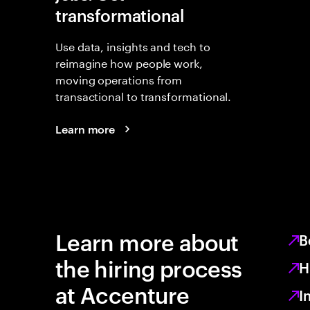
transformational
Use data, insights and tech to
reimagine how people work,
moving operations from
transactional to transformational.
Learn more
Learn more about
B
the hiring process
H
at Accenture
I