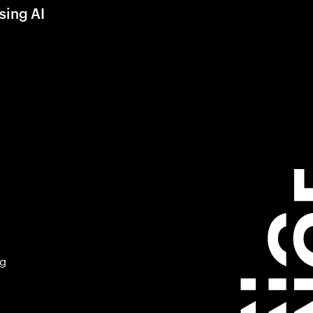
sing AI
ng