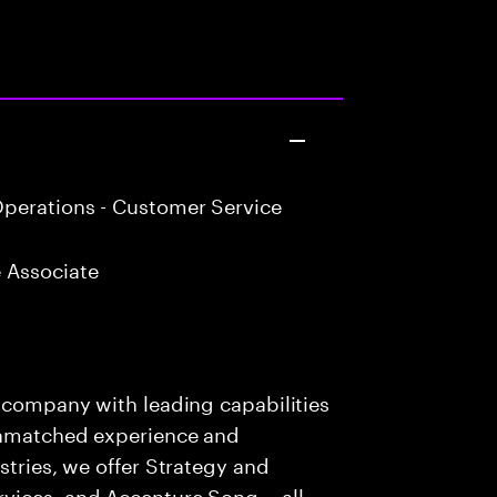
perations - Customer Service
 Associate
s company with leading capabilities
 unmatched experience and
stries, we offer Strategy and
rvices, and Accenture Song— all