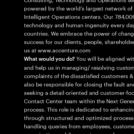
powered by the world’s largest network o
Intelligent Operations centers. Our 784,00
technology and human ingenuity every day,
countries. We embrace the power of chang
success for our clients, people, shareholde
us at www.accenture.com
You will be aligned wi
What would you do?
and help us in managing/ resolving custom
complaints of the dissatisfied customers & 
also be responsible for closing the fault a
seeking a detail-oriented and customer-foc
Contact Center team within the Next Gene
process. This role is dedicated to enhanc
through structured and optimized processes
handling queries from employees, customer
organizations while ensuring seamless, per