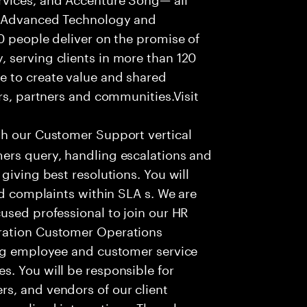
f Advanced Technology and
0 people deliver on the promise of
 serving clients in more than 120
e to create value and shared
rs, partners and communities.Visit
th our Customer Support vertical
ers query, handling escalations and
giving best resolutions. You will
nd complaints within SLA s. We are
used professional to join our HR
ration Customer Operations
ing employee and customer service
. You will be responsible for
s, and vendors of our client
sonalized interactions. The role