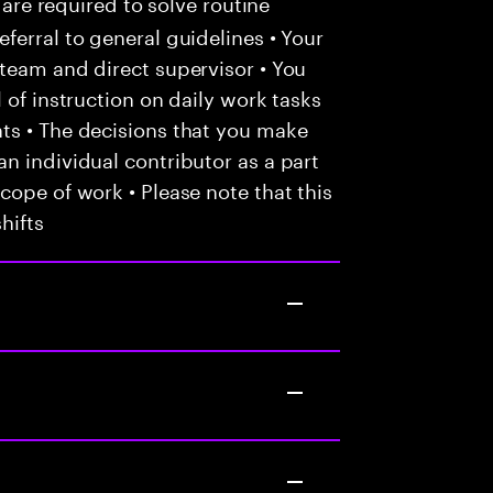
 are required to solve routine
ferral to general guidelines • Your
team and direct supervisor • You
 of instruction on daily work tasks
ts • The decisions that you make
n individual contributor as a part
cope of work • Please note that this
hifts