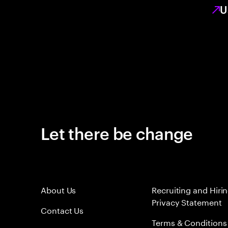
U
Let there be change
About Us
Recruiting and Hiri
Privacy Statement
Contact Us
Terms & Conditions