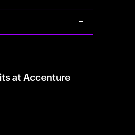
its at Accenture