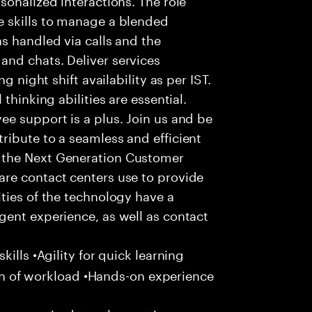
 skills to manage a blended
s handled via calls and the
nd chats. Deliver services
g night shift availability as per IST.
thinking abilities are essential.
e support is a plus. Join us and be
ribute to a seamless and efficient
 the Next Generation Customer
re contact centers use to provide
ties of the technology have a
gent experience, as well as contact
ills •Agility for quick learning
tion of workload •Hands-on experience