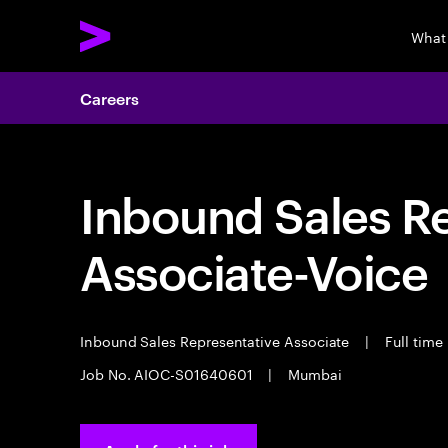
What
Careers
Inbound Sales R
Associate-Voice
Inbound Sales Representative Associate
|
Full time
Job No. AIOC-S01640601
|
Mumbai