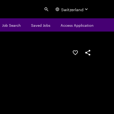
Switzerland
Search
Job Search
Saved Jobs
Access Application
Save this job
Share this job