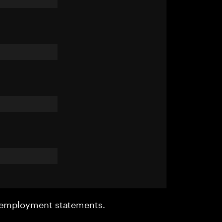
r employment statements.