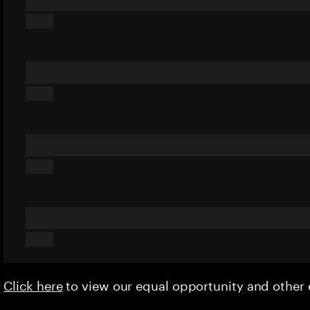
Click here
to view our equal opportunity and othe