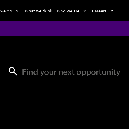
 we do
What we think
Who we are
Careers
jobs at Ac
Find your next opportunity