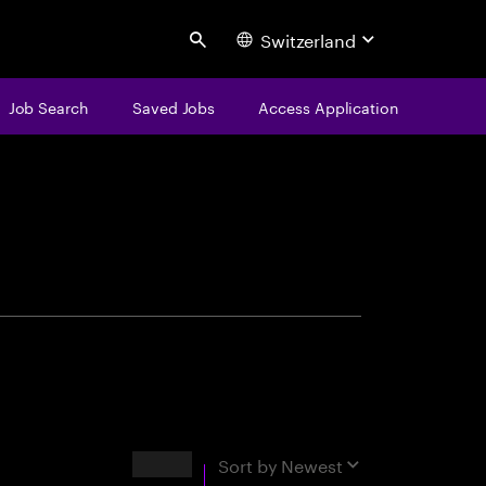
Switzerland
Search
Job Search
Saved Jobs
Access Application
centure
Results
Sort by
Newest