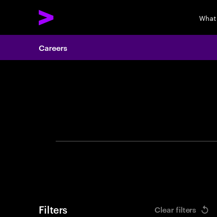
What
Careers
Search 
Filters
Clear filters