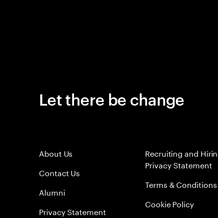
Let there be change
About Us
Recruiting and Hiri
Privacy Statement
Contact Us
Terms & Conditions
Alumni
Cookie Policy
Privacy Statement