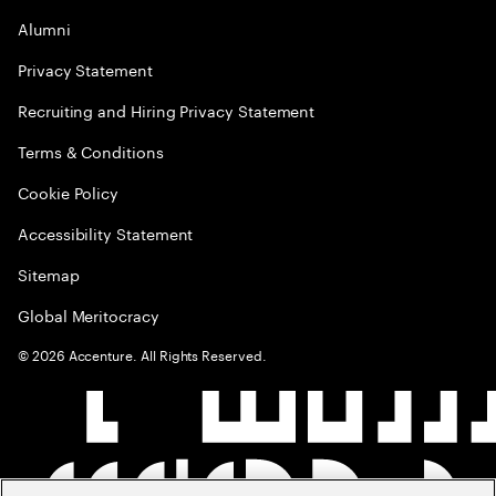
Alumni
Privacy Statement
Recruiting and Hiring Privacy Statement
Terms & Conditions
Cookie Policy
Accessibility Statement
Sitemap
Global Meritocracy
©
2026
Accenture. All Rights Reserved.