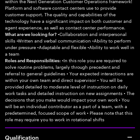
within the Next Generation Customer Operations framework!
Platform and software contact centers use to provide
customer support. The quality and capabilities of the
technology have a significant impact on both customer and
agent experience, as well as contact center performance.
•Collaboration and interpersonal
What are we looking for?
skills •Written and verbal communication •Ability to perform
under pressure •Adaptable and flexible •Ability to work well in
a team
•In this role you are required to
Roles and Responsibilities:
solve routine problems, largely through precedent and
referral to general guidelines • Your expected interactions are
within your own team and direct supervisor • You will be
provided detailed to moderate level of instruction on daily
work tasks and detailed instruction on new assignments • The
decisions that you make would impact your own work • You
will be an individual contributor as a part of a team, with a
predetermined, focused scope of work • Please note that this
role may require you to work in rotational shifts
Qualification