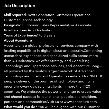
Job Description
Next Generation Customer Operations -
Skill required:
Customer Service Technology
Inbound Sales Representative Associate
Designation:
Any Graduation
Qualifications:
1 to 3 years
Years of Experience:
About Accenture
Accenture is a global professional services company with
leading capabilities in digital, cloud and security.Combining
unmatched experience and specialized skills across more
than 40 industries, we offer Strategy and Consulting,
Technology and Operations services, and Accenture Song—
all powered by the world’s largest network of Advanced
Technology and Intelligent Operations centers. Our 784,000
people deliver on the promise of technology and human
ingenuity every day, serving clients in more than 120
countries. We embrace the power of change to create value
and shared success for our clients, people, shareholders,
partners and communities.Visit us at www.accenture.com
You will be aligned with our Customer
What would you do?