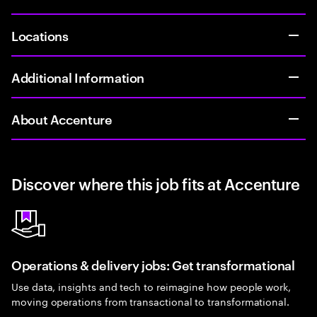
Locations
Additional Information
About Accenture
Discover where this job fits at Accenture
Operations & delivery jobs: Get transformational
Use data, insights and tech to reimagine how people work,
moving operations from transactional to transformational.