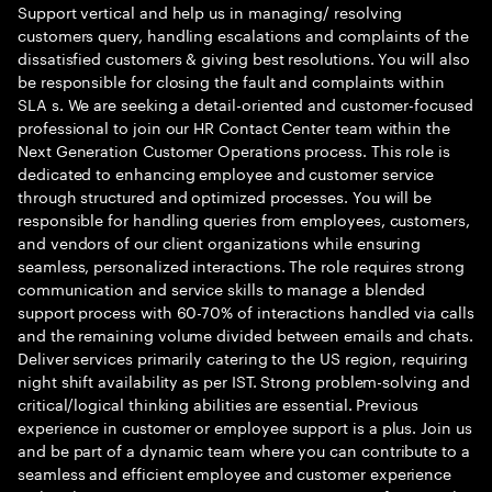
Support vertical and help us in managing/ resolving
customers query, handling escalations and complaints of the
dissatisfied customers & giving best resolutions. You will also
be responsible for closing the fault and complaints within
SLA s. We are seeking a detail-oriented and customer-focused
professional to join our HR Contact Center team within the
Next Generation Customer Operations process. This role is
dedicated to enhancing employee and customer service
through structured and optimized processes. You will be
responsible for handling queries from employees, customers,
and vendors of our client organizations while ensuring
seamless, personalized interactions. The role requires strong
communication and service skills to manage a blended
support process with 60-70% of interactions handled via calls
and the remaining volume divided between emails and chats.
Deliver services primarily catering to the US region, requiring
night shift availability as per IST. Strong problem-solving and
critical/logical thinking abilities are essential. Previous
experience in customer or employee support is a plus. Join us
and be part of a dynamic team where you can contribute to a
seamless and efficient employee and customer experience