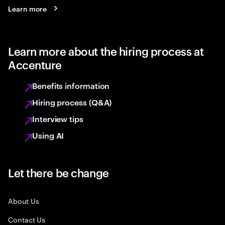
Learn more
Learn more about the hiring process at
Accenture
Benefits information
Hiring process (Q&A)
Interview tips
Using AI
Let there be change
About Us
Contact Us