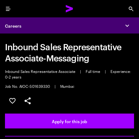
Menu
Sea
Careers
Expa
Inbound Sales Representative
Associate-Messaging
Inbound Sales Representative Associate
|
Full time
|
Experience:
0-2 years
Job No. AIOC-S01639330
|
Mumbai
Save this job
Share this job
Apply for this job