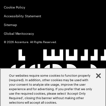
Cookie Policy
Accessibility Statement
Sitemap
Global Meritocracy
©
2026
Accenture. All Rights Reserved.
Our websites require some cookies to function properly
(required). In addition, other cookies may be used with
your consent to analyze site usage, improve the user
experience and for advertising. If you prefer that we only
use the required cookies, please select ‘Accept Only
Required’, closing this banner without making other
selections will accept all cookies.