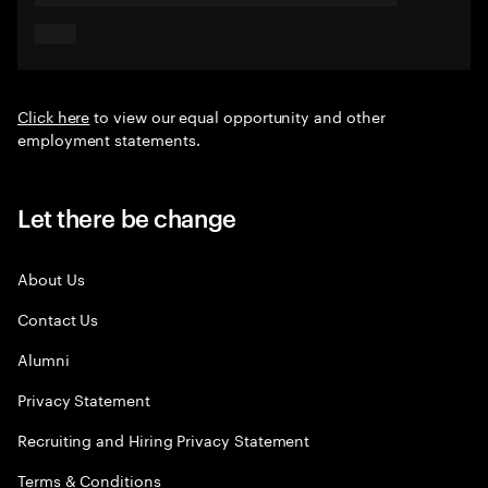
Click here
to view our equal opportunity and other
employment statements.
Let there be change
About Us
Contact Us
Alumni
Privacy Statement
Recruiting and Hiring Privacy Statement
Terms & Conditions