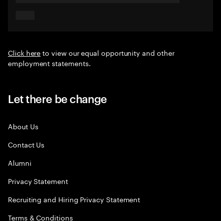
Click here
to view our equal opportunity and other
employment statements.
Let there be change
About Us
Contact Us
Alumni
Privacy Statement
Recruiting and Hiring Privacy Statement
Terms & Conditions