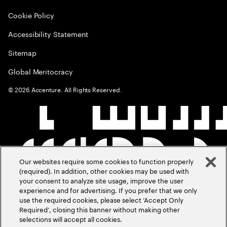
Cookie Policy
Accessibility Statement
Sitemap
Global Meritocracy
©
2026
Accenture. All Rights Reserved.
Our websites require some cookies to function properly
(required). In addition, other cookies may be used with
your consent to analyze site usage, improve the user
experience and for advertising. If you prefer that we only
use the required cookies, please select ‘Accept Only
Required’, closing this banner without making other
selections will accept all cookies.