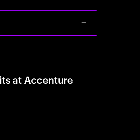
its at Accenture