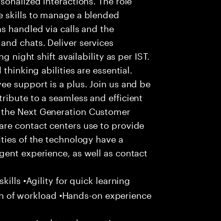
 skills to manage a blended
s handled via calls and the
nd chats. Deliver services
g night shift availability as per IST.
thinking abilities are essential.
e support is a plus. Join us and be
ribute to a seamless and efficient
 the Next Generation Customer
re contact centers use to provide
ties of the technology have a
gent experience, as well as contact
ills •Agility for quick learning
tion of workload •Hands-on experience