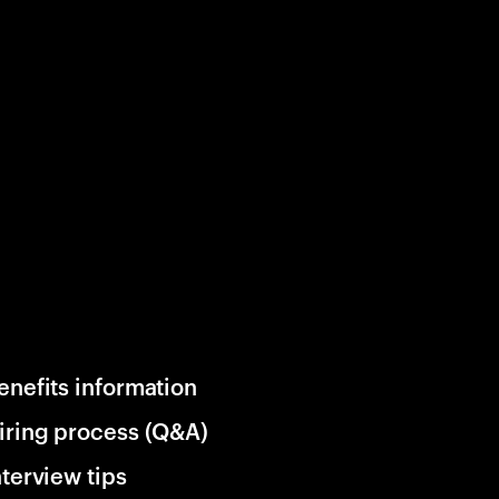
enefits information
iring process (Q&A)
nterview tips