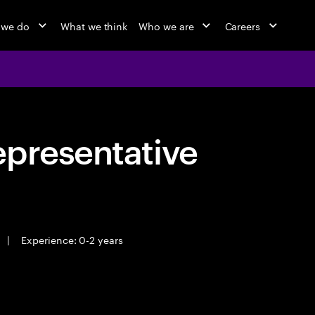
 we do
What we think
Who we are
Careers
epresentative
|
Experience: 0-2 years