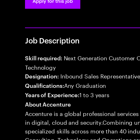
Apply for this job
Job Description
Next Generation Customer O
Skill required:
Technology
Inbound Sales Representative
Designation:
Any Graduation
Qualifications:
1 to 3 years
Years of Experience:
About Accenture
Accenture is a global professional service
in digital, cloud and security.Combining
specialized skills across more than 40 indu
Consulting, Technology and Operations se