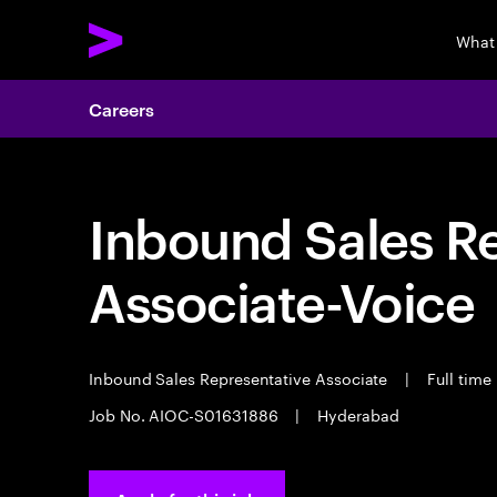
What
Careers
Inbound Sales R
Associate-Voice
Inbound Sales Representative Associate
|
Full time
Job No. AIOC-S01631886
|
Hyderabad