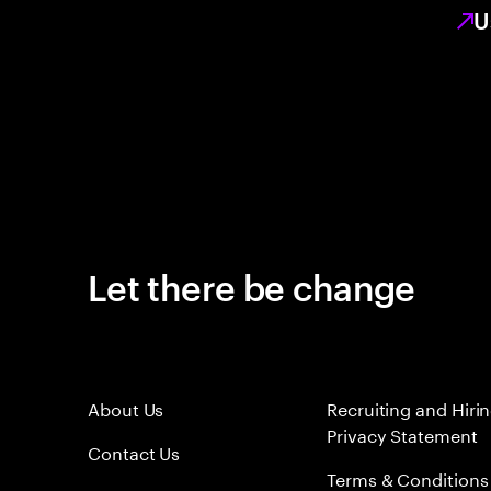
U
Let there be change
About Us
Recruiting and Hiri
Privacy Statement
Contact Us
Terms & Conditions