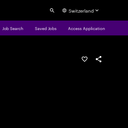
Switzerland
Search
Job Search
Saved Jobs
Access Application
Save this job
Share this job