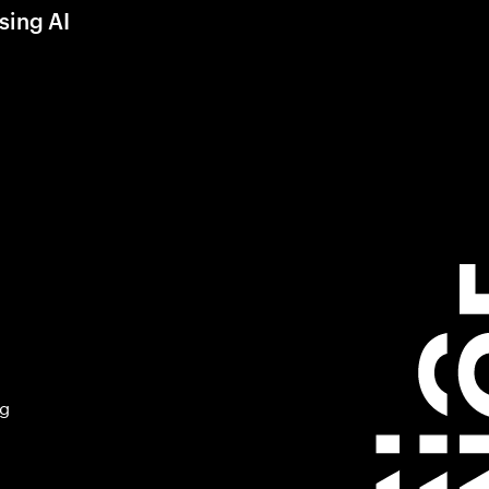
sing AI
ng