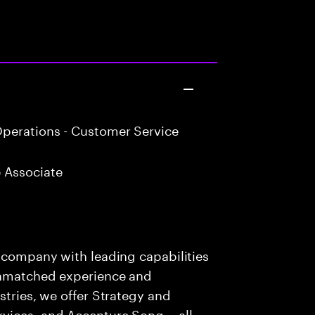
perations - Customer Service
 Associate
s company with leading capabilities
 unmatched experience and
stries, we offer Strategy and
rvices, and Accenture Song— all