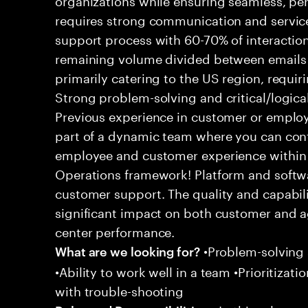
requires strong communication and service
support process with 60-70% of interaction
remaining volume divided between emails a
primarily catering to the US region, requirin
Strong problem-solving and critical/logical 
Previous experience in customer or employe
part of a dynamic team where you can cont
employee and customer experience within
Operations framework! Platform and softwa
customer support. The quality and capabili
significant impact on both customer and a
center performance.
•Problem-solving sk
What are we looking for?
•Ability to work well in a team •Prioritiza
with trouble-shooting