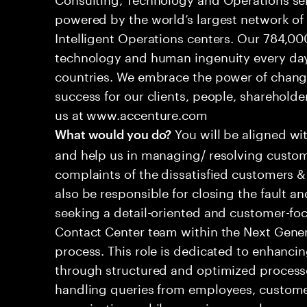
powered by the world’s largest network o
Intelligent Operations centers. Our 784,00
technology and human ingenuity every day,
countries. We embrace the power of chang
success for our clients, people, shareholde
us at www.accenture.com
You will be aligned wi
What would you do?
and help us in managing/ resolving custom
complaints of the dissatisfied customers & 
also be responsible for closing the fault a
seeking a detail-oriented and customer-foc
Contact Center team within the Next Gene
process. This role is dedicated to enhanc
through structured and optimized processes
handling queries from employees, customer
organizations while ensuring seamless, per