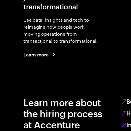
transformational
Use data, insights and tech to
reimagine how people work,
moving operations from
transactional to transformational.
Learn more
Learn more about
B
the hiring process
H
at Accenture
I