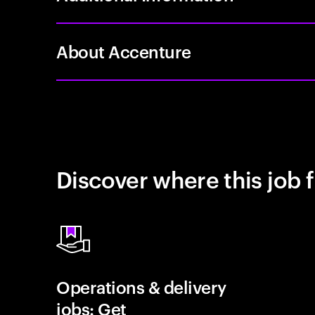
About Accenture
Discover where this job f
Operations & delivery
jobs: Get