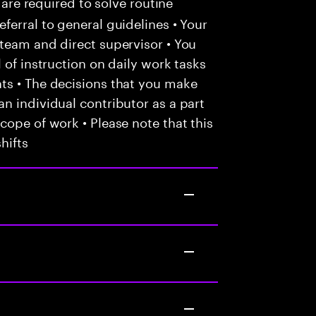
 are required to solve routine
ferral to general guidelines • Your
team and direct supervisor • You
 of instruction on daily work tasks
ts • The decisions that you make
n individual contributor as a part
cope of work • Please note that this
hifts