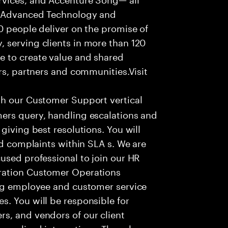
f Advanced Technology and
0 people deliver on the promise of
 serving clients in more than 120
e to create value and shared
rs, partners and communities.Visit
th our Customer Support vertical
ers query, handling escalations and
giving best resolutions. You will
nd complaints within SLA s. We are
used professional to join our HR
ration Customer Operations
ing employee and customer service
. You will be responsible for
s, and vendors of our client
sonalized interactions. The role