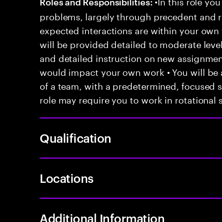
•In this role you
Roles and Responsibilities:
problems, largely through precedent and re
expected interactions are within your own 
will be provided detailed to moderate level
and detailed instruction on new assignmen
would impact your own work • You will be a
of a team, with a predetermined, focused s
role may require you to work in rotational s
Qualification
Locations
Additional Information