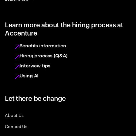
Learn more about the hiring process at
Accenture
Benefits information
Hiring process (Q&A)
Interview tips
Using AI
Let there be change
About Us
Contact Us