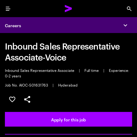
Menu
Sea
Careers
Expa
Inbound Sales Representative
Associate-Voice
Inbound Sales Representative Associate
|
Full time
|
Experience:
0-2 years
Job No. AIOC-S01631763
|
Hyderabad
Save this job
Share this job
Apply for this job