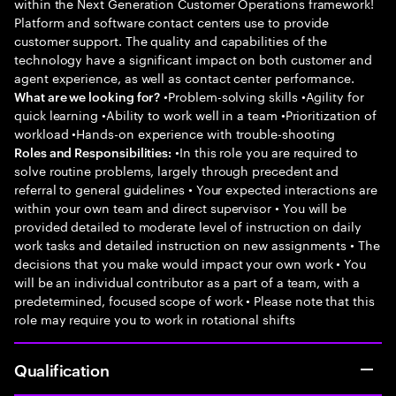
within the Next Generation Customer Operations framework!
Platform and software contact centers use to provide
customer support. The quality and capabilities of the
technology have a significant impact on both customer and
agent experience, as well as contact center performance.
•Problem-solving skills •Agility for
What are we looking for?
quick learning •Ability to work well in a team •Prioritization of
workload •Hands-on experience with trouble-shooting
•In this role you are required to
Roles and Responsibilities:
solve routine problems, largely through precedent and
referral to general guidelines • Your expected interactions are
within your own team and direct supervisor • You will be
provided detailed to moderate level of instruction on daily
work tasks and detailed instruction on new assignments • The
decisions that you make would impact your own work • You
will be an individual contributor as a part of a team, with a
predetermined, focused scope of work • Please note that this
role may require you to work in rotational shifts
Qualification