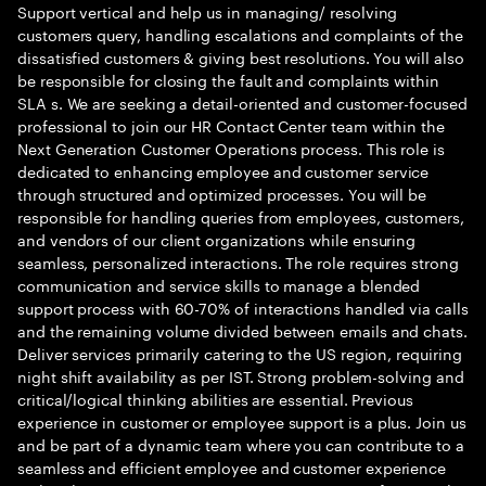
Support vertical and help us in managing/ resolving
customers query, handling escalations and complaints of the
dissatisfied customers & giving best resolutions. You will also
be responsible for closing the fault and complaints within
SLA s. We are seeking a detail-oriented and customer-focused
professional to join our HR Contact Center team within the
Next Generation Customer Operations process. This role is
dedicated to enhancing employee and customer service
through structured and optimized processes. You will be
responsible for handling queries from employees, customers,
and vendors of our client organizations while ensuring
seamless, personalized interactions. The role requires strong
communication and service skills to manage a blended
support process with 60-70% of interactions handled via calls
and the remaining volume divided between emails and chats.
Deliver services primarily catering to the US region, requiring
night shift availability as per IST. Strong problem-solving and
critical/logical thinking abilities are essential. Previous
experience in customer or employee support is a plus. Join us
and be part of a dynamic team where you can contribute to a
seamless and efficient employee and customer experience