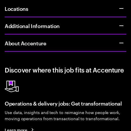
Locations
Additional Information
About Accenture
Discover where this job fits at Accenture
Operations & delivery jobs: Get transformational
Use data, insights and tech to reimagine how people work,
moving operations from transactional to transformational.
Learn more