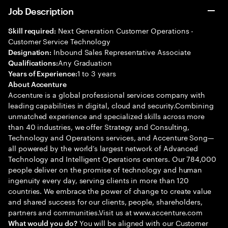
Job Description
Next Generation Customer Operations -
Skill required:
Customer Service Technology
Inbound Sales Representative Associate
Designation:
Any Graduation
Qualifications:
1 to 3 years
Years of Experience:
About Accenture
Accenture is a global professional services company with
leading capabilities in digital, cloud and security.Combining
unmatched experience and specialized skills across more
than 40 industries, we offer Strategy and Consulting,
Technology and Operations services, and Accenture Song—
all powered by the world’s largest network of Advanced
Technology and Intelligent Operations centers. Our 784,000
people deliver on the promise of technology and human
ingenuity every day, serving clients in more than 120
countries. We embrace the power of change to create value
and shared success for our clients, people, shareholders,
partners and communities.Visit us at www.accenture.com
You will be aligned with our Customer
What would you do?