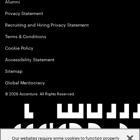
Alumni
Privacy Statement
Recruiting and Hiring Privacy Statement
Terms & Conditions
Cookie Policy
Accessibility Statement
Sitemap
Global Meritocracy
©
2026
Accenture. All Rights Reserved.
Our websites require some cookies to function properly