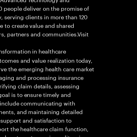
0 people deliver on the promise of
 serving clients in more than 120
e to create value and shared
rs, partners and communities.Visit
nsformation in healthcare
tcomes and value realization today,
rve the emerging health care market
aging and processing insurance
rifying claim details, assessing
al is to ensure timely and
es include communicating with
ments, and maintaining detailed
g support and satisfaction to
ort the healthcare claim function,
d systems to receive, edit, price,