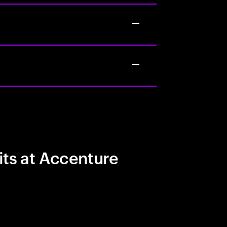
its at Accenture