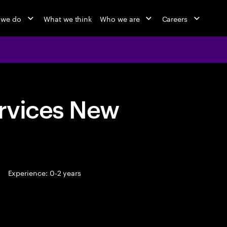
 we do
What we think
Who we are
Careers
rvices New
Experience: 0-2 years