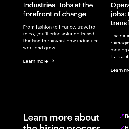
Industries: Jobs at the
Opera
forefront of change
jobs:
trans
From fashion to finance, travel to
telco, you’ll bring solution-based
Use data
thinking to reinvent how industries
reimagi
work and grow.
moving 
transact
Learn more
Learn m
Learn more about
B
the hiring process
H