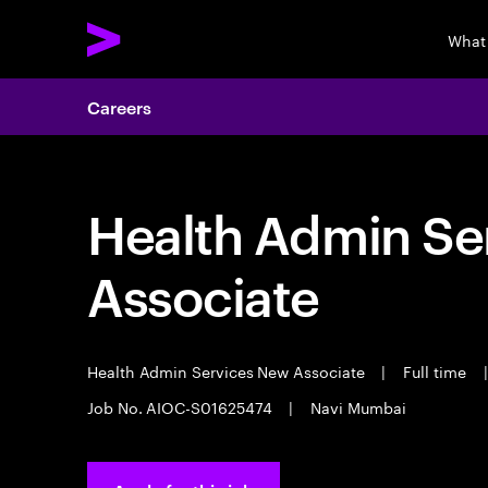
What
Careers
Health Admin Se
Associate
Health Admin Services New Associate
|
Full time
|
Job No. AIOC-S01625474
|
Navi Mumbai