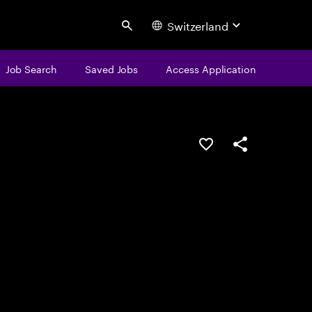
Switzerland
Search
Job Search
Saved Jobs
Access Application
Save this job
Share this job