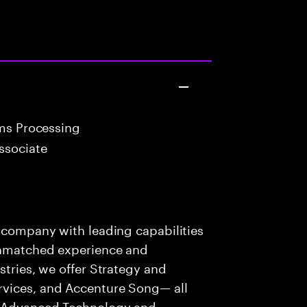
ims Processing
ssociate
s company with leading capabilities
 unmatched experience and
stries, we offer Strategy and
rvices, and Accenture Song— all
f Advanced Technology and