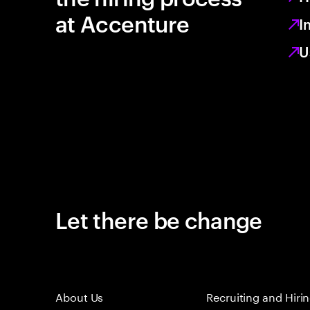
at Accenture
I
U
Let there be change
About Us
Recruiting and Hiri