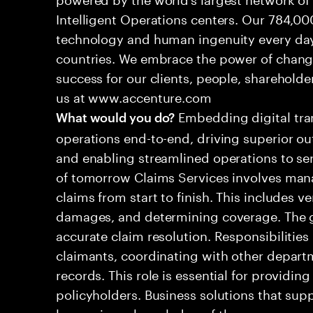
Intelligent Operations centers. Our 784,00
technology and human ingenuity every day,
countries. We embrace the power of chang
success for our clients, people, shareholde
us at www.accenture.com
Embedding digital tra
What would you do?
operations end-to-end, driving superior ou
and enabling streamlined operations to se
of tomorrow Claims Services involves man
claims from start to finish. This includes ve
damages, and determining coverage. The go
accurate claim resolution. Responsibiliti
claimants, coordinating with other depart
records. This role is essential for providin
policyholders. Business solutions that supp
leveraging a knowledge of the processes an