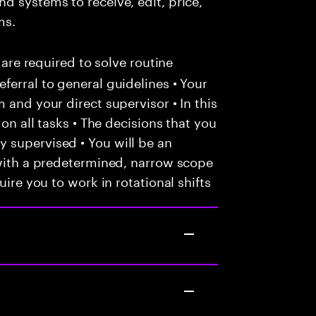
ms.
 are required to solve routine
ferral to general guidelines • Your
 and your direct supervisor • In this
 on all tasks • The decisions that you
 supervised • You will be an
 with a predetermined, narrow scope
uire you to work in rotational shifts