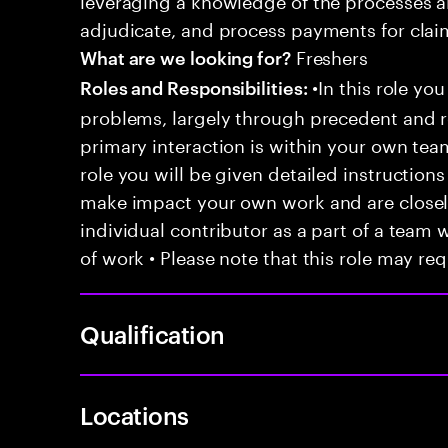
adjudicate, and process payments for clai
Freshers
What are we looking for?
•In this role you
Roles and Responsibilities:
problems, largely through precedent and re
primary interaction is within your own team
role you will be given detailed instructions
make impact your own work and are closely
individual contributor as a part of a team
of work • Please note that this role may req
Qualification
Locations