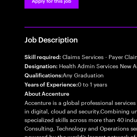
Apply for this job
Job Description
Claims Services - Payer Cla
Skill required:
Health Admin Services New A
Designation:
Any Graduation
Qualifications:
0 to 1 years
Years of Experience:
About Accenture
Accenture is a global professional service
in digital, cloud and security.Combining
specialized skills across more than 40 indu
Consulting, Technology and Operations se
powered by the world’s largest network o