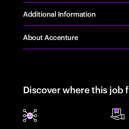
Additional Information
About Accenture
Discover where this job f