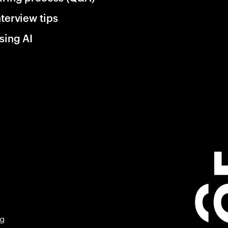
nterview tips
sing AI
ng