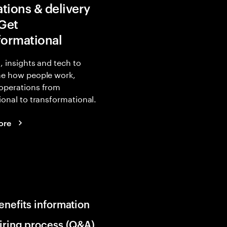
tions & delivery
 Get
formational
, insights and tech to
ne how people work,
operations from
ional to transformational.
ore
enefits information
iring process (Q&A)