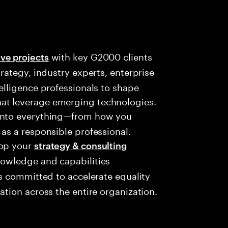
with key G2000 clients
ve projects
trategy, industry experts, enterprise
telligence professionals to shape
at leverage emerging technologies.
into everything—from how you
 as a responsible professional.
lop your
strategy & consulting
nowledge and capabilities
s committed to accelerate equality
ation across the entire organization.