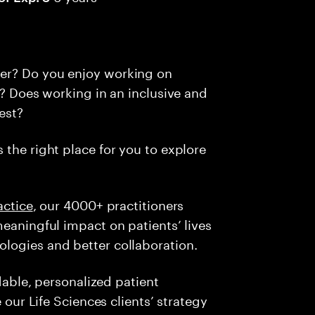
er? Do you enjoy working on
s? Does working in an inclusive and
est?
s the right place for you to explore
actice
, our 4000+ practitioners
meaningful impact on patients’ lives
logies and better collaboration.
rdable, personalized patient
e our Life Sciences clients’ strategy