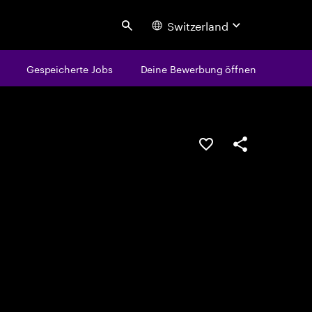
Switzerland
Search
Gespeicherte Jobs
Deine Bewerbung öffnen
JOB SPEICHERN
Teilen