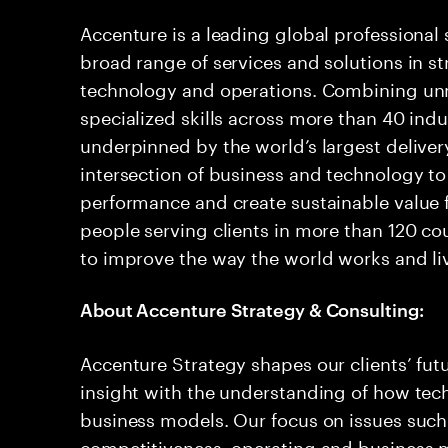
Accenture is a leading global professional
broad range of services and solutions in str
technology and operations. Combining u
specialized skills across more than 40 indu
underpinned by the world’s largest delive
intersection of business and technology to
performance and create sustainable value f
people serving clients in more than 120 co
to improve the way the world works and liv
About Accenture Strategy & Consulting:
Accenture Strategy shapes our clients’ fu
insight with the understanding of how tec
business models. Our focus on issues such 
competitiveness, operating and business m