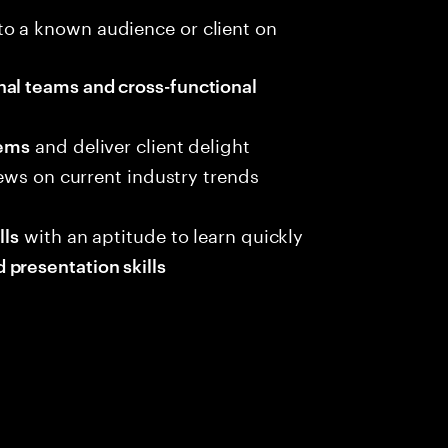
to a known audience or client on
nal teams and cross-functional
and deliver client delight
lems
iews on current industry trends
with an aptitude to learn quickly
lls
presentation skills