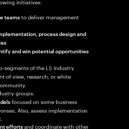
owing initiatives:
to deliver management
ze teams
 implementation, process design and
les
ntify and win potential opportunities
ub-segments of the LS industry
int-of-view, research, or white
 community.
dustry groups.
focused on some business
odels
sponses. Also, assess implementation
.
and coordinate with other
nt efforts