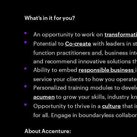
What’s in it for you?
An opportunity to work on
transformati
Potential to
with leaders in s
Co-create
function practitioners and, business in
and recommend innovative solutions th
Ability to embed
responsible business
service your clients to how you operate
Personalized training modules to deve
to grow your skills, industry k
acumen
Opportunity to thrive in a
that i
culture
for all. Engage in boundaryless collabor
About Accenture: