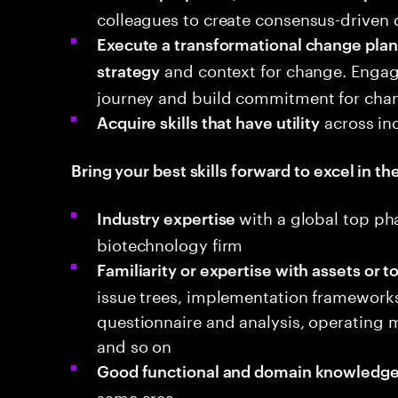
colleagues to create consensus-driven d
Execute a transformational change plan 
and context for change. Engag
strategy
journey and build commitment for cha
across in
Acquire skills that have utility
Bring your best skills forward to excel in the
with a global top ph
Industry expertise
biotechnology firm
Familiarity or expertise with assets or t
issue trees, implementation frameworks,
questionnaire and analysis, operating
and so on
Good functional and domain knowledge
same area