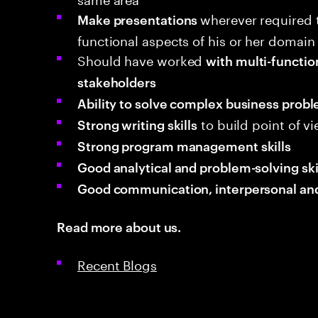
wherever required 
Make presentations
functional aspects of his or her domain
Should have worked
with multi-functio
stakeholders
Ability to solve complex business prob
to build point of v
Strong writing skills
Strong program management skills
Good analytical and
problem-solving ski
Good communication, interpersonal and 
Read more about us.
Recent Blogs