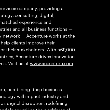
 services company, providing a
ategy, consulting, digital,
nmatched experience and
stries and all business functions —
ry network — Accenture works at the
 help clients improve their
or their stakeholders. With 569,000
untries, Accenture drives innovation
es. Visit us at
www.accenture.com
ture, combining deep business
hnology will impact industry and
as digital disruption, redefining
odels as well as the workforce of