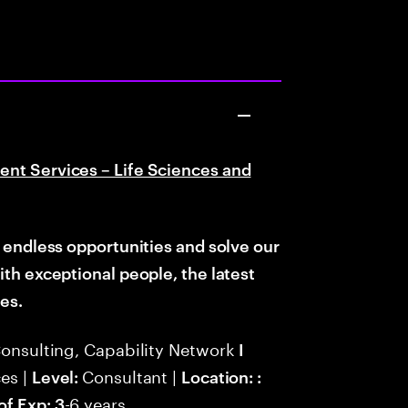
ent Services – Life Sciences and
d endless opportunities and solve
our
with
exceptional people, the latest
es.
Consulting, Capability Network
I
es |
Consultant |
Level:
Location: :
-6 years
of Exp: 3