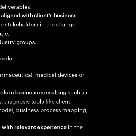
eliverables.
aligned with client’s business
e stakeholders in the change
nge.
dustry groups.
 role:
armaceutical, medical devices or
such as
ools in business consulting
 diagnosis tools like client
 model, business process mapping,
in the
 with relevant experience