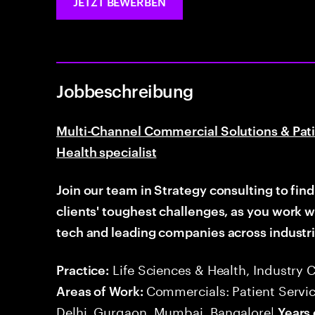
JETZT BEWERBEN
Jobbeschreibung
Multi-Channel Commercial Solutions & Pati
Health specialist
Join our team in Strategy consulting to fin
clients' toughest
challenges, as you work 
tech and leading companies across industri
Life Sciences & Health, Industry 
Practice:
Commercials: Patient Servic
Areas of Work:
Delhi, Gurgaon, Mumbai, Bangalore|
Years 