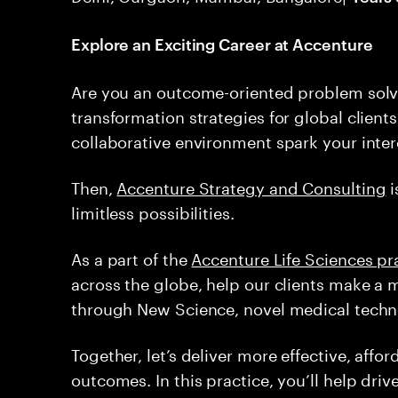
Explore an Exciting Career at Accenture
Are you an outcome-oriented problem solv
transformation strategies for global client
collaborative environment spark your inter
Then,
Accenture Strategy and Consulting
i
limitless possibilities.
As a part of the
Accenture Life Sciences pr
across the globe, help our clients make a 
through New Science, novel medical techno
Together, let’s deliver more effective, affo
outcomes. In this practice, you’ll help driv