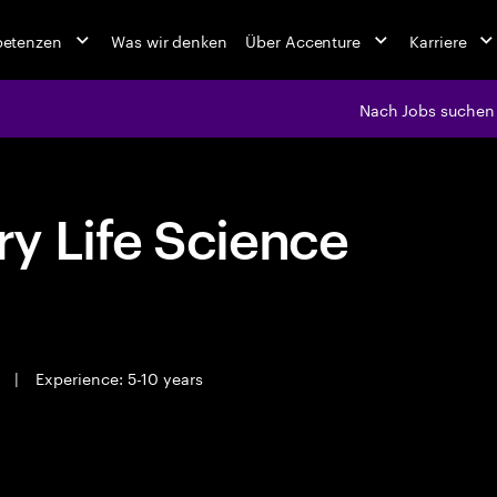
petenzen
Was wir denken
Über Accenture
Karriere
Nach Jobs suchen
y Life Science
e
|
Experience: 5-10 years