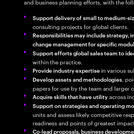
and business planning efforts, with the foll
Support delivery of small to medium-si
consulting projects for global clients.
Responsibilities may include strategy,
change management for specific modu
Support efforts global sales team to ide
within the practice.
in various s
Provide industry expertise
, po
Develop assets and methodologies
papers for use by the team and larger
across in
Acquire skills that have utility
Support on strategies and operating m
units and assess likely competitive re
readiness and points of greatest impact
Co-lead proposals, business developme