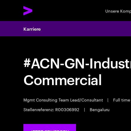
Unsere Kom
Karriere
#ACN-GN-Industr
Commercial
Mgmt Consulting Team Lead/Consultant
|
Full tim
Stellenreferenz: R00306992
|
Bengaluru