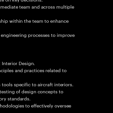
immediate team and across multiple
ship within the team to enhance
n engineering processes to improve
t Interior Design.
ciples and practices related to
ols specific to aircraft interiors.
 testing of design concepts to
ory standards.
hodologies to effectively oversee