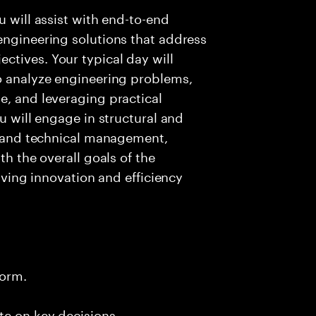
u will assist with end-to-end
engineering solutions that address
ctives. Your typical day will
to analyze engineering problems,
e, and leveraging practical
ou will engage in structural and
n, and technical management,
th the overall goals of the
riving innovation and efficiency
form.
te on key decisions.