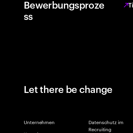
Bewerbungsproze
T
ss
Let there be change
Unternehmen
Datenschutz im
Recruiting