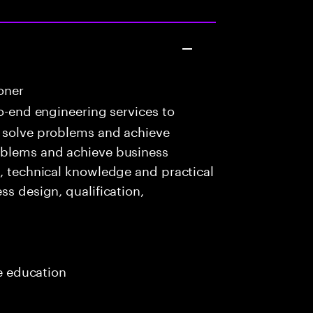
oner
o-end engineering services to
o solve problems and achieve
oblems and achieve business
c, technical knowledge and practical
ss design, qualification,
me education