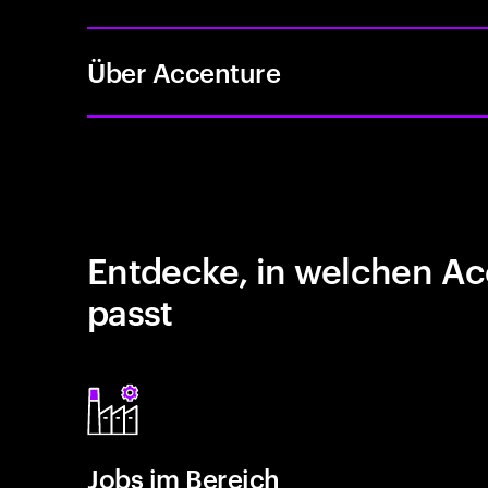
Über Accenture
Entdecke, in welchen Ac
passt
Jobs im Bereich