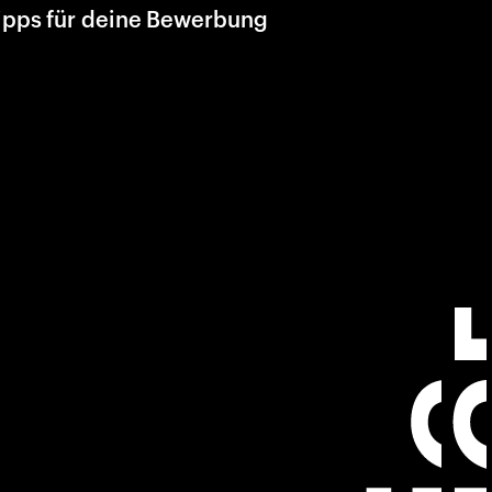
ipps für deine Bewerbung