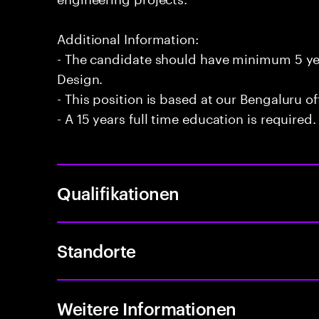
Additional Information:
- The candidate should have minimum 5 year
Design.
- This position is based at our Bengaluru of
- A 15 years full time education is required.
Qualifikationen
Standorte
Weitere Informationen