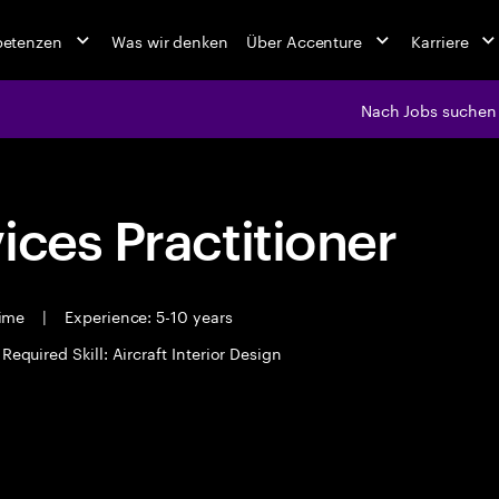
petenzen
Was wir denken
Über Accenture
Karriere
Nach Jobs suchen
ices Practitioner
time
|
Experience: 5-10 years
Required Skill: Aircraft Interior Design