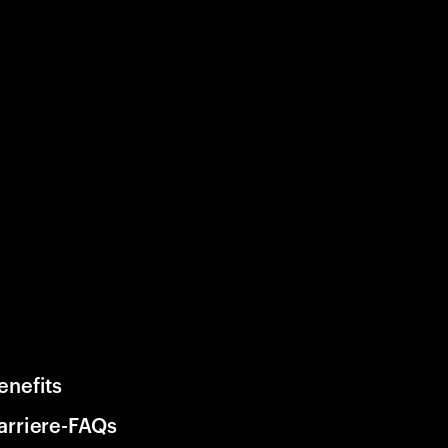
enefits
arriere-FAQs