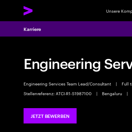
Unsere Kom
Karriere
Engineering Serv
Engineering Services Team Lead/Consultant
|
Full 
Stellenreferenz: ATCI-R1-S1987100
|
Bengaluru
|
JETZT BEWERBEN