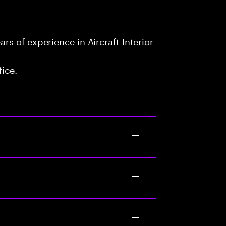
s of experience in Aircraft Interior
fice.