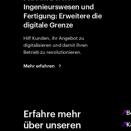
Ingenieurswesen und
Fertigung: Erweitere die
digitale Grenze
Hilf Kunden, ihr Angebot zu
digitalisieren und damit ihren
Betrieb zu revolutionieren.
Mehr erfahren
Erfahre mehr
B
über unseren
K