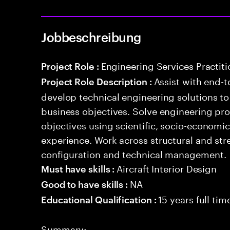
Jobbeschreibung
Engineering Services Practiti
Project Role :
Assist with end-t
Project Role Description :
develop technical engineering solutions t
business objectives. Solve engineering pr
objectives using scientific, socio-economi
experience. Work across structural and stre
configuration and technical management.
Aircraft Interior Design
Must have skills :
NA
Good to have skills :
15 years full ti
Educational Qualification :
Summary: