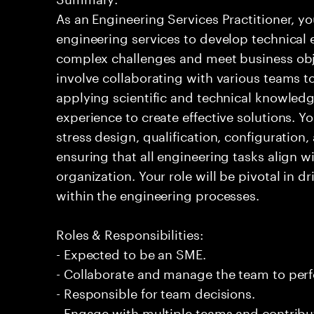
As an Engineering Services Practitioner, yo
engineering services to develop technical 
complex challenges and meet business obje
involve collaborating with various teams 
applying scientific and technical knowledg
experience to create effective solutions. Y
stress design, qualification, configuratio
ensuring that all engineering tasks align wi
organization. Your role will be pivotal in d
within the engineering processes.
Roles & Responsibilities:
- Expected to be an SME.
- Collaborate and manage the team to per
- Responsible for team decisions.
- Engage with multiple teams and contribu