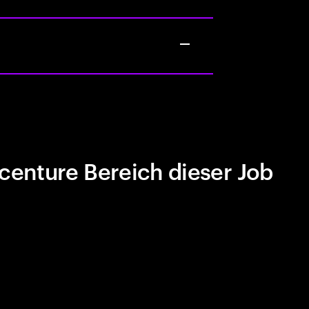
centure Bereich dieser Job