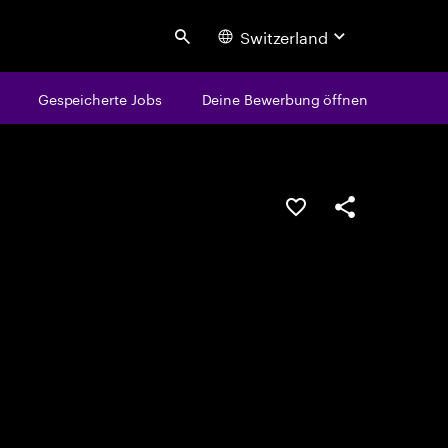
Switzerland
Search
Gespeicherte Jobs
Deine Bewerbung öffnen
JOB SPEICHERN
Teilen