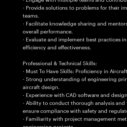
- Provide solutions to problems for their 
teams.
- Facilitate knowledge sharing and mentor
overall performance.
- Evaluate and implement best practices i
efficiency and effectiveness.
Professional & Technical Skills:
- Must To Have Skills: Proficiency in Aircraf
- Strong understanding of engineering prin
aircraft design.
- Experience with CAD software and design to
- Ability to conduct thorough analysis and
ensure compliance with safety and regulat
- Familiarity with project management met
engineering projects.