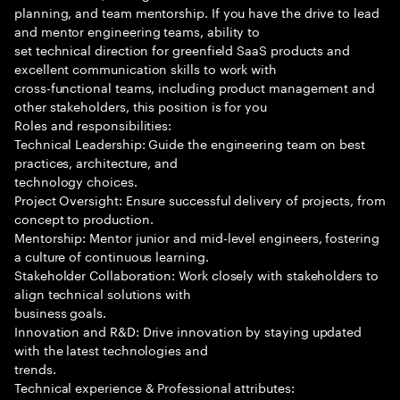
planning, and team mentorship. If you have the drive to lead
and mentor engineering teams, ability to
set technical direction for greenfield SaaS products and
excellent communication skills to work with
cross-functional teams, including product management and
other stakeholders, this position is for you
Roles and responsibilities:
Technical Leadership: Guide the engineering team on best
practices, architecture, and
technology choices.
Project Oversight: Ensure successful delivery of projects, from
concept to production.
Mentorship: Mentor junior and mid-level engineers, fostering
a culture of continuous learning.
Stakeholder Collaboration: Work closely with stakeholders to
align technical solutions with
business goals.
Innovation and R&D: Drive innovation by staying updated
with the latest technologies and
trends.
Technical experience & Professional attributes: