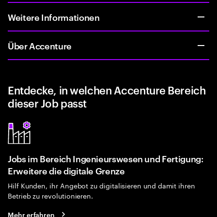
Weitere Informationen
Über Accenture
Entdecke, in welchen Accenture Bereich
dieser Job passt
Jobs im Bereich Ingenieurswesen und Fertigung:
Erweitere die digitale Grenze
Hilf Kunden, ihr Angebot zu digitalisieren und damit ihren
Betrieb zu revolutionieren.
Mehr erfahren