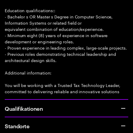
Education qualifications::
- Bachelor s OR Master s Degree in Computer Science,
Information Systems or related field or
equivalent combination of education/experience.
- Minimum eight (8) years of experience in software
development or engineering roles.
- Proven experience in leading complex, large-scale projects.
- Previous roles demonstrating technical leadership and
architectural design skills.
Additional information:
You will be working with a Trusted Tax Technology Leader,
committed to delivering reliable and innovative solutions
Qualifikationen
Standorte