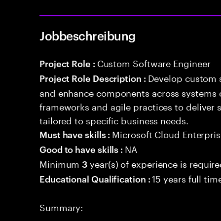
Jobbeschreibung
Custom Software Engineer
Project Role :
Develop custom s
Project Role Description :
and enhance components across systems o
frameworks and agile practices to deliver 
tailored to specific business needs.
Microsoft Cloud Enterpris
Must have skills :
NA
Good to have skills :
Minimum
year(s) of experience is requir
3
15 years full ti
Educational Qualification :
Summary: