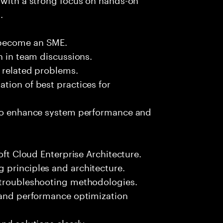
.
 become an SME.
n in team discussions.
k related problems.
tion of best practices for
 to enhance system performance and
oft Cloud Enterprise Architecture.
 principles and architecture.
 troubleshooting methodologies.
s and performance optimization
nd solutions clearly.