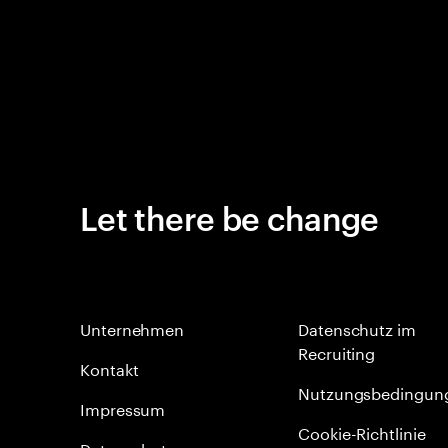
Let there be change
Unternehmen
Datenschutz im
Recruiting
Kontakt
Nutzungsbedingun
Impressum
Cookie-Richtlinie
Datenschutz