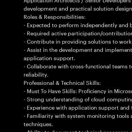
development and practical solution design
Roles & Responsibilities:
- Expected to perform independently and
- Required active participation/contributio
- Contribute in providing solutions to wor
- Assist in the development and implementa
application support.
- Collaborate with cross-functional teams
reliability.
Professional & Technical Skills:
- Must To Have Skills: Proficiency in Micros
- Strong understanding of cloud computing
- Experience with application support and
- Familiarity with system monitoring tool
techniques.
- Ability to document technical processes a