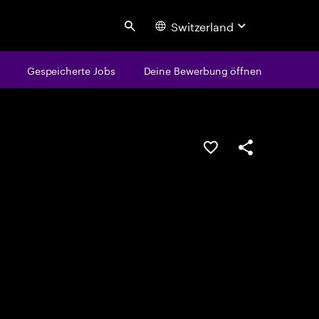
Switzerland
Search
Gespeicherte Jobs
Deine Bewerbung öffnen
JOB SPEICHERN
Teilen