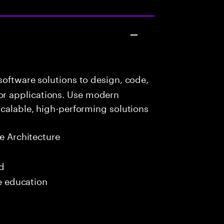
oftware solutions to design, code,
r applications. Use modern
scalable, high-performing solutions
e Architecture
ed
me education