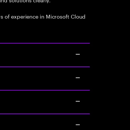
 of experience in Microsoft Cloud