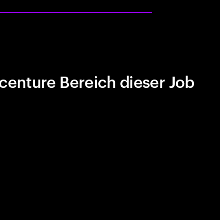
centure Bereich dieser Job