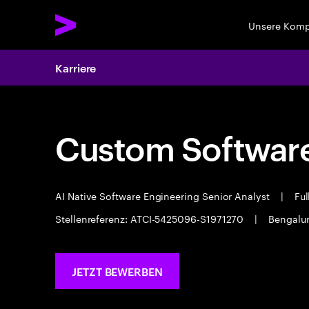
Unsere Kom
Karriere
Custom Software
AI Native Software Engineering Senior Analyst
|
Ful
Stellenreferenz: ATCI-5425096-S1971270
|
Bengalu
JETZT BEWERBEN