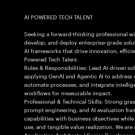
AI POWERED TECH TALENT
Seeking a forward-thinking professional wit
develop, and deploy enterprise-grade solu
AI frameworks that drive innovation, effici
Powered Tech Talent.
Roles & Responsibilities: Lead AI-driven so
applying GenAI and Agentic AI to address
automate processes, and integrate intellige
workflows for measurable impact.
Professional & Technical Skills: Strong gra
prompt engineering, and AI evaluation fram
capabilities with business objectives while
use, and tangible value realization. We ar
Application Architects / Senior Developers