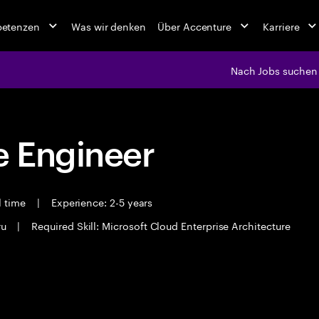
petenzen
Was wir denken
Über Accenture
Karriere
Nach Jobs suchen
 Engineer
l time
|
Experience: 2-5 years
ru
|
Required Skill: Microsoft Cloud Enterprise Architecture