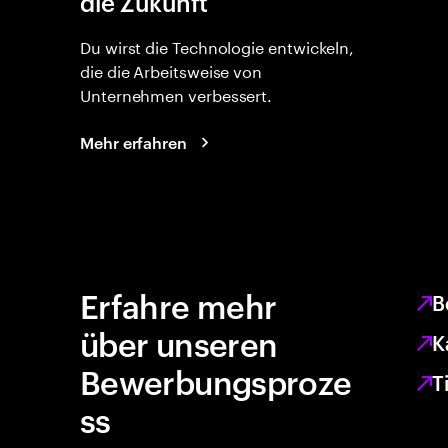
die Zukunft
Du wirst die Technologie entwickeln,
die die Arbeitsweise von
Unternehmen verbessert.
Mehr erfahren
Erfahre mehr
B
über unseren
K
Bewerbungsproze
T
ss