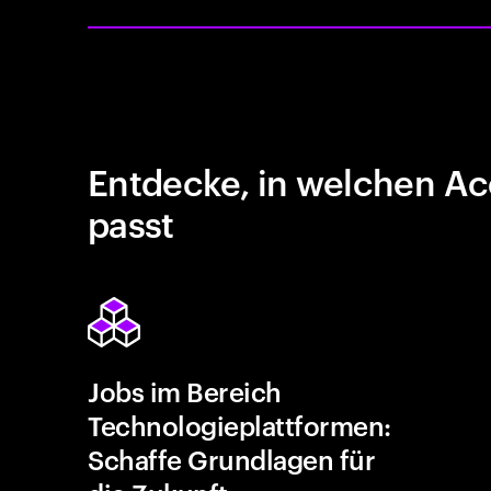
Entdecke, in welchen Ac
passt
Jobs im Bereich
Technologieplattformen:
Schaffe Grundlagen für