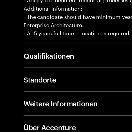
Additional Information:
- The candidate should have minimum years
Enterprise Architecture.
- A 15 years full time education is required.
Qualifikationen
Standorte
Weitere Informationen
Über Accenture