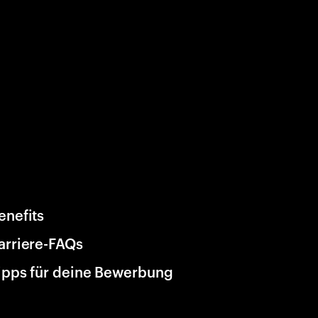
enefits
arriere-FAQs
ipps für deine Bewerbung