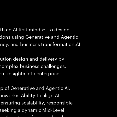
h an AI-first mindset to design,
tions using Generative and Agentic
ency, and business transformation.AI
lution design and delivery by
 complex business challenges,
nt insights into enterprise
sp of Generative and Agentic AI,
eworks. Ability to align AI
 ensuring scalability, responsible
e seeking a dynamic Mid-Level
 with a strong focus on hands-on