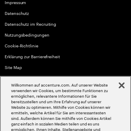
Impressum
Datenschutz
Datenschutz im Recruiting
Nutzungsbedingungen
Cookie-Richtlinie
Erklärung zur Barrierefreiheit
Site Map
Globale Meritokratie
Willkommen auf accenture.com. Auf unserer Website
©
2026
Accenture. Alle Rechte vorbehalten
verwenden wir Cookies, um bestimmte Funktionen zu
ermöglichen, relevantere Informationen für Sie
bereitzustellen und um Ihre Erfahrung auf unserer
Website zu optimieren. Mithilfe von Cookies können wir
ermitteln, welche Artikel für Sie am interessantesten
sind. Außerdem können Sie mithilfe von Cookies Artikel
ganz einfach in sozialen Medien teilen und es uns
ermöglichen, Ihnen Inhalte, Stellenangebote und