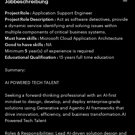
Jobbeschreibung
Application Support Engineer
Project Role :
Act as software detectives, provide
Project Role Description :
a dynamic service identifying and solving issues within
multiple components of critical business systems.
Microsoft Cloud Application Architecture
Must have skills :
NA
Good to have skills :
Minimum
year(s) of experience is required
5
15 years full time education
Educational Qualification :
Summary:
AI POWERED TECH TALENT
Seeking a forward-thinking professional with an AI-first
mindset to design, develop, and deploy enterprise-grade
solutions using Generative and Agentic AI frameworks that
drive innovation, efficiency, and business transformation.AI
Powered Tech Talent
Roles & Responsibilities: Lead AI-driven solution design and