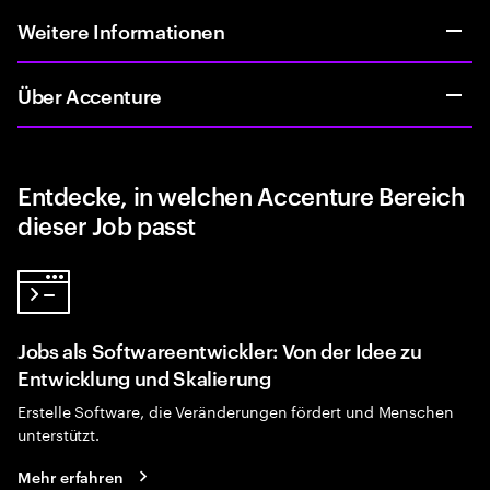
Weitere Informationen
Über Accenture
Entdecke, in welchen Accenture Bereich
dieser Job passt
Jobs als Softwareentwickler: Von der Idee zu
Entwicklung und Skalierung
Erstelle Software, die Veränderungen fördert und Menschen
unterstützt.
Mehr erfahren