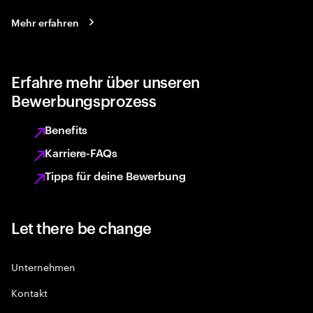
Mehr erfahren
Erfahre mehr über unseren
Bewerbungsprozess
Benefits
Karriere-FAQs
Tipps für deine Bewerbung
Let there be change
Unternehmen
Kontakt