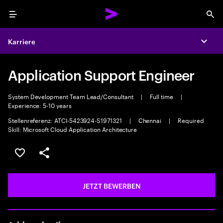
Menu
Sea
Karriere
Expa
Application Support Engineer
System Development Team Lead/Consultant
|
Full time
|
Experience: 5-10 years
Stellenreferenz: ATCI-5423924-S1971321
|
Chennai
|
Required
Skill: Microsoft Cloud Application Architecture
JOB SPEICHERN
Teilen
JETZT BEWERBEN