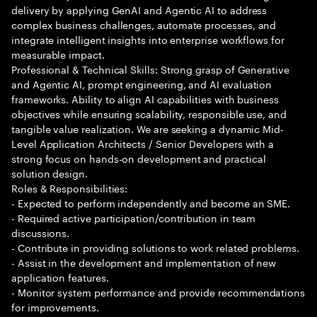
delivery by applying GenAI and Agentic AI to address
complex business challenges, automate processes, and
integrate intelligent insights into enterprise workflows for
measurable impact.
Professional & Technical Skills: Strong grasp of Generative
and Agentic AI, prompt engineering, and AI evaluation
frameworks. Ability to align AI capabilities with business
objectives while ensuring scalability, responsible use, and
tangible value realization. We are seeking a dynamic Mid-
Level Application Architects / Senior Developers with a
strong focus on hands-on development and practical
solution design.
Roles & Responsibilities:
- Expected to perform independently and become an SME.
- Required active participation/contribution in team
discussions.
- Contribute in providing solutions to work related problems.
- Assist in the development and implementation of new
application features.
- Monitor system performance and provide recommendations
for improvements.