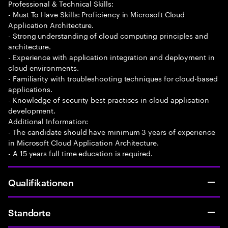
Professional & Technical Skills:
- Must To Have Skills: Proficiency in Microsoft Cloud
Application Architecture.
- Strong understanding of cloud computing principles and
architecture.
- Experience with application integration and deployment in
cloud environments.
- Familiarity with troubleshooting techniques for cloud-based
applications.
- Knowledge of security best practices in cloud application
development.
Additional Information:
- The candidate should have minimum 3 years of experience
in Microsoft Cloud Application Architecture.
- A 15 years full time education is required.
Qualifikationen
Standorte