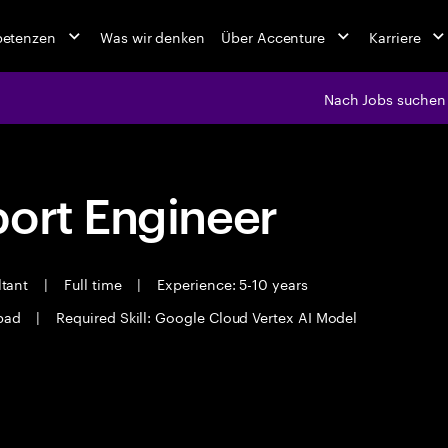
petenzen
Was wir denken
Über Accenture
Karriere
Nach Jobs suchen
port Engineer
ltant
|
Full time
|
Experience: 5-10 years
bad
|
Required Skill: Google Cloud Vertex AI Model