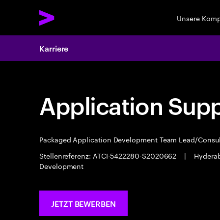
Unsere Kom
Karriere
Application Sup
Packaged Application Development Team Lead/Consu
Stellenreferenz: ATCI-5422280-S2020662
|
Hydera
Development
JETZT BEWERBEN