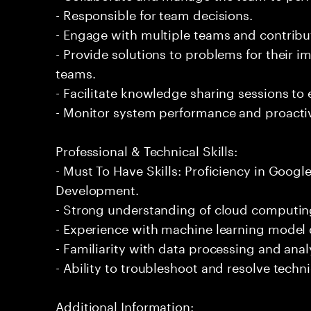
- Responsible for team decisions.
- Engage with multiple teams and contribu
- Provide solutions to problems for their 
teams.
- Facilitate knowledge sharing sessions to
- Monitor system performance and proactiv
Professional & Technical Skills:
- Must To Have Skills: Proficiency in Goog
Development.
- Strong understanding of cloud computing
- Experience with machine learning mode
- Familiarity with data processing and analy
- Ability to troubleshoot and resolve technic
Additional Information: