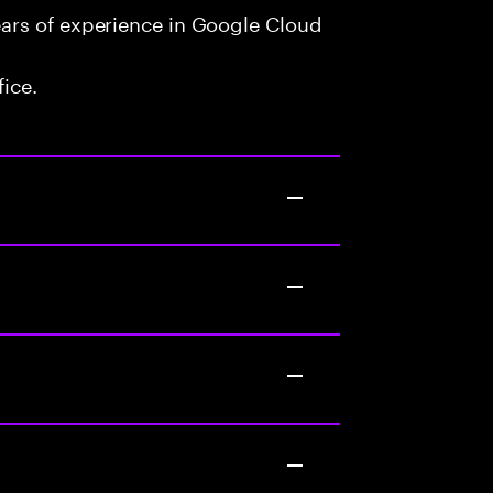
ars of experience in Google Cloud
fice.