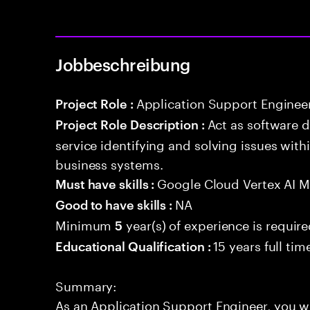
Jobbeschreibung
Application Support Enginee
Project Role :
Act as software 
Project Role Description :
service identifying and solving issues with
business systems.
Google Cloud Vertex AI 
Must have skills :
NA
Good to have skills :
Minimum
year(s) of experience is requir
5
15 years full ti
Educational Qualification :
Summary:
As an Application Support Engineer, you wil