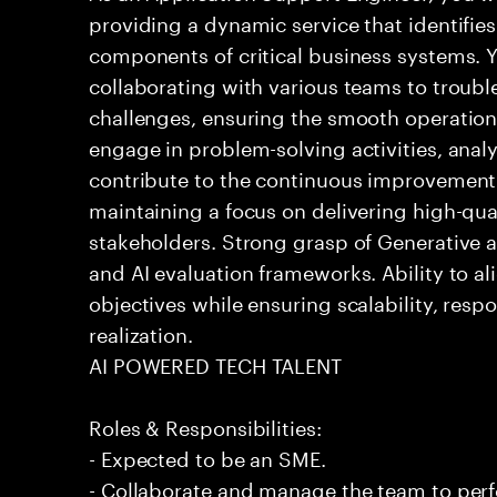
providing a dynamic service that identifies
components of critical business systems. Yo
collaborating with various teams to troubl
challenges, ensuring the smooth operation o
engage in problem-solving activities, ana
contribute to the continuous improvement 
maintaining a focus on delivering high-qua
stakeholders. Strong grasp of Generative 
and AI evaluation frameworks. Ability to al
objectives while ensuring scalability, resp
realization.
AI POWERED TECH TALENT
Roles & Responsibilities:
- Expected to be an SME.
- Collaborate and manage the team to per