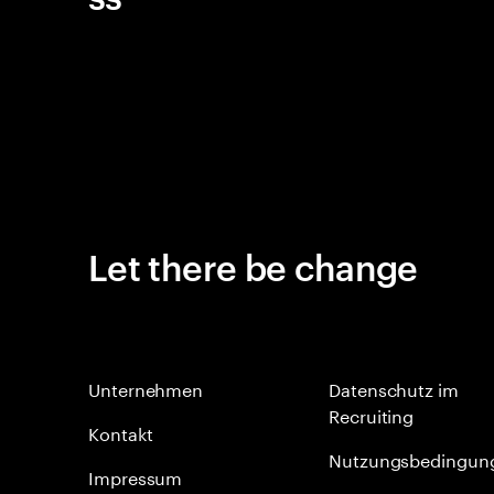
Let there be change
Unternehmen
Datenschutz im
Recruiting
Kontakt
Nutzungsbedingun
Impressum