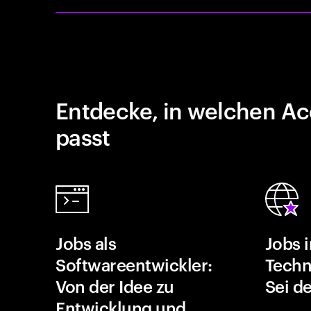
Entdecke, in welchen Ac
passt
Jobs als
Jobs 
Softwareentwickler:
Techn
Von der Idee zu
Sei de
Entwicklung und