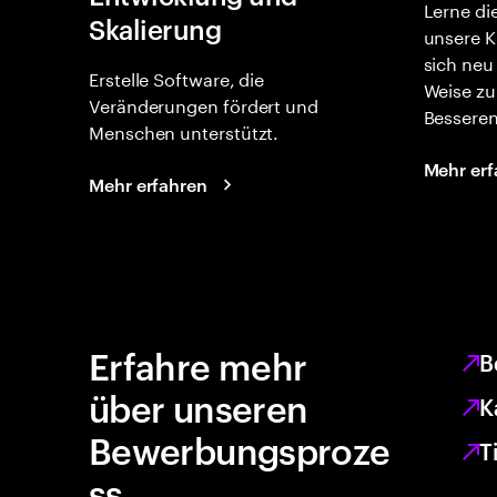
Lerne di
Skalierung
unsere K
sich neu
Erstelle Software, die
Weise zu
Veränderungen fördert und
Besseren
Menschen unterstützt.
Mehr erf
Mehr erfahren
Erfahre mehr
B
über unseren
K
Bewerbungsproze
T
ss