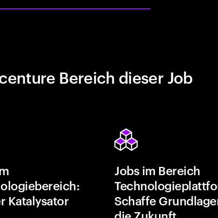
centure Bereich dieser Job
im
Jobs im Bereich
ologiebereich:
Technologieplattf
r Katalysator
Schaffe Grundlage
die Zukunft