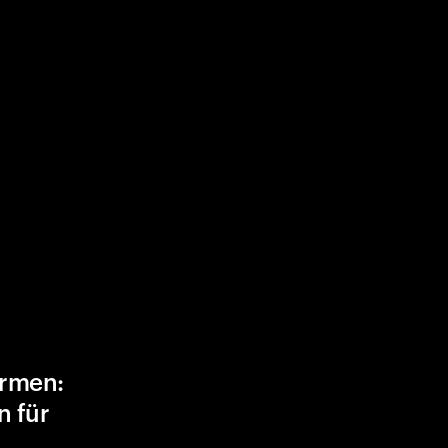
ormen:
n für