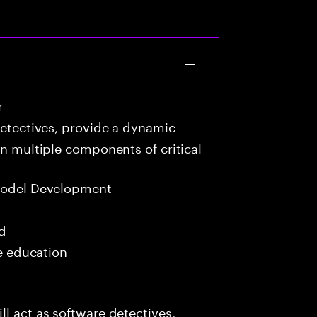
r
detectives, provide a dynamic
in multiple components of critical
Model Development
ed
me education
l act as software detectives,