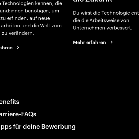
e Technologien kennen, die
und:innen benötigen, um
Du wirst die Technologie en
 zu erfinden, auf neue
die die Arbeitsweise von
 arbeiten und die Welt zum
Unternehmen verbessert.
 zu verändern.
Mehr erfahren
ahren
enefits
arriere-FAQs
ipps für deine Bewerbung