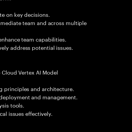
te on key decisions.
immediate team and across multiple
 enhance team capabilities.
ely address potential issues.
le Cloud Vertex AI Model
 principles and architecture.
l deployment and management.
sis tools.
al issues effectively.