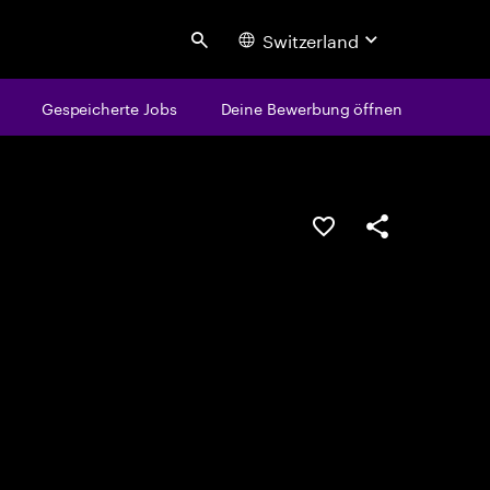
Switzerland
Search
Gespeicherte Jobs
Deine Bewerbung öffnen
JOB SPEICHERN
Teilen