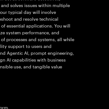
 and solves issues within multiple
ur typical day will involve
eshoot and resolve technical
f essential applications. You will
lyze system performance, and
of processes and systems, all while
lity support to users and
and Agentic AI, prompt engineering,
ign AI capabilities with business
onsible use, and tangible value
form.