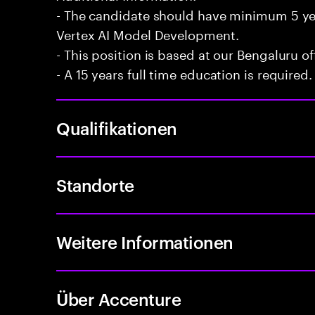
- The candidate should have minimum 5 ye
Vertex AI Model Development.
- This position is based at our Bengaluru of
- A 15 years full time education is required.
Qualifikationen
Standorte
Weitere Informationen
Über Accenture