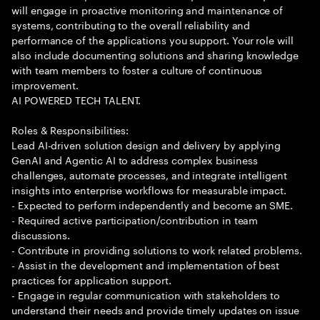
will engage in proactive monitoring and maintenance of
systems, contributing to the overall reliability and
performance of the applications you support. Your role will
also include documenting solutions and sharing knowledge
with team members to foster a culture of continuous
improvement.
AI POWERED TECH TALENT.
Roles & Responsibilities:
Lead AI-driven solution design and delivery by applying
GenAI and Agentic AI to address complex business
challenges, automate processes, and integrate intelligent
insights into enterprise workflows for measurable impact.
- Expected to perform independently and become an SME.
- Required active participation/contribution in team
discussions.
- Contribute in providing solutions to work related problems.
- Assist in the development and implementation of best
practices for application support.
- Engage in regular communication with stakeholders to
understand their needs and provide timely updates on issue