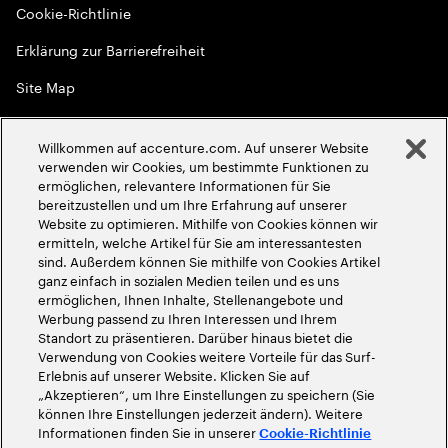
Cookie-Richtlinie
Erklärung zur Barrierefreiheit
Site Map
Globale Meritokratie
Willkommen auf accenture.com. Auf unserer Website
©
2026
Accenture. Alle Rechte vorbehalten
verwenden wir Cookies, um bestimmte Funktionen zu
ermöglichen, relevantere Informationen für Sie
bereitzustellen und um Ihre Erfahrung auf unserer
Website zu optimieren. Mithilfe von Cookies können wir
ermitteln, welche Artikel für Sie am interessantesten
sind. Außerdem können Sie mithilfe von Cookies Artikel
ganz einfach in sozialen Medien teilen und es uns
ermöglichen, Ihnen Inhalte, Stellenangebote und
Werbung passend zu Ihren Interessen und Ihrem
Standort zu präsentieren. Darüber hinaus bietet die
Verwendung von Cookies weitere Vorteile für das Surf-
Erlebnis auf unserer Website. Klicken Sie auf
„Akzeptieren“, um Ihre Einstellungen zu speichern (Sie
können Ihre Einstellungen jederzeit ändern). Weitere
Informationen finden Sie in unserer
Cookie-Richtlinie