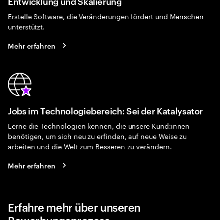
Entwicklung und Skalierung
Erstelle Software, die Veränderungen fördert und Menschen
unterstützt.
Mehr erfahren
Jobs im Technologiebereich: Sei der Katalysator
Lerne die Technologien kennen, die unsere Kund:innen
benötigen, um sich neu zu erfinden, auf neue Weise zu
arbeiten und die Welt zum Besseren zu verändern.
Mehr erfahren
Erfahre mehr über unseren