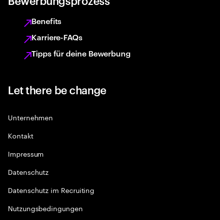
Bewerbungsprozess
Benefits
Karriere-FAQs
Tipps für deine Bewerbung
Let there be change
Unternehmen
Kontakt
Impressum
Datenschutz
Datenschutz im Recruiting
Nutzungsbedingungen