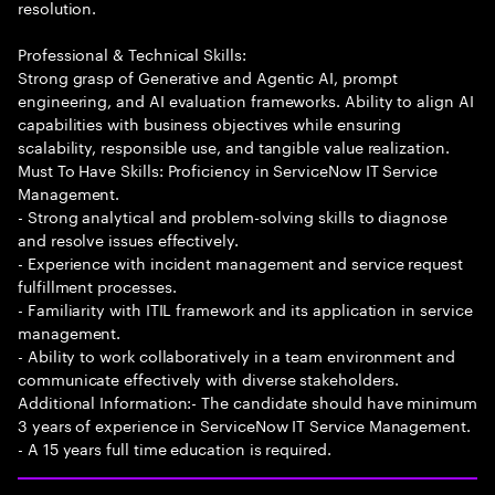
resolution.
Professional & Technical Skills:
Strong grasp of Generative and Agentic AI, prompt
engineering, and AI evaluation frameworks. Ability to align AI
capabilities with business objectives while ensuring
scalability, responsible use, and tangible value realization.
Must To Have Skills: Proficiency in ServiceNow IT Service
Management.
- Strong analytical and problem-solving skills to diagnose
and resolve issues effectively.
- Experience with incident management and service request
fulfillment processes.
- Familiarity with ITIL framework and its application in service
management.
- Ability to work collaboratively in a team environment and
communicate effectively with diverse stakeholders.
Additional Information:- The candidate should have minimum
3 years of experience in ServiceNow IT Service Management.
- A 15 years full time education is required.