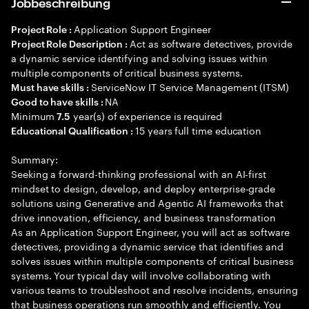
Jobbeschreibung
Application Support Engineer
Project Role :
Act as software detectives, provide
Project Role Description :
a dynamic service identifying and solving issues within
multiple components of critical business systems.
ServiceNow IT Service Management (ITSM)
Must have skills :
NA
Good to have skills :
Minimum
year(s) of experience is required
7.5
15 years full time education
Educational Qualification :
Summary:
Seeking a forward-thinking professional with an AI-first
mindset to design, develop, and deploy enterprise-grade
solutions using Generative and Agentic AI frameworks that
drive innovation, efficiency, and business transformation
As an Application Support Engineer, you will act as software
detectives, providing a dynamic service that identifies and
solves issues within multiple components of critical business
systems. Your typical day will involve collaborating with
various teams to troubleshoot and resolve incidents, ensuring
that business operations run smoothly and efficiently. You