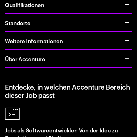
Qualifikationen
Standorte
Weitere Informationen
Über Accenture
Entdecke, in welchen Accenture Bereich
dieser Job passt
Jobs als Softwareentwickler: Von der Idee zu