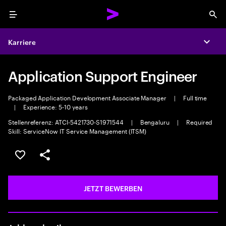
Menu
Sea
Karriere
Expa
Application Support Engineer
Packaged Application Development Associate Manager
|
Full time
|
Experience: 5-10 years
Stellenreferenz: ATCI-5421730-S1971544
|
Bengaluru
|
Required
Skill: ServiceNow IT Service Management (ITSM)
JOB SPEICHERN
Teilen
JETZT BEWERBEN