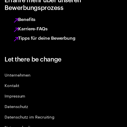
Bewerbungsprozess
Benefits
Karriere-FAQs
Tipps für deine Bewerbung
Let there be change
Unternehmen
Kontakt
Impressum
Datenschutz
Datenschutz im Recruiting