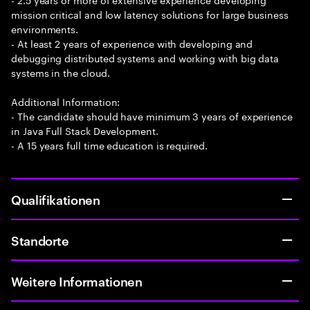
mission critical and low latency solutions for large business
environments.
- At least 2 years of experience with developing and
debugging distributed systems and working with big data
systems in the cloud.
Additional Information:
- The candidate should have minimum 3 years of experience
in Java Full Stack Development.
- A 15 years full time education is required.
Qualifikationen
Standorte
Weitere Informationen