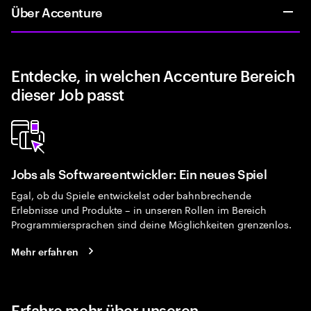
Über Accenture
Entdecke, in welchen Accenture Bereich
dieser Job passt
Jobs als Softwareentwickler: Ein neues Spiel
Egal, ob du Spiele entwickelst oder bahnbrechende
Erlebnisse und Produkte – in unseren Rollen im Bereich
Programmiersprachen sind deine Möglichkeiten grenzenlos.
Mehr erfahren
Erfahre mehr über unseren