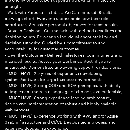
enough.
- Work with Purpose - Exhibit a We Can mindset. Results
outweigh effort. Everyone understands how their role
contributes. Set aside personal objectives for team results.
- Drive to Decision - Cut the swirl with defined deadlines and
decision points. Be clear on individual accountability and
decision authority. Guided by a commitment to and
accountability for customer outcomes.
- Own the Outcome - Defined milestones, commitments and
intended results. Assess your work in context, if you re
unsure, ask. Demonstrate unwavering support for decisions.
- (MUST HAVE) 2.5 years of experience developing
systems/software for large business environments
- (MUST HAVE) Strong OOD and SOA principles, with ability
to implement them in a language of choice (Java preferable)
- (MUST HAVE) Strong experience leading architecture,
design and implementation of robust and highly scalable
web services.
- (MUST HAVE) Experience working with AWS and/or Azure
SaaS infrastructure and CI/CD DevOps technologies, and
extensive debugging experience.