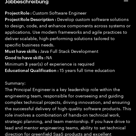
Jobbeschreibung
Custom Software Engineer
Project Role :
Develop custom software solutions
Project Role Description :
to design, code, and enhance components across systems or
applications. Use modern frameworks and agile practices to
deliver scalable, high-performing solutions tailored to
specific business needs.
Java Full Stack Development
Must have skills :
NA
Good to have skills :
Minimum
year(s) of experience is required
3
15 years full time education
Educational Qualification :
Summary:
The Principal Engineer is a key leadership role within the
engineering team, responsible for overseeing and guiding
complex technical projects, driving innovation, and ensuring
the successful delivery of high-quality software products. This
role involves a combination of hands-on technical work,
strategic planning, and team mentorship. If you have drive to
lead and mentor engineering teams, ability to set technical
direction for greenfield SaaS products and excellent