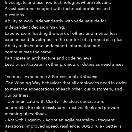
Investigate and use new technologies where relevant.
Assist customer support with technical problems and
questions.
Ability to work independently with wide latitude for
independent decision making.
Experience in leading the work of others and mentor less
experienced developers in the context of a project is a plus.
Ability to listen and understand information and
communicate the same.
Participate in architecture and code reviews.
Lead or participate in other projects or duties as need arises.
Technical experience & Professional attributes:
-The Winning Way behaviors that all employees need in order
to meet the expectations of each other, our customers, and
our partners.
- Communicate with Clarity - Be clear, concise and
actionable. Be relentlessly constructive. Seek and provide
meaningful feedback.
- Act with Urgency - Adopt an agile mentality - frequent
iterations, improved speed, resilience. 80/20 rule - better is
the enemy of done. Don t spend hours when minutes are