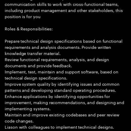
communication skills to work with cross-functional teams,
including product management and other stakeholders, this
position is for you
Roles & Responsibilities:
Prepare technical design specifications based on functional
requirements and analysis documents. Provide written
knowledge transfer material.
Review functional requirements, analysis, and design
documents and provide feedback.
Implement, test, maintain and support software, based on
technical design specifications.
Improve system quality by identifying issues and common
patterns and developing standard operating procedures.
Enhance applications by identifying opportunities for
improvement, making recommendations, and designing and
implementing systems.
Maintain and improve existing codebases and peer review
code changes.
Liason with colleagues to implement technical designs.