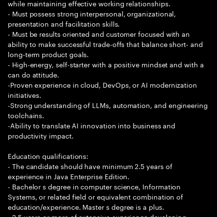
while maintaining effective working relationships.
- Must possess strong interpersonal, organizational,
presentation and facilitation skills.
- Must be results oriented and customer focused with an
ability to make successful trade-offs that balance short- and
long-term product goals.
- High-energy, self-starter with a positive mindset and with a
can do attitude.
-Proven experience in cloud, DevOps, or AI modernization
initiatives.
-Strong understanding of LLMs, automation, and engineering
toolchains.
-Ability to translate AI innovation into business and
productivity impact.
Education qualifications:
- The candidate should have minimum 2.5 years of
experience in Java Enterprise Edition.
- Bachelor s degree in computer science, Information
Systems, or related field or equivalent combination of
education/experience. Master s degree is a plus.
- 2.5 years or more of extensive experience developing