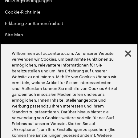
Nutzungsbedingungen
Cookie-Richtlinie
Erklärung zur Barrierefreiheit
Site Map
Globale Meritokratie
Willkommen auf accenture.com. Auf unserer Website
©
2026
Accenture. Alle Rechte vorbehalten
verwenden wir Cookies, um bestimmte Funktionen zu
ermöglichen, relevantere Informationen für Sie
bereitzustellen und um Ihre Erfahrung auf unserer
Website zu optimieren. Mithilfe von Cookies können wir
ermitteln, welche Artikel für Sie am interessantesten
sind. Außerdem können Sie mithilfe von Cookies Artikel
ganz einfach in sozialen Medien teilen und es uns
ermöglichen, Ihnen Inhalte, Stellenangebote und
Werbung passend zu Ihren Interessen und Ihrem
Standort zu präsentieren. Darüber hinaus bietet die
Verwendung von Cookies weitere Vorteile für das Surf-
Erlebnis auf unserer Website. Klicken Sie auf
„Akzeptieren“, um Ihre Einstellungen zu speichern (Sie
können Ihre Einstellungen jederzeit ändern). Weitere