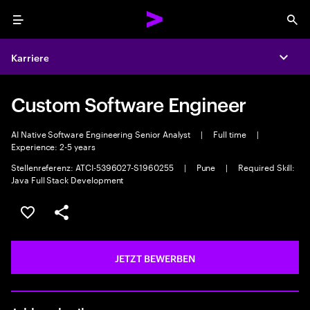
Menu
Sea
Karriere
Expa
Custom Software Engineer
AI Native Software Engineering Senior Analyst
|
Full time
|
Experience: 2-5 years
Stellenreferenz: ATCI-5396027-S1960255
|
Pune
|
Required Skill:
Java Full Stack Development
JOB SPEICHERN
Teilen
JETZT BEWERBEN