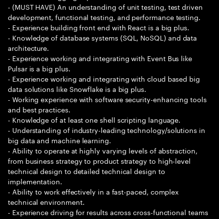
- (MUST HAVE) An understanding of unit testing, test driven
development, functional testing, and performance testing.
- Experience building front end with React is a big plus.
- Knowledge of database systems (SQL, NoSQL) and data
architecture.
- Experience working and integrating with Event Bus like
Pulsar is a big plus.
- Experience working and integrating with cloud based big
data solutions like Snowflake is a big plus.
- Working experience with software security-enhancing tools
and best practices.
- Knowledge of at least one shell scripting language.
- Understanding of industry-leading technology/solutions in
big data and machine learning.
- Ability to operate at highly varying levels of abstraction,
from business strategy to product strategy to high-level
technical design to detailed technical design to
implementation.
- Ability to work effectively in a fast-paced, complex
technical environment.
- Experience driving for results across cross-functional teams