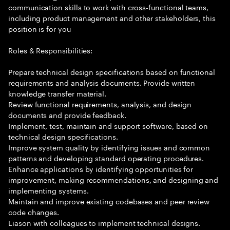
communication skills to work with cross-functional teams,
including product management and other stakeholders, this
position is for you
Roles & Responsibilities:
Prepare technical design specifications based on functional
requirements and analysis documents. Provide written
knowledge transfer material.
Review functional requirements, analysis, and design
documents and provide feedback.
Implement, test, maintain and support software, based on
technical design specifications.
Improve system quality by identifying issues and common
patterns and developing standard operating procedures.
Enhance applications by identifying opportunities for
improvement, making recommendations, and designing and
implementing systems.
Maintain and improve existing codebases and peer review
code changes.
Liason with colleagues to implement technical designs.