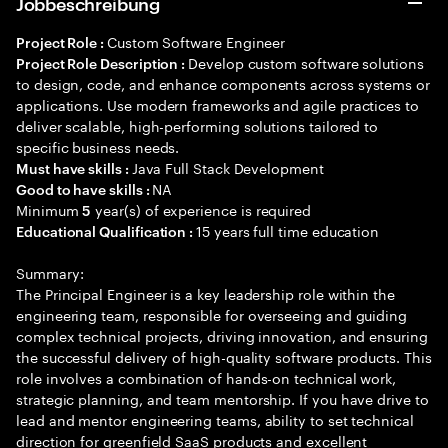
Jobbeschreibung
Custom Software Engineer
Project Role :
Develop custom software solutions
Project Role Description :
to design, code, and enhance components across systems or
applications. Use modern frameworks and agile practices to
deliver scalable, high-performing solutions tailored to
specific business needs.
Java Full Stack Development
Must have skills :
NA
Good to have skills :
Minimum
year(s) of experience is required
5
15 years full time education
Educational Qualification :
Summary:
The Principal Engineer is a key leadership role within the
engineering team, responsible for overseeing and guiding
complex technical projects, driving innovation, and ensuring
the successful delivery of high-quality software products. This
role involves a combination of hands-on technical work,
strategic planning, and team mentorship. If you have drive to
lead and mentor engineering teams, ability to set technical
direction for greenfield SaaS products and excellent