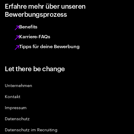
Erfahre mehr über unseren
Bewerbungsprozess
Benefits
Karriere-FAQs
Tipps für deine Bewerbung
Let there be change
Unternehmen
Kontakt
Impressum
Datenschutz
Datenschutz im Recruiting