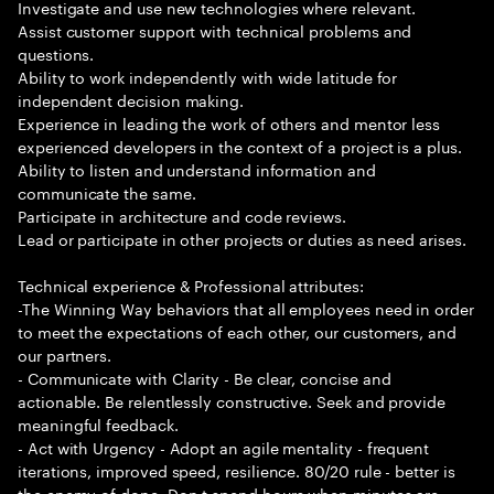
Investigate and use new technologies where relevant.
Assist customer support with technical problems and
questions.
Ability to work independently with wide latitude for
independent decision making.
Experience in leading the work of others and mentor less
experienced developers in the context of a project is a plus.
Ability to listen and understand information and
communicate the same.
Participate in architecture and code reviews.
Lead or participate in other projects or duties as need arises.
Technical experience & Professional attributes:
-The Winning Way behaviors that all employees need in order
to meet the expectations of each other, our customers, and
our partners.
- Communicate with Clarity - Be clear, concise and
actionable. Be relentlessly constructive. Seek and provide
meaningful feedback.
- Act with Urgency - Adopt an agile mentality - frequent
iterations, improved speed, resilience. 80/20 rule - better is
the enemy of done. Don t spend hours when minutes are