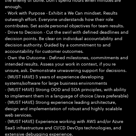
enough.
- Work with Purpose - Exhibit a We Can mindset. Results
outweigh effort. Everyone understands how their role
contributes. Set aside personal objectives for team results.
- Drive to Decision - Cut the swirl with defined deadlines and
decision points. Be clear on individual accountability and
decision authority. Guided by a commitment to and
accountability for customer outcomes.
- Own the Outcome - Defined milestones, commitments and
intended results. Assess your work in context, if you re
unsure, ask. Demonstrate unwavering support for decisions.
- (MUST HAVE) 5 years of experience developing
systems/software for large business environments
- (MUST HAVE) Strong OOD and SOA principles, with ability
to implement them in a language of choice (Java preferable)
- (MUST HAVE) Strong experience leading architecture,
design and implementation of robust and highly scalable
web services.
- (MUST HAVE) Experience working with AWS and/or Azure
SaaS infrastructure and CI/CD DevOps technologies, and
extensive debugging experience.