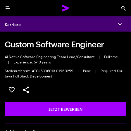
Menu
Sea
Karriere
Expa
Custom Software Engineer
AI Native Software Engineering Team Lead/Consultant
|
Full time
|
Experience: 5-10 years
Stellenreferenz: ATCI-5396013-S1960259
|
Pune
|
Required Skill:
Java Full Stack Development
JOB SPEICHERN
Teilen
JETZT BEWERBEN