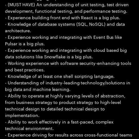
- (MUST HAVE) An understanding of unit testing, test driven
development, functional testing, and performance testing.
- Experience building front end with React is a big plus.
- Knowledge of database systems (SQL, NoSQL) and data
architecture.
- Experience working and integrating with Event Bus like
Pulsar is a big plus.
- Experience working and integrating with cloud based big
data solutions like Snowflake is a big plus.
- Working experience with software security-enhancing tools
and best practices.
- Knowledge of at least one shell scripting language.
- Understanding of industry-leading technology/solutions in
big data and machine learning.
- Ability to operate at highly varying levels of abstraction,
from business strategy to product strategy to high-level
technical design to detailed technical design to
implementation.
- Ability to work effectively in a fast-paced, complex
technical environment.
- Experience driving for results across cross-functional teams