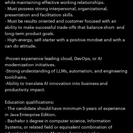
while maintaining effective working relationships.
- Must possess strong interpersonal, organizational,
presentation and facilitation skills.
- Must be results oriented and customer focused with an
ability to make successful trade-offs that balance short- and
long-term product goals.
- High-energy, self-starter with a positive mindset and with a
can do attitude.
-Proven experience leading cloud, DevOps, or AI
modernization initiatives.
-Strong understanding of LLMs, automation, and engineering
toolchains.
-Ability to translate AI innovation into business and
productivity impact.
Education qualifications:
- The candidate should have minimum 5 years of experience
in Java Enterprise Edition.
- Bachelor s degree in computer science, Information
Systems, or related field or equivalent combination of
education/experience. Master s degree is a plus.