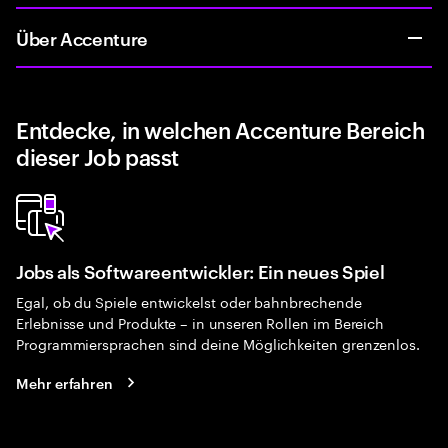
Über Accenture
Entdecke, in welchen Accenture Bereich
dieser Job passt
Jobs als Softwareentwickler: Ein neues Spiel
Egal, ob du Spiele entwickelst oder bahnbrechende
Erlebnisse und Produkte – in unseren Rollen im Bereich
Programmiersprachen sind deine Möglichkeiten grenzenlos.
Mehr erfahren