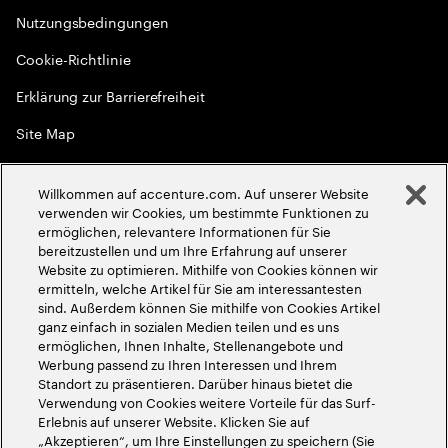
Nutzungsbedingungen
Cookie-Richtlinie
Erklärung zur Barrierefreiheit
Site Map
Globale Meritokratie
Willkommen auf accenture.com. Auf unserer Website
©
2026
Accenture. Alle Rechte vorbehalten
verwenden wir Cookies, um bestimmte Funktionen zu
ermöglichen, relevantere Informationen für Sie
bereitzustellen und um Ihre Erfahrung auf unserer
Website zu optimieren. Mithilfe von Cookies können wir
ermitteln, welche Artikel für Sie am interessantesten
sind. Außerdem können Sie mithilfe von Cookies Artikel
ganz einfach in sozialen Medien teilen und es uns
ermöglichen, Ihnen Inhalte, Stellenangebote und
Werbung passend zu Ihren Interessen und Ihrem
Standort zu präsentieren. Darüber hinaus bietet die
Verwendung von Cookies weitere Vorteile für das Surf-
Erlebnis auf unserer Website. Klicken Sie auf
„Akzeptieren“, um Ihre Einstellungen zu speichern (Sie