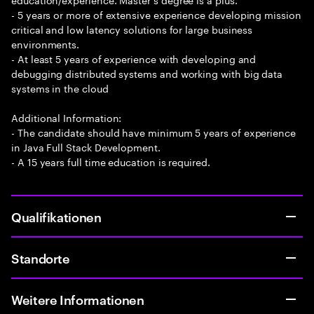
- 5 years or more of extensive experience developing mission
critical and low latency solutions for large business
environments.
- At least 5 years of experience with developing and
debugging distributed systems and working with big data
systems in the cloud
Additional Information:
- The candidate should have minimum 5 years of experience
in Java Full Stack Development.
- A 15 years full time education is required.
Qualifikationen
Standorte
Weitere Informationen