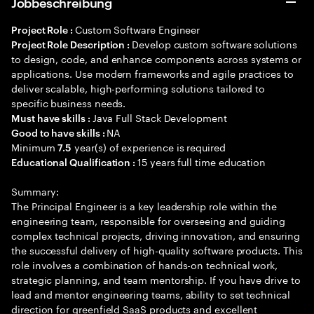
Jobbeschreibung
Custom Software Engineer
Project Role :
Develop custom software solutions
Project Role Description :
to design, code, and enhance components across systems or
applications. Use modern frameworks and agile practices to
deliver scalable, high-performing solutions tailored to
specific business needs.
Java Full Stack Development
Must have skills :
NA
Good to have skills :
Minimum
year(s) of experience is required
7.5
15 years full time education
Educational Qualification :
Summary:
The Principal Engineer is a key leadership role within the
engineering team, responsible for overseeing and guiding
complex technical projects, driving innovation, and ensuring
the successful delivery of high-quality software products. This
role involves a combination of hands-on technical work,
strategic planning, and team mentorship. If you have drive to
lead and mentor engineering teams, ability to set technical
direction for greenfield SaaS products and excellent