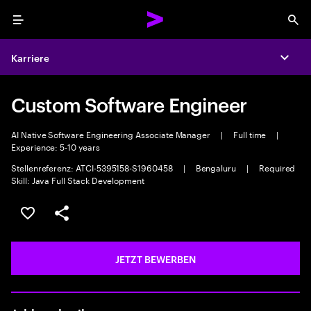
Menu
Sea
Karriere
Expa
Custom Software Engineer
AI Native Software Engineering Associate Manager
|
Full time
|
Experience: 5-10 years
Stellenreferenz: ATCI-5395158-S1960458
|
Bengaluru
|
Required
Skill: Java Full Stack Development
JOB SPEICHERN
Teilen
JETZT BEWERBEN