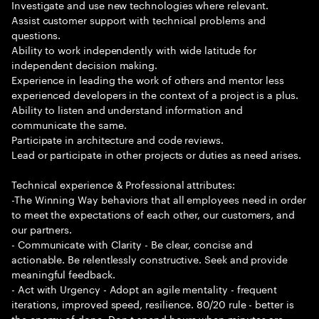
Investigate and use new technologies where relevant.
Assist customer support with technical problems and
questions.
Ability to work independently with wide latitude for
independent decision making.
Experience in leading the work of others and mentor less
experienced developers in the context of a project is a plus.
Ability to listen and understand information and
communicate the same.
Participate in architecture and code reviews.
Lead or participate in other projects or duties as need arises.
Technical experience & Professional attributes:
-The Winning Way behaviors that all employees need in order
to meet the expectations of each other, our customers, and
our partners.
- Communicate with Clarity - Be clear, concise and
actionable. Be relentlessly constructive. Seek and provide
meaningful feedback.
- Act with Urgency - Adopt an agile mentality - frequent
iterations, improved speed, resilience. 80/20 rule - better is
the enemy of done. Don t spend hours when minutes are