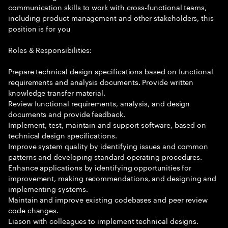
communication skills to work with cross-functional teams,
including product management and other stakeholders, this
position is for you
Roles & Responsibilities:
Prepare technical design specifications based on functional
requirements and analysis documents. Provide written
knowledge transfer material.
Review functional requirements, analysis, and design
documents and provide feedback.
Implement, test, maintain and support software, based on
technical design specifications.
Improve system quality by identifying issues and common
patterns and developing standard operating procedures.
Enhance applications by identifying opportunities for
improvement, making recommendations, and designing and
implementing systems.
Maintain and improve existing codebases and peer review
code changes.
Liason with colleagues to implement technical designs.