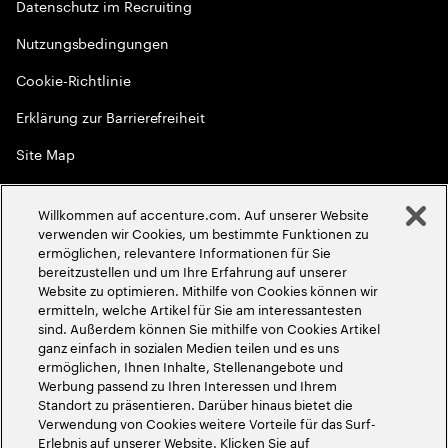
Datenschutz im Recruiting
Nutzungsbedingungen
Cookie-Richtlinie
Erklärung zur Barrierefreiheit
Site Map
Globale Meritokratie
Willkommen auf accenture.com. Auf unserer Website
©
2026
Accenture. Alle Rechte vorbehalten
verwenden wir Cookies, um bestimmte Funktionen zu
ermöglichen, relevantere Informationen für Sie
bereitzustellen und um Ihre Erfahrung auf unserer
Website zu optimieren. Mithilfe von Cookies können wir
ermitteln, welche Artikel für Sie am interessantesten
sind. Außerdem können Sie mithilfe von Cookies Artikel
ganz einfach in sozialen Medien teilen und es uns
ermöglichen, Ihnen Inhalte, Stellenangebote und
Werbung passend zu Ihren Interessen und Ihrem
Standort zu präsentieren. Darüber hinaus bietet die
Verwendung von Cookies weitere Vorteile für das Surf-
Erlebnis auf unserer Website. Klicken Sie auf