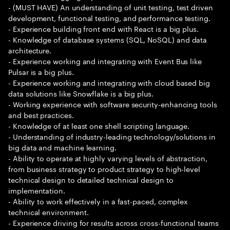
- (MUST HAVE) An understanding of unit testing, test driven
development, functional testing, and performance testing.
- Experience building front end with React is a big plus.
- Knowledge of database systems (SQL, NoSQL) and data
architecture.
- Experience working and integrating with Event Bus like
Pulsar is a big plus.
- Experience working and integrating with cloud based big
data solutions like Snowflake is a big plus.
- Working experience with software security-enhancing tools
and best practices.
- Knowledge of at least one shell scripting language.
- Understanding of industry-leading technology/solutions in
big data and machine learning.
- Ability to operate at highly varying levels of abstraction,
from business strategy to product strategy to high-level
technical design to detailed technical design to
implementation.
- Ability to work effectively in a fast-paced, complex
technical environment.
- Experience driving for results across cross-functional teams