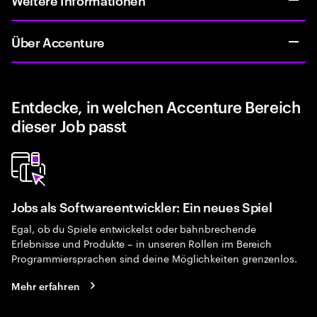
Über Accenture
Entdecke, in welchen Accenture Bereich
dieser Job passt
Jobs als Softwareentwickler: Ein neues Spiel
Egal, ob du Spiele entwickelst oder bahnbrechende
Erlebnisse und Produkte – in unseren Rollen im Bereich
Programmiersprachen sind deine Möglichkeiten grenzenlos.
Mehr erfahren