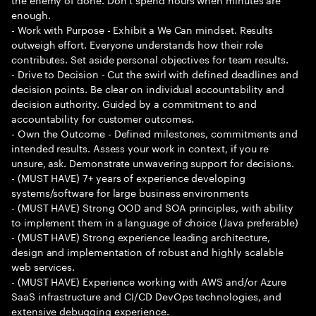
enough.
- Work with Purpose - Exhibit a We Can mindset. Results
outweigh effort. Everyone understands how their role
contributes. Set aside personal objectives for team results.
- Drive to Decision - Cut the swirl with defined deadlines and
decision points. Be clear on individual accountability and
decision authority. Guided by a commitment to and
accountability for customer outcomes.
- Own the Outcome - Defined milestones, commitments and
intended results. Assess your work in context, if you re
unsure, ask. Demonstrate unwavering support for decisions.
- (MUST HAVE) 7+ years of experience developing
systems/software for large business environments
- (MUST HAVE) Strong OOD and SOA principles, with ability
to implement them in a language of choice (Java preferable)
- (MUST HAVE) Strong experience leading architecture,
design and implementation of robust and highly scalable
web services.
- (MUST HAVE) Experience working with AWS and/or Azure
SaaS infrastructure and CI/CD DevOps technologies, and
extensive debugging experience.