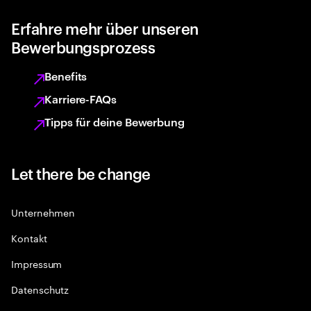
Erfahre mehr über unseren
Bewerbungsprozess
Benefits
Karriere-FAQs
Tipps für deine Bewerbung
Let there be change
Unternehmen
Kontakt
Impressum
Datenschutz