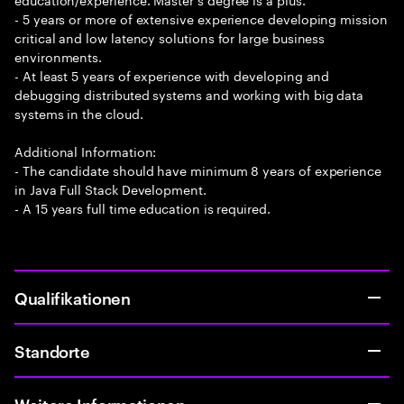
- 5 years or more of extensive experience developing mission
critical and low latency solutions for large business
environments.
- At least 5 years of experience with developing and
debugging distributed systems and working with big data
systems in the cloud.
Additional Information:
- The candidate should have minimum 8 years of experience
in Java Full Stack Development.
- A 15 years full time education is required.
Qualifikationen
Standorte
Weitere Informationen