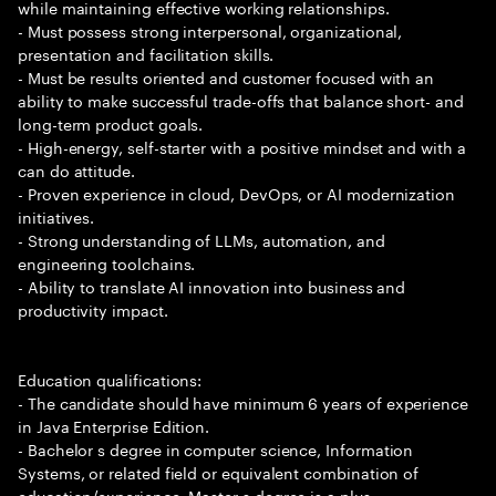
while maintaining effective working relationships.
- Must possess strong interpersonal, organizational,
presentation and facilitation skills.
- Must be results oriented and customer focused with an
ability to make successful trade-offs that balance short- and
long-term product goals.
- High-energy, self-starter with a positive mindset and with a
can do attitude.
- Proven experience in cloud, DevOps, or AI modernization
initiatives.
- Strong understanding of LLMs, automation, and
engineering toolchains.
- Ability to translate AI innovation into business and
productivity impact.
Education qualifications:
- The candidate should have minimum 6 years of experience
in Java Enterprise Edition.
- Bachelor s degree in computer science, Information
Systems, or related field or equivalent combination of
education/experience. Master s degree is a plus.