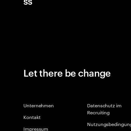
ss
Let there be change
Unternehmen
Datenschutz im
Recruiting
Kontakt
Nutzungsbedingun
Impressum