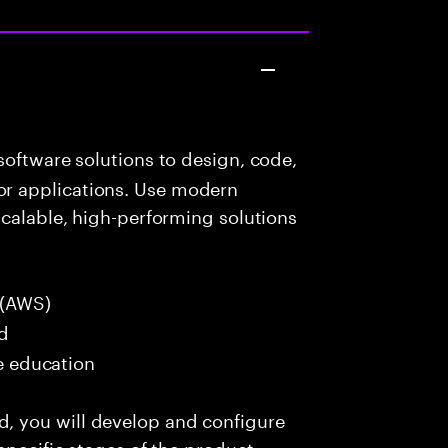
oftware solutions to design, code,
r applications. Use modern
scalable, high-performing solutions
 (AWS)
ed
me education
 you will develop and configure
specific stages of the product