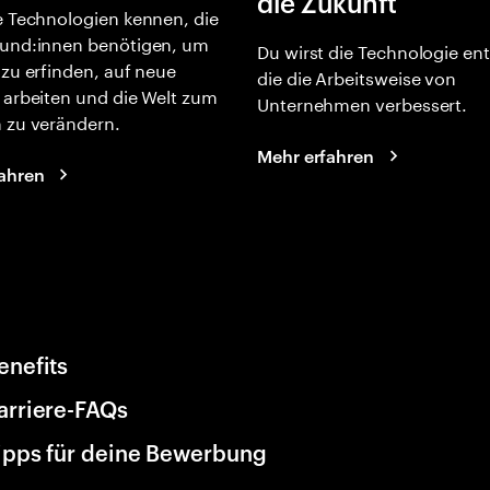
die Zukunft
e Technologien kennen, die
und:innen benötigen, um
Du wirst die Technologie en
 zu erfinden, auf neue
die die Arbeitsweise von
 arbeiten und die Welt zum
Unternehmen verbessert.
 zu verändern.
Mehr erfahren
ahren
enefits
arriere-FAQs
ipps für deine Bewerbung