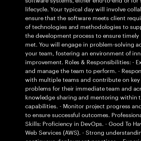
lifecycle. Your typical day will involve col
ensure that the software meets client req
of technologies and methodologies to supp
the development process to ensure timely 
met. You will engage in problem-solving ac
your team, fostering an environment of in
improvement. Roles & Responsibilities: - E
and manage the team to perform. - Respons
with multiple teams and contribute on key 
problems for their immediate team and acro
knowledge sharing and mentoring within t
capabilities. - Monitor project progress 
to ensure successful outcomes. Professional
Skills: Proficiency in DevOps. - Good To H
Web Services (AWS). - Strong understandin
continuous deployment practices. - Experi