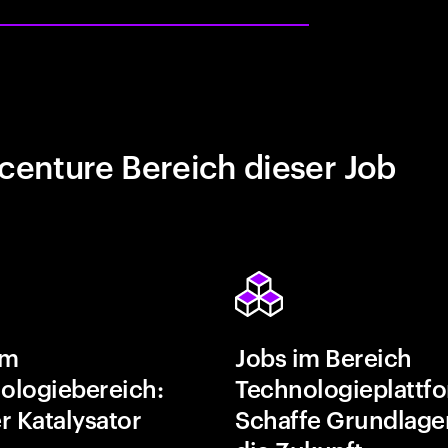
centure Bereich dieser Job
im
Jobs im Bereich
ologiebereich:
Technologieplattf
r Katalysator
Schaffe Grundlage