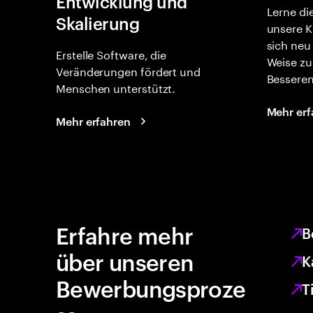
Entwicklung und
Lerne di
Skalierung
unsere K
sich neu
Erstelle Software, die
Weise zu
Veränderungen fördert und
Besseren
Menschen unterstützt.
Mehr erf
Mehr erfahren
Erfahre mehr
B
über unseren
K
Bewerbungsproze
T