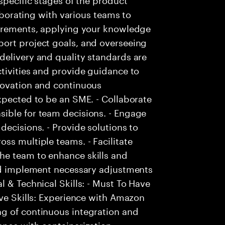
laborating with various teams to
uirements, applying your knowledge
ort project goals, and overseeing
delivery and quality standards are
tivities and provide guidance to
novation and continuous
xpected to be an SME. - Collaborate
ible for team decisions. - Engage
decisions. - Provide solutions to
ss multiple teams. - Facilitate
he team to enhance skills and
and implement necessary adjustments
 & Technical Skills: - Must To Have
ave Skills: Experience with Amazon
g of continuous integration and
ence with containerization