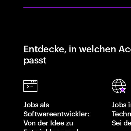
Entdecke, in welchen Ac
passt
Jobs als
Jobs 
Softwareentwickler:
Techn
Von der Idee zu
Sei de