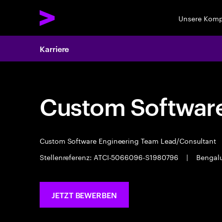
Unsere Kom
Karriere
Custom Software
Custom Software Engineering Team Lead/Consultant
Stellenreferenz: ATCI-5066096-S1980796
|
Bengal
JETZT BEWERBEN