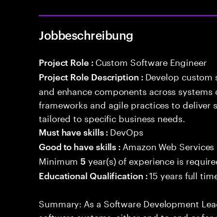
Jobbeschreibung
Custom Software Engineer
Project Role :
Develop custom s
Project Role Description :
and enhance components across systems o
frameworks and agile practices to deliver 
tailored to specific business needs.
DevOps
Must have skills :
Amazon Web Services
Good to have skills :
Minimum
year(s) of experience is requir
5
15 years full ti
Educational Qualification :
Summary: As a Software Development Lead,
software systems, either end-to-end or for 