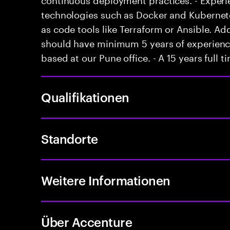
technologies such as Docker and Kubernetes
as code tools like Terraform or Ansible. Ad
should have minimum 5 years of experience 
based at our Pune office. - A 15 years full 
Qualifikationen
Standorte
Weitere Informationen
Über Accenture