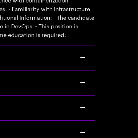
. - Familiarity with infrastructure
ditional Information: - The candidate
in DevOps. - This position is
time education is required.