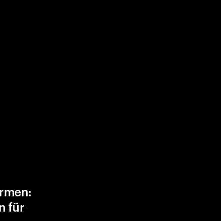
ormen:
n für