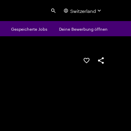
Switzerland
Search
Gespeicherte Jobs
Deine Bewerbung öffnen
JOB SPEICHERN
Teilen