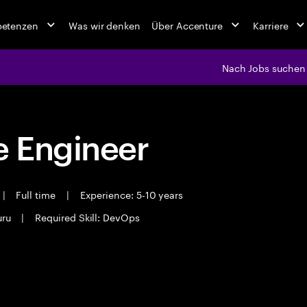
petenzen
Was wir denken
Über Accenture
Karriere
Nach Jobs suchen
 Engineer
|
Full time
|
Experience: 5-10 years
uru
|
Required Skill: DevOps