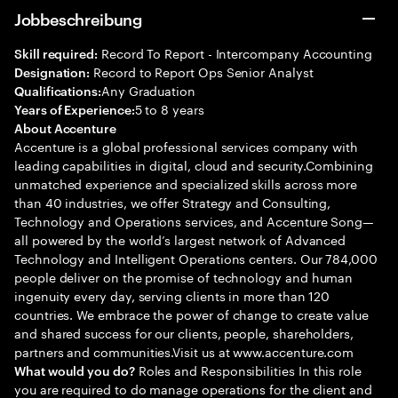
Jobbeschreibung
Record To Report - Intercompany Accounting
Skill required:
Record to Report Ops Senior Analyst
Designation:
Any Graduation
Qualifications:
5 to 8 years
Years of Experience:
About Accenture
Accenture is a global professional services company with
leading capabilities in digital, cloud and security.Combining
unmatched experience and specialized skills across more
than 40 industries, we offer Strategy and Consulting,
Technology and Operations services, and Accenture Song—
all powered by the world’s largest network of Advanced
Technology and Intelligent Operations centers. Our 784,000
people deliver on the promise of technology and human
ingenuity every day, serving clients in more than 120
countries. We embrace the power of change to create value
and shared success for our clients, people, shareholders,
partners and communities.Visit us at www.accenture.com
Roles and Responsibilities In this role
What would you do?
you are required to do manage operations for the client and