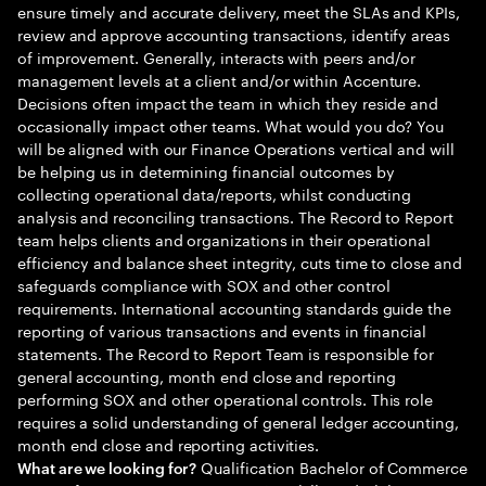
ensure timely and accurate delivery, meet the SLAs and KPIs,
review and approve accounting transactions, identify areas
of improvement. Generally, interacts with peers and/or
management levels at a client and/or within Accenture.
Decisions often impact the team in which they reside and
occasionally impact other teams. What would you do? You
will be aligned with our Finance Operations vertical and will
be helping us in determining financial outcomes by
collecting operational data/reports, whilst conducting
analysis and reconciling transactions. The Record to Report
team helps clients and organizations in their operational
efficiency and balance sheet integrity, cuts time to close and
safeguards compliance with SOX and other control
requirements. International accounting standards guide the
reporting of various transactions and events in financial
statements. The Record to Report Team is responsible for
general accounting, month end close and reporting
performing SOX and other operational controls. This role
requires a solid understanding of general ledger accounting,
month end close and reporting activities.
Qualification Bachelor of Commerce
What are we looking for?