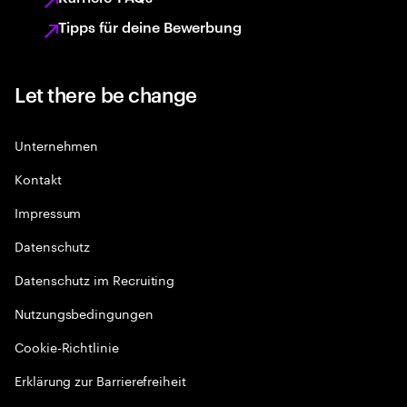
Tipps für deine Bewerbung
Let there be change
Unternehmen
Kontakt
Impressum
Datenschutz
Datenschutz im Recruiting
Nutzungsbedingungen
Cookie-Richtlinie
Erklärung zur Barrierefreiheit