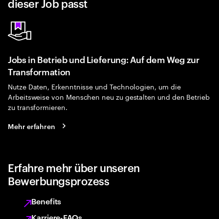
dieser Job passt
Jobs in Betrieb und Lieferung: Auf dem Weg zur
Transformation
Nutze Daten, Erkenntnisse und Technologien, um die
Arbeitsweise von Menschen neu zu gestalten und den Betrieb
zu transformieren.
Mehr erfahren
Erfahre mehr über unseren
Bewerbungsprozess
Benefits
Karriere-FAQs