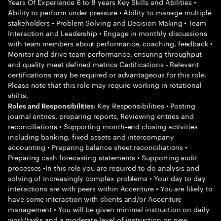
Years Of Experience 6 to 8 years Key Skills and Abilities •
Ability to perform under pressure • Ability to manage multiple
stakeholders • Problem Solving and Decision Making • Team
Interaction and Leadership • Engage in monthly discussions
with team members about performance, coaching, feedback •
Monitor and drive team performance, ensuring throughput
and quality meet defined metrics Certifications - Relevant
certifications may be required or advantageous for this role.
Please note that this role may require working in rotational
shifts.
Key Responsibilities • Posting
Roles and Responsibilities:
journal entries, preparing reports, Reviewing entries and
reconciliations • Supporting month-end closing activities
including banking, fixed assets and intercompany
accounting • Preparing balance sheet reconciliations •
Preparing cash forecasting statements • Supporting audit
processes •In this role you are required to do analysis and
solving of increasingly complex problems • Your day to day
interactions are with peers within Accenture • You are likely to
have some interaction with clients and/or Accenture
management • You will be given minimal instruction on daily
work/tasks and a moderate level of instruction on new