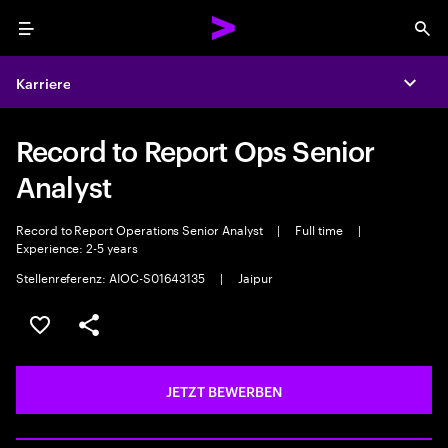
Menu
Sea
Karriere
Expa
Record to Report Ops Senior
Analyst
Record to Report Operations Senior Analyst
|
Full time
|
Experience: 2-5 years
Stellenreferenz: AIOC-S01643135
|
Jaipur
JOB SPEICHERN
Teilen
JETZT BEWERBEN