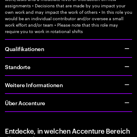
assignments • Decisions that are made by you impact your
own work and may impact the work of others • In this role you
would be an individual contributor and/or oversee a small
work effort and/or team • Please note that this role may
require you to work in rotational shifts
Qualifikationen
Standorte
Weitere Informationen
Über Accenture
Entdecke, in welchen Accenture Bereich