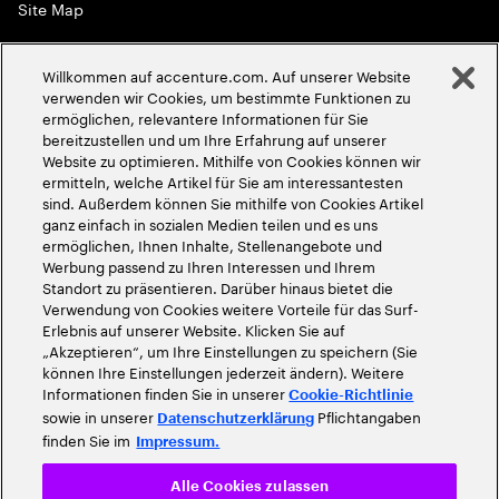
Site Map
Globale Meritokratie
Willkommen auf accenture.com. Auf unserer Website
©
2026
Accenture. Alle Rechte vorbehalten
verwenden wir Cookies, um bestimmte Funktionen zu
ermöglichen, relevantere Informationen für Sie
bereitzustellen und um Ihre Erfahrung auf unserer
Website zu optimieren. Mithilfe von Cookies können wir
ermitteln, welche Artikel für Sie am interessantesten
sind. Außerdem können Sie mithilfe von Cookies Artikel
ganz einfach in sozialen Medien teilen und es uns
ermöglichen, Ihnen Inhalte, Stellenangebote und
Werbung passend zu Ihren Interessen und Ihrem
Standort zu präsentieren. Darüber hinaus bietet die
Verwendung von Cookies weitere Vorteile für das Surf-
Erlebnis auf unserer Website. Klicken Sie auf
„Akzeptieren“, um Ihre Einstellungen zu speichern (Sie
können Ihre Einstellungen jederzeit ändern). Weitere
Informationen finden Sie in unserer
Cookie-Richtlinie
sowie in unserer
Pflichtangaben
Datenschutzerklärung
finden Sie im
Impressum.
Alle Cookies zulassen