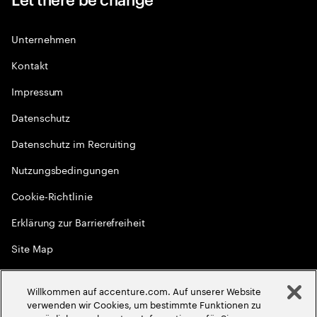
Unternehmen
Kontakt
Impressum
Datenschutz
Datenschutz im Recruiting
Nutzungsbedingungen
Cookie-Richtlinie
Erklärung zur Barrierefreiheit
Site Map
Globale Meritokratie
Willkommen auf accenture.com. Auf unserer Website
©
2026
Accenture. Alle Rechte vorbehalten
verwenden wir Cookies, um bestimmte Funktionen zu