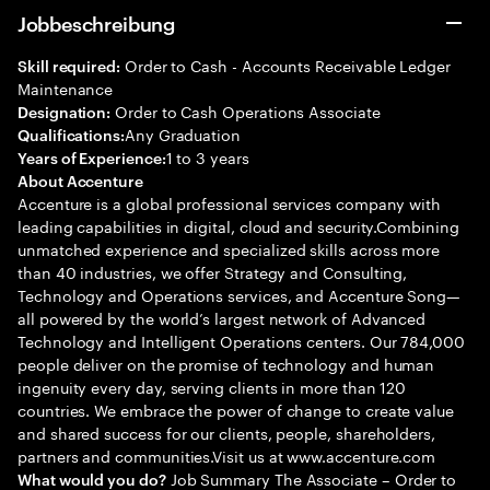
Jobbeschreibung
Order to Cash - Accounts Receivable Ledger
Skill required:
Maintenance
Order to Cash Operations Associate
Designation:
Any Graduation
Qualifications:
1 to 3 years
Years of Experience:
About Accenture
Accenture is a global professional services company with
leading capabilities in digital, cloud and security.Combining
unmatched experience and specialized skills across more
than 40 industries, we offer Strategy and Consulting,
Technology and Operations services, and Accenture Song—
all powered by the world’s largest network of Advanced
Technology and Intelligent Operations centers. Our 784,000
people deliver on the promise of technology and human
ingenuity every day, serving clients in more than 120
countries. We embrace the power of change to create value
and shared success for our clients, people, shareholders,
partners and communities.Visit us at www.accenture.com
Job Summary The Associate – Order to
What would you do?