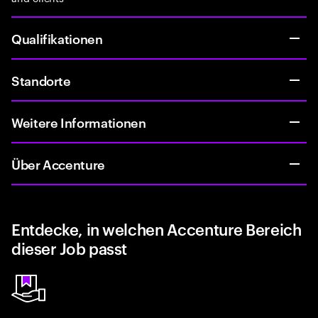
Qualifikationen
Standorte
Weitere Informationen
Über Accenture
Entdecke, in welchen Accenture Bereich
dieser Job passt