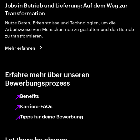
Jobs in Betrieb und Lieferung: Auf dem Weg zur
Transformation
Nutze Daten, Erkenntnisse und Technologien, um die
Arbeitsweise von Menschen neu zu gestalten und den Betrieb
zu transformieren.
Mehr erfahren
Erfahre mehr über unseren
Bewerbungsprozess
Benefits
Karriere-FAQs
Tipps für deine Bewerbung
Let there be change