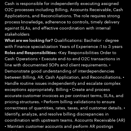
Cash is responsible for independently executing assigned
O2C processes including Billing, Accounts Receivable, Cash
Applications, and Reconciliations. The role requires strong
process knowledge, adherence to controls, timely delivery
against SLAs, and effective coordination with internal
stakeholders
Qualifications: Bachelor - degree
What are we looking for?
with Finance specialization Years of Experience :1 to 3 years
•Key Responsibilities Order to
Roles and Responsibilities:
Cash Operations • Execute end-to-end O2C transactions in
line with documented SOPs and client requirements. •
Demonstrate good understanding of interdependencies
between Billing, AR, Cash Application, and Reconciliations. •
Handle routine issues independently and escalate complex
exceptions appropriately. Billing • Create and process
accurate customer invoices as per contract terms, SLAs, and
pricing structures. • Perform billing validations to ensure
correctness of quantities, rates, taxes, and customer details. •
Identify, analyze, and resolve billing discrepancies in
coordination with upstream teams. Accounts Receivable (AR)
• Maintain customer accounts and perform AR postings