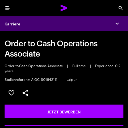
Menu
Sea
Karriere
Expa
Order to Cash Operations
Associate
Order to Cash Operations Associate
|
Full time
|
Experience: 0-2
years
Stellenreferenz: AIOC-S01642111
|
Jaipur
JOB SPEICHERN
Teilen
JETZT BEWERBEN