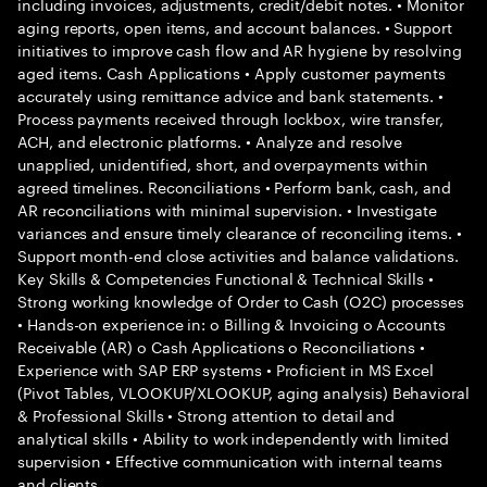
including invoices, adjustments, credit/debit notes. • Monitor
aging reports, open items, and account balances. • Support
initiatives to improve cash flow and AR hygiene by resolving
aged items. Cash Applications • Apply customer payments
accurately using remittance advice and bank statements. •
Process payments received through lockbox, wire transfer,
ACH, and electronic platforms. • Analyze and resolve
unapplied, unidentified, short, and overpayments within
agreed timelines. Reconciliations • Perform bank, cash, and
AR reconciliations with minimal supervision. • Investigate
variances and ensure timely clearance of reconciling items. •
Support month-end close activities and balance validations.
Key Skills & Competencies Functional & Technical Skills •
Strong working knowledge of Order to Cash (O2C) processes
• Hands-on experience in: o Billing & Invoicing o Accounts
Receivable (AR) o Cash Applications o Reconciliations •
Experience with SAP ERP systems • Proficient in MS Excel
(Pivot Tables, VLOOKUP/XLOOKUP, aging analysis) Behavioral
& Professional Skills • Strong attention to detail and
analytical skills • Ability to work independently with limited
supervision • Effective communication with internal teams
and clients