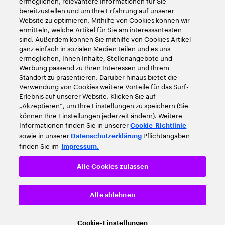
ermöglichen, relevantere Informationen für Sie
bereitzustellen und um Ihre Erfahrung auf unserer
Website zu optimieren. Mithilfe von Cookies können wir
ermitteln, welche Artikel für Sie am interessantesten
sind. Außerdem können Sie mithilfe von Cookies Artikel
ganz einfach in sozialen Medien teilen und es uns
ermöglichen, Ihnen Inhalte, Stellenangebote und
Werbung passend zu Ihren Interessen und Ihrem
Standort zu präsentieren. Darüber hinaus bietet die
Verwendung von Cookies weitere Vorteile für das Surf-
Erlebnis auf unserer Website. Klicken Sie auf
„Akzeptieren“, um Ihre Einstellungen zu speichern (Sie
können Ihre Einstellungen jederzeit ändern). Weitere
Informationen finden Sie in unserer
Cookie-Richtlinie
sowie in unserer
Pflichtangaben
Datenschutzerklärung
finden Sie im
Impressum.
Alle Cookies zulassen
Alle ablehnen
Cookie-Einstellungen