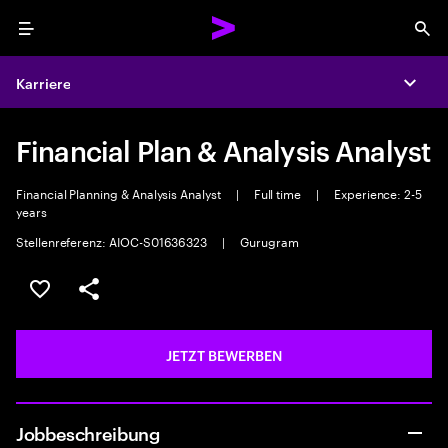
Menu
Sea
Karriere
Expa
Financial Plan & Analysis Analyst
Financial Planning & Analysis Analyst
|
Full time
|
Experience: 2-5
years
Stellenreferenz: AIOC-S01636323
|
Gurugram
JOB SPEICHERN
Teilen
JETZT BEWERBEN
Jobbeschreibung