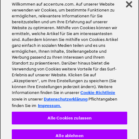
Willkommen auf accenture.com. Auf unserer Website
©
2026
Accenture. Alle Rechte vorbehalten
verwenden wir Cookies, um bestimmte Funktionen zu
ermöglichen, relevantere Informationen für Sie
bereitzustellen und um Ihre Erfahrung auf unserer
Website zu optimieren. Mithilfe von Cookies können wir
ermitteln, welche Artikel für Sie am interessantesten
sind. Außerdem können Sie mithilfe von Cookies Artikel
ganz einfach in sozialen Medien teilen und es uns
ermöglichen, Ihnen Inhalte, Stellenangebote und
Werbung passend zu Ihren Interessen und Ihrem
Standort zu präsentieren. Darüber hinaus bietet die
Verwendung von Cookies weitere Vorteile für das Surf-
Erlebnis auf unserer Website. Klicken Sie auf
„Akzeptieren“, um Ihre Einstellungen zu speichern (Sie
können Ihre Einstellungen jederzeit ändern). Weitere
Informationen finden Sie in unserer
Cookie-Richtlinie
sowie in unserer
Pflichtangaben
Datenschutzerklärung
finden Sie im
Impressum.
Alle Cookies zulassen
Alle ablehnen