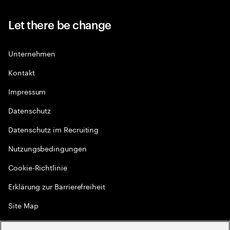
Let there be change
Unternehmen
Kontakt
Impressum
Datenschutz
Datenschutz im Recruiting
Nutzungsbedingungen
Cookie-Richtlinie
Erklärung zur Barrierefreiheit
Site Map
Globale Meritokratie