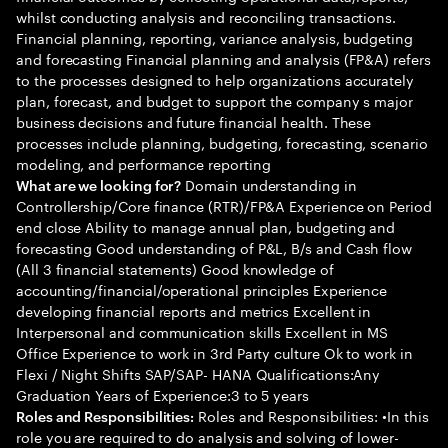
whilst conducting analysis and reconciling transactions.
Financial planning, reporting, variance analysis, budgeting
and forecasting Financial planning and analysis (FP&A) refers
to the processes designed to help organizations accurately
plan, forecast, and budget to support the company s major
business decisions and future financial health. These
processes include planning, budgeting, forecasting, scenario
modeling, and performance reporting
Domain understanding in
What are we looking for?
Controllership/Core finance (RTR)/FP&A Experience on Period
end close Ability to manage annual plan, budgeting and
forecasting Good understanding of P&L, B/s and Cash flow
(All 3 financial statements) Good knowledge of
accounting/financial/operational principles Experience
developing financial reports and metrics Excellent in
Interpersonal and communication skills Excellent in MS
Office Experience to work in 3rd Party culture Ok to work in
Flexi / Night Shifts SAP/SAP- HANA Qualifications:Any
Graduation Years of Experience:3 to 5 years
Roles and Responsibilities: •In this
Roles and Responsibilities:
role you are required to do analysis and solving of lower-