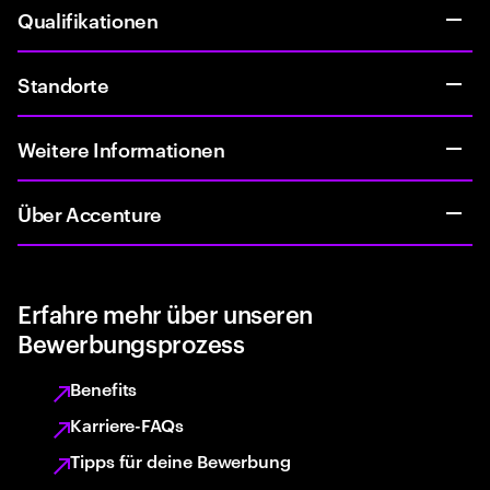
Qualifikationen
Standorte
Weitere Informationen
Über Accenture
Erfahre mehr über unseren
Bewerbungsprozess
Benefits
Karriere-FAQs
Tipps für deine Bewerbung