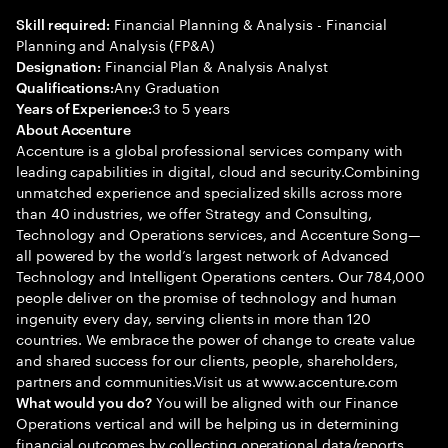
Financial Planning & Analysis - Financial
Skill required:
Planning and Analysis (FP&A)
Financial Plan & Analysis Analyst
Designation:
Any Graduation
Qualifications:
3 to 5 years
Years of Experience:
About Accenture
Accenture is a global professional services company with
leading capabilities in digital, cloud and security.Combining
unmatched experience and specialized skills across more
than 40 industries, we offer Strategy and Consulting,
Technology and Operations services, and Accenture Song—
all powered by the world’s largest network of Advanced
Technology and Intelligent Operations centers. Our 784,000
people deliver on the promise of technology and human
ingenuity every day, serving clients in more than 120
countries. We embrace the power of change to create value
and shared success for our clients, people, shareholders,
partners and communities.Visit us at www.accenture.com
You will be aligned with our Finance
What would you do?
Operations vertical and will be helping us in determining
financial outcomes by collecting operational data/reports,