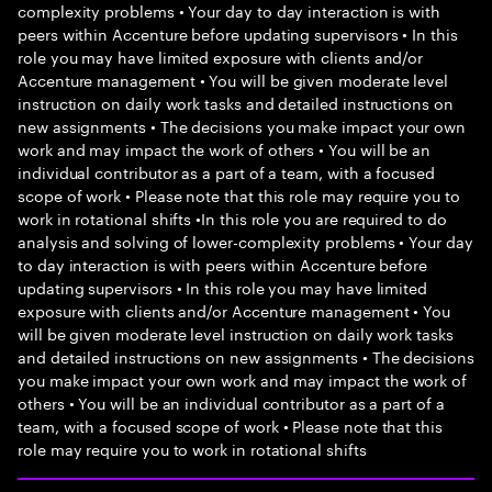
complexity problems • Your day to day interaction is with
peers within Accenture before updating supervisors • In this
role you may have limited exposure with clients and/or
Accenture management • You will be given moderate level
instruction on daily work tasks and detailed instructions on
new assignments • The decisions you make impact your own
work and may impact the work of others • You will be an
individual contributor as a part of a team, with a focused
scope of work • Please note that this role may require you to
work in rotational shifts •In this role you are required to do
analysis and solving of lower-complexity problems • Your day
to day interaction is with peers within Accenture before
updating supervisors • In this role you may have limited
exposure with clients and/or Accenture management • You
will be given moderate level instruction on daily work tasks
and detailed instructions on new assignments • The decisions
you make impact your own work and may impact the work of
others • You will be an individual contributor as a part of a
team, with a focused scope of work • Please note that this
role may require you to work in rotational shifts