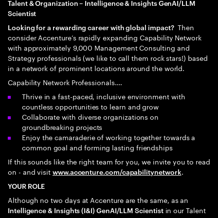
Talent & Organization – Intelligence & Insights GenAI/LLM
Scientist
Then
Looking for a rewarding career with global impact?
consider Accenture’s rapidly expanding Capability Network
with approximately 9,000 Management Consulting and
Strategy professionals (we like to call them rock stars!) based
in a network of prominent locations around the world.
Capability Network Professionals….
Thrive in a fast-paced, inclusive environment with
countless opportunities to learn and grow
Collaborate with diverse organizations on
groundbreaking projects
Enjoy the camaraderie of working together towards a
common goal and forming lasting friendships
If this sounds like the right team for you, we invite you to read
on - and visit
.
www.accenture.com/capabilitynetwork
YOUR ROLE
Although no two days at Accenture are the same, as an
in our Talent
Intelligence & Insights (I&I) GenAI/LLM Scientist