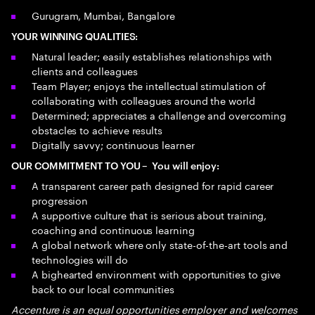
Gurugram, Mumbai, Bangalore
YOUR WINNING QUALITIES:
Natural leader; easily establishes relationships with
clients and colleagues
Team Player; enjoys the intellectual stimulation of
collaborating with colleagues around the world
Determined; appreciates a challenge and overcoming
obstacles to achieve results
Digitally savvy; continuous learner
OUR COMMITMENT TO YOU – You will enjoy:
A transparent career path designed for rapid career
progression
A supportive culture that is serious about training,
coaching and continuous learning
A global network where only state-of-the-art tools and
technologies will do
A bighearted environment with opportunities to give
back to our local communities
Accenture is an equal opportunities employer and welcomes