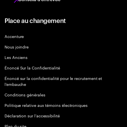
Place au changement
Accenture
Nous joindre
Les Anciens
Énoncé Sur la Confidentialité
Énoncé sur la confidentialité pour le recrutement et
l’embauche
Conditions générales
Politique relative aux témoins électroniques
Déclaration sur l’accessibilité
Plan du site