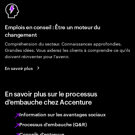
Emplois en conseil : Être un moteur du
changement
Compréhension du secteur. Connaissances approfondies.
Grandes idées. Vous aiderez les clients à comprendre ce qu'ils
doivent réinventer pour l'avenir.
En savoir plus
En savoir plus sur le processus
d'embauche chez Accenture
Information sur les avantages sociaux
Processus d'embauche (Q&R)
Conseils d'entrevue