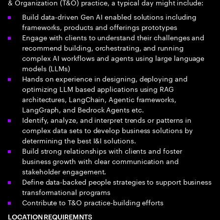
& Organization (T&O) practice, a typical day might include:
Build data-driven Gen AI enabled solutions including
frameworks, products and offerings prototypes
Engage with clients to understand their challenges and
recommend building, orchestrating, and running
complex AI workflows and agents using large language
models (LLMs)
Hands on experience in designing, deploying and
optimizing LLM based applications using RAG
architectures, LangChain, Agentic frameworks,
LangGraph, and Bedrock Agents etc.
Identify, analyze, and interpret trends or patterns in
complex data sets to develop business solutions by
determining the best I&I solutions.
Build strong relationships with clients and foster
business growth with clear communication and
stakeholder engagement.
Define data-backed people strategies to support business
transformational programs
Contribute to T&O practice-building efforts
LOCATION REQUIREMNTS