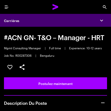
Menu
Sea
Carrières
Expa
#ACN GN- T&O – Manager - HRT
Mgmt Consulting Manager
|
Full time
|
Experience: 10-12 years
Job No. R00287306
|
Bengaluru
Sélectionner pour enregistrer l’emploi
PARTAGER
Postulez maintenant
Description Du Poste