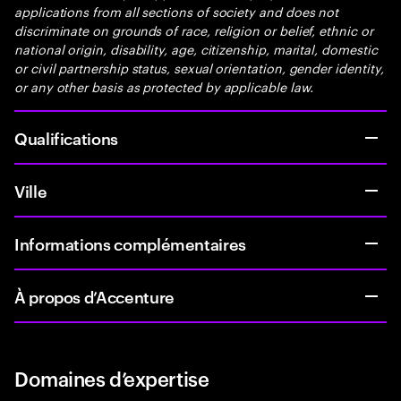
applications from all sections of society and does not
discriminate on grounds of race, religion or belief, ethnic or
national origin, disability, age, citizenship, marital, domestic
or civil partnership status, sexual orientation, gender identity,
or any other basis as protected by applicable law.
Qualifications
Ville
Informations complémentaires
À propos d’Accenture
Domaines d’expertise