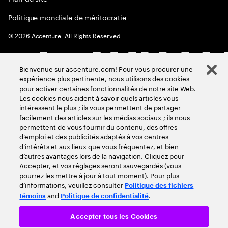
Politique mondiale de méritocratie
©
2026
Accenture. All Rights Reserved.
Bienvenue sur accenture.com! Pour vous procurer une
expérience plus pertinente, nous utilisons des cookies
pour activer certaines fonctionnalités de notre site Web.
Les cookies nous aident à savoir quels articles vous
intéressent le plus ; ils vous permettent de partager
facilement des articles sur les médias sociaux ; ils nous
permettent de vous fournir du contenu, des offres
d’emploi et des publicités adaptés à vos centres
d’intérêts et aux lieux que vous fréquentez, et bien
d’autres avantages lors de la navigation. Cliquez pour
Accepter, et vos réglages seront sauvegardés (vous
pourrez les mettre à jour à tout moment). Pour plus
d’informations, veuillez consulter
Politique des fichiers
and
.
témoins
Politique de confidentialité
Accepter tous les Cookies