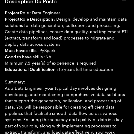
Description Du Poste
Data Engineer
Project Role :
Design, develop and maintain data
Project Role Description :
solutions for data generation, collection, and processing.
Create data pipelines, ensure data quality, and implement ETL
(extract, transform and load) processes to migrate and
deploy data across systems.
PySpark
Must have skills :
NA
Good to have skills :
Minimum
year(s) of experience is required
7.5
15 years full time education
Educational Qualification :
Summary:
As a Data Engineer, your typical day involves designing,
developing, and maintaining comprehensive data solutions
that support the generation, collection, and processing of
data. You will be responsible for creating efficient data
pipelines that facilitate smooth data flow across various
systems. Ensuring the accuracy and quality of data is a key
part of your role, along with implementing processes to
extract, transform, and load data effectively. Your work