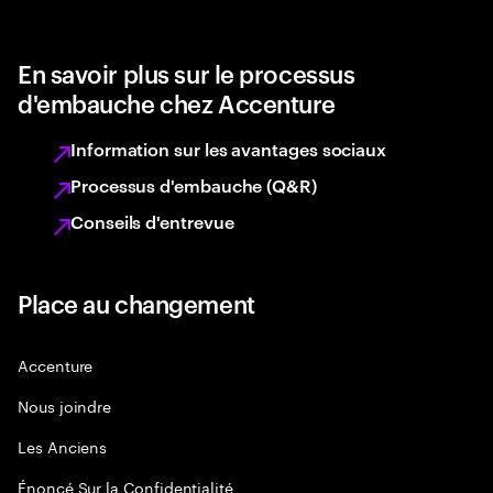
En savoir plus sur le processus
d'embauche chez Accenture
Information sur les avantages sociaux
Processus d'embauche (Q&R)
Conseils d'entrevue
Place au changement
Accenture
Nous joindre
Les Anciens
Énoncé Sur la Confidentialité