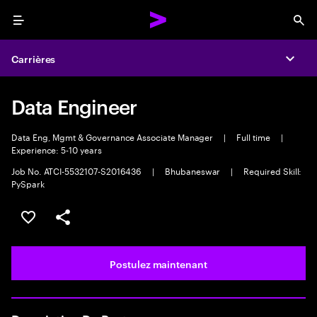
Menu
Sea
Carrières
Expa
Data Engineer
Data Eng, Mgmt & Governance Associate Manager
|
Full time
|
Experience: 5-10 years
Job No. ATCI-5532107-S2016436
|
Bhubaneswar
|
Required Skill:
PySpark
Sélectionner pour enregistrer l’emploi
PARTAGER
Postulez maintenant