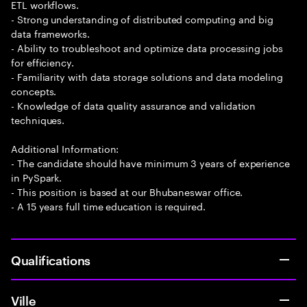
ETL workflows.
- Strong understanding of distributed computing and big
data frameworks.
- Ability to troubleshoot and optimize data processing jobs
for efficiency.
- Familiarity with data storage solutions and data modeling
concepts.
- Knowledge of data quality assurance and validation
techniques.
Additional Information:
- The candidate should have minimum 3 years of experience
in PySpark.
- This position is based at our Bhubaneswar office.
- A 15 years full time education is required.
Qualifications
Ville