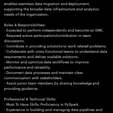
enables seamless data migration and deployment,
supporting the broader data infrastructure and analytics
needs of the organization.
Roles & Responsibilities:
- Expected to perform independently and become an SME.
- Required active participation/contribution in team
discussions.
- Contribute in providing solutions to work related problems.
- Collaborate with cross-functional teams to understand data
requirements and deliver scalable solutions.
- Monitor and optimize data workflows to improve
performance and reliability.
- Document data processes and maintain clear
communication with stakeholders.
- Assist junior team members by sharing knowledge and
providing guidance.
Professional & Technical Skills:
- Must To Have Skills: Proficiency in PySpark.
- Experience in building and managing data pipelines and