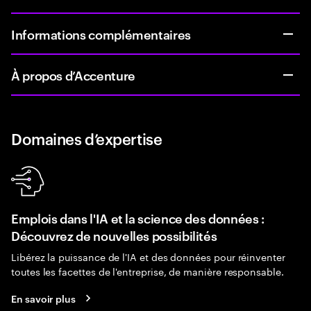
Informations complémentaires
À propos d’Accenture
Domaines d’expertise
Emplois dans l'IA et la science des données :
Découvrez de nouvelles possibilités
Libérez la puissance de l'IA et des données pour réinventer
toutes les facettes de l'entreprise, de manière responsable.
En savoir plus