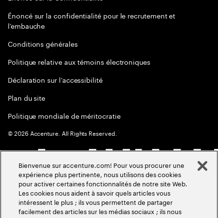
Énoncé sur la confidentialité pour le recrutement et
l’embauche
Conditions générales
Politique relative aux témoins électroniques
Déclaration sur l’accessibilité
Plan du site
Politique mondiale de méritocratie
©
2026
Accenture. All Rights Reserved.
Bienvenue sur accenture.com! Pour vous procurer une
expérience plus pertinente, nous utilisons des cookies
pour activer certaines fonctionnalités de notre site Web.
Les cookies nous aident à savoir quels articles vous
intéressent le plus ; ils vous permettent de partager
facilement des articles sur les médias sociaux ; ils nous