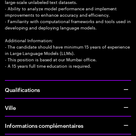
large-scale unlabeled text datasets.
- Ability to analyze model performance and implement
improvements to enhance accuracy and efficiency.
- Familiarity with computational frameworks and tools used in
developing and deploying language models.
Additional Information:
- The candidate should have minimum 15 years of experience
in Large Language Models (LLMs).
- This position is based at our Mumbai office.
- A 15 years full time education is required.
Qualifications
Ville
Informations complémentaires