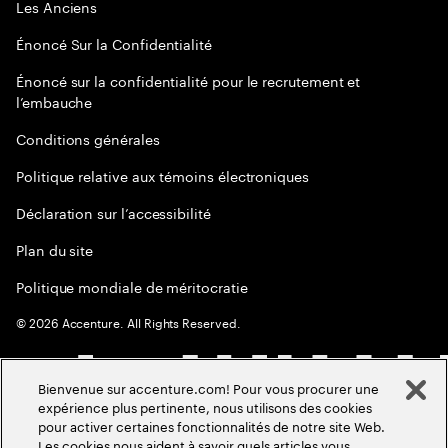
Les Anciens
Énoncé Sur la Confidentialité
Énoncé sur la confidentialité pour le recrutement et
l’embauche
Conditions générales
Politique relative aux témoins électroniques
Déclaration sur l’accessibilité
Plan du site
Politique mondiale de méritocratie
©
2026
Accenture. All Rights Reserved.
Bienvenue sur accenture.com! Pour vous procurer une
expérience plus pertinente, nous utilisons des cookies
pour activer certaines fonctionnalités de notre site Web.
Les cookies nous aident à savoir quels articles vous