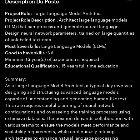
Description Du Poste
Large Language Model Architect
Project Role :
Architect large language models
Project Role Description :
(LLM) that can process and generate natural language.
Design neural network parameters, trained on large quantities
of unlabeled text data.
Large Language Models (LLMs)
Must have skills :
NA
Good to have skills :
Minimum
year(s) of experience is required
15
15 years full time education
Educational Qualification :
Summary:
As a Large Language Model Architect, a typical day involves
designing and structuring advanced language models
capable of understanding and generating human-like text.
This role requires careful planning of neural network
configurations and overseeing the training processes using
extensive datasets. The position demands collaboration with
various teams to ensure the models meet performance and
scalability requirements, while continuously refining
architectures to enhance natural language processing