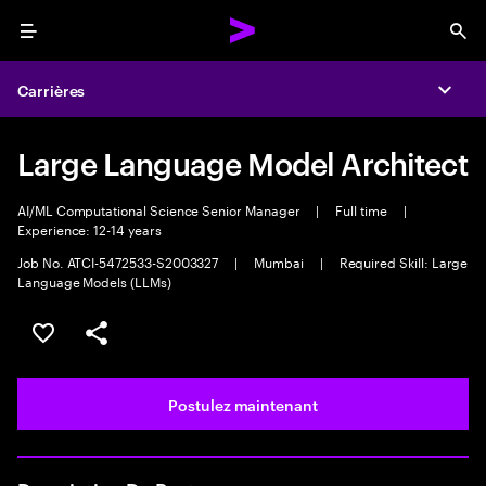
Menu
Sea
Carrières
Expa
Large Language Model Architect
AI/ML Computational Science Senior Manager
|
Full time
|
Experience: 12-14 years
Job No. ATCI-5472533-S2003327
|
Mumbai
|
Required Skill: Large
Language Models (LLMs)
Sélectionner pour enregistrer l’emploi
PARTAGER
Postulez maintenant