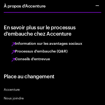
À propos d’Accenture
En savoir plus sur le processus
d'embauche chez Accenture
Information sur les avantages sociaux
Processus d'embauche (Q&R)
Conseils d'entrevue
Place au changement
Accenture
Nous joindre