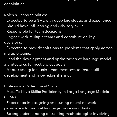
capabilities.
Roles & Responsibilities:
- Expected to be a SME with deep knowledge and experience.
- Should have Influencing and Advisory skills.
- Responsible for team decisions.
- Engage with multiple teams and contribute on key
decisions.
- Expected to provide solutions to problems that apply across
multiple teams.
- Lead the development and optimization of language model
architectures to meet project goals.
- Mentor and guide junior team members to foster skill
development and knowledge sharing.
Professional & Technical Skills:
- Must To Have Skills: Proficiency in Large Language Models
(LLMs).
- Experience in designing and tuning neural network
parameters for natural language processing tasks.
- Strong understanding of training methodologies involving