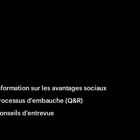
nformation sur les avantages sociaux
rocessus d'embauche (Q&R)
onseils d'entrevue