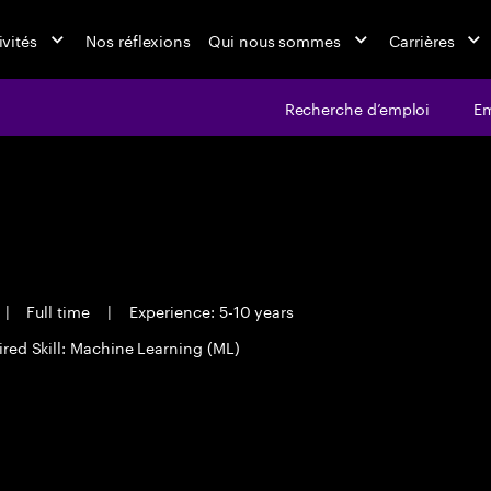
ivités
Nos réflexions
Qui nous sommes
Carrières
Recherche d’emploi
Em
|
Full time
|
Experience: 5-10 years
red Skill: Machine Learning (ML)