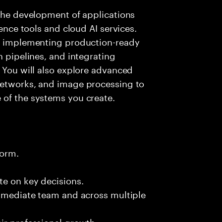
 the development of applications
gence tools and cloud AI services.
nd implementing production-ready
n pipelines, and integrating
. You will also explore advanced
networks, and image processing to
 of the systems you create.
form.
te on key decisions.
immediate team and across multiple
ir professional growth.