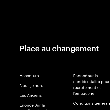
Place au changement
Accenture
Énoncé sur la
confidentialité pour
Nous joindre
recrutement et
l’embauche
Les Anciens
Conditions général
Énoncé Sur la