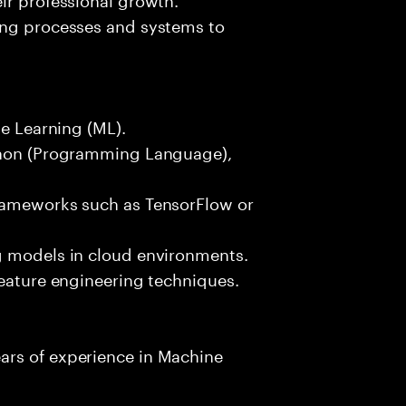
ing processes and systems to
ne Learning (ML).
ython (Programming Language),
frameworks such as TensorFlow or
g models in cloud environments.
feature engineering techniques.
ars of experience in Machine
.