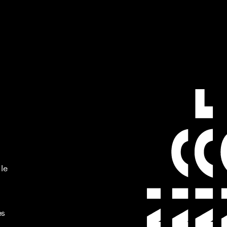
 le
es