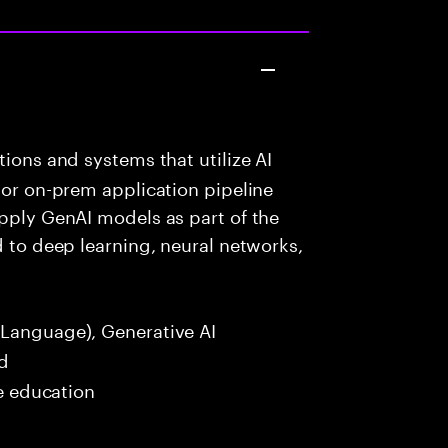
ions and systems that utilize AI
 or on-prem application pipeline
apply GenAI models as part of the
d to deep learning, neural networks,
Language), Generative AI
ed
me education