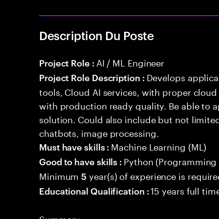
Description Du Poste
AI / ML Engineer
Project Role :
Develops applicat
Project Role Description :
tools, Cloud AI services, with proper cloud
with production ready quality. Be able to 
solution. Could also include but not limite
chatbots, image processing.
Machine Learning (ML)
Must have skills :
Python (Programming 
Good to have skills :
Minimum
year(s) of experience is requir
5
15 years full ti
Educational Qualification :
Summary: