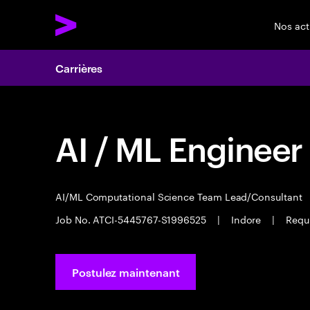
Nos act
Carrières
AI / ML Engineer
AI/ML Computational Science Team Lead/Consultant
Job No. ATCI-5445767-S1996525
|
Indore
|
Requi
Postulez maintenant