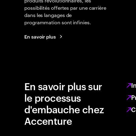
possibilités offertes par une carrière
dans les langages de
programmation sont infinies.
En savoir plus
En savoir plus sur
I
le processus
P
d'embauche chez
C
Accenture