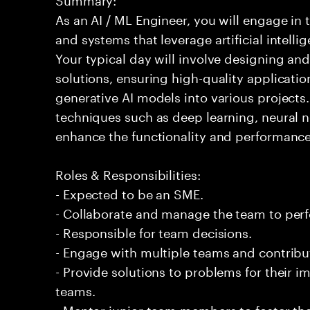
As an AI / ML Engineer, you will engage in
and systems that leverage artificial intelli
Your typical day will involve designing a
solutions, ensuring high-quality applicatio
generative AI models into various projects
techniques such as deep learning, neural 
enhance the functionality and performance
Roles & Responsibilities:
- Expected to be an SME.
- Collaborate and manage the team to per
- Responsible for team decisions.
- Engage with multiple teams and contribu
- Provide solutions to problems for their 
teams.
- Mentor junior team members to foster the