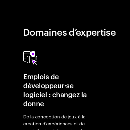
Domaines d’expertise
Emplois de
développeur·se
logiciel : changez la
donne
De la conception de jeux à la
création d'expériences et de
produits révolutionnaires, les