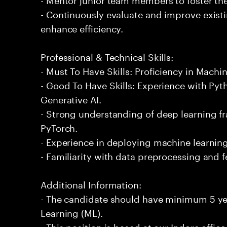
- Continuously evaluate and improve exist
enhance efficiency.
Professional & Technical Skills:
- Must To Have Skills: Proficiency in Machi
- Good To Have Skills: Experience with P
Generative AI.
- Strong understanding of deep learning 
PyTorch.
- Experience in deploying machine learnin
- Familiarity with data preprocessing and 
Additional Information:
- The candidate should have minimum 5 ye
Learning (ML).
- This position is based at our Indore office