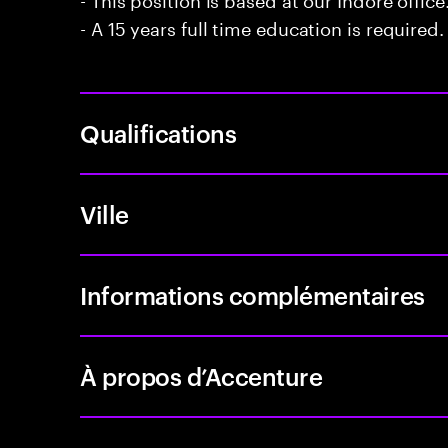
- A 15 years full time education is required.
Qualifications
Ville
Informations complémentaires
À propos d’Accenture