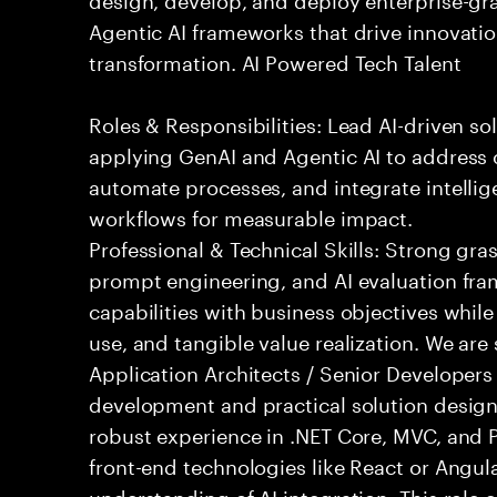
Agentic AI frameworks that drive innovatio
transformation. AI Powered Tech Talent
Roles & Responsibilities: Lead AI-driven so
applying GenAI and Agentic AI to address
automate processes, and integrate intellige
workflows for measurable impact.
Professional & Technical Skills: Strong gra
prompt engineering, and AI evaluation fram
capabilities with business objectives while
use, and tangible value realization. We ar
Application Architects / Senior Developers
development and practical solution design.
robust experience in .NET Core, MVC, and
front-end technologies like React or Angul
understanding of AI integration. This role