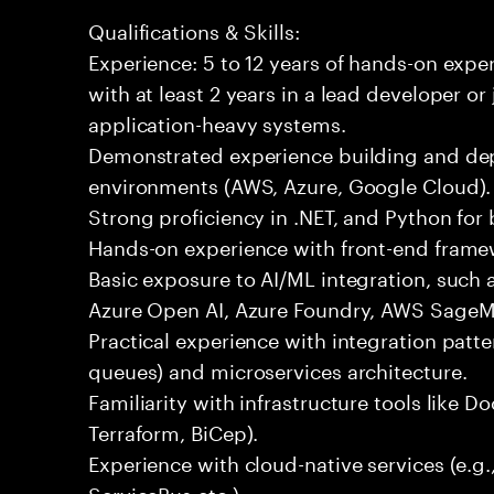
Qualifications & Skills:
Experience: 5 to 12 years of hands-on expe
with at least 2 years in a lead developer or
application-heavy systems.
Demonstrated experience building and depl
environments (AWS, Azure, Google Cloud).
Strong proficiency in .NET, and Python fo
Hands-on experience with front-end framewo
Basic exposure to AI/ML integration, such a
Azure Open AI, Azure Foundry, AWS SageMa
Practical experience with integration patt
queues) and microservices architecture.
Familiarity with infrastructure tools like D
Terraform, BiCep).
Experience with cloud-native services (e.g
ServiceBus etc.).