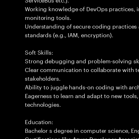
Working knowledge of DevOps practices, i
monitoring tools.
Understanding of secure coding practices 
standards (e.g., IAM, encryption).
Soft Skills:
Strong debugging and problem-solving ski
Clear communication to collaborate with t
stakeholders.
Ability to juggle hands-on coding with arc
Eagerness to learn and adapt to new tools
technologies.
Education:
Bachelor s degree in computer science, Engi
Certifications like Azure Developer Associa