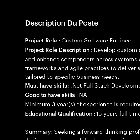
Description Du Poste
Custom Software Engineer
Project Role :
Develop custom s
Project Role Description :
and enhance components across systems o
frameworks and agile practices to deliver 
tailored to specific business needs.
.Net Full Stack Developm
Must have skills :
NA
Good to have skills :
Minimum
year(s) of experience is requir
3
15 years full ti
Educational Qualification :
Summary: Seeking a forward-thinking profes
design, develop, and deploy enterprise-gr