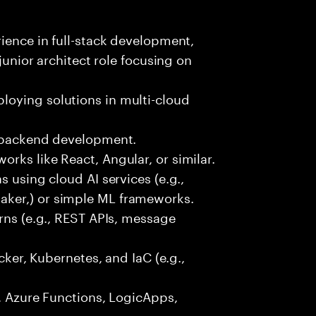
rience in full-stack development,
 junior architect role focusing on
oying solutions in multi-cloud
r backend development.
rks like React, Angular, or similar.
s using cloud AI services (e.g.,
ker,) or simple ML frameworks.
erns (e.g., REST APIs, message
ocker, Kubernetes, and IaC (e.g.,
., Azure Functions, LogicApps,