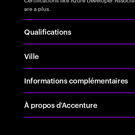
are a plus.
Qualifications
Ville
Informations complémentaires
À propos d’Accenture