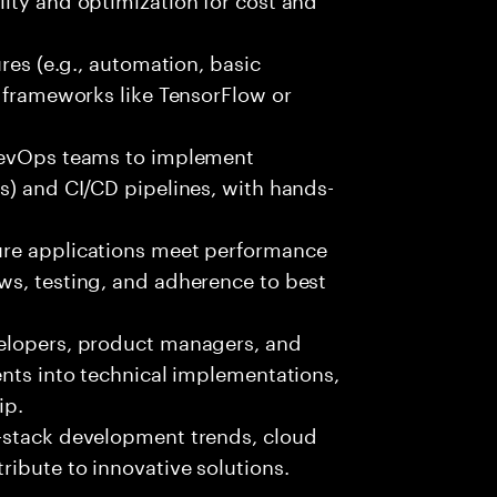
ures (e.g., automation, basic
r frameworks like TensorFlow or
 DevOps teams to implement
s) and CI/CD pipelines, with hands-
ure applications meet performance
ws, testing, and adherence to best
velopers, product managers, and
ents into technical implementations,
ip.
-stack development trends, cloud
ibute to innovative solutions.