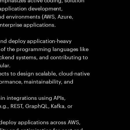
 application development,
loud environments (AWS, Azure,
nterprise applications.
and deploy application-heavy
ny of the programming languages like
ackend systems, and contributing to
ular.
ects to design scalable, cloud-native
formance, maintainability, and
n integrations using APIs,
e.g., REST, GraphQL, Kafka, or
deploy applications across AWS,
ity and optimization for cost and