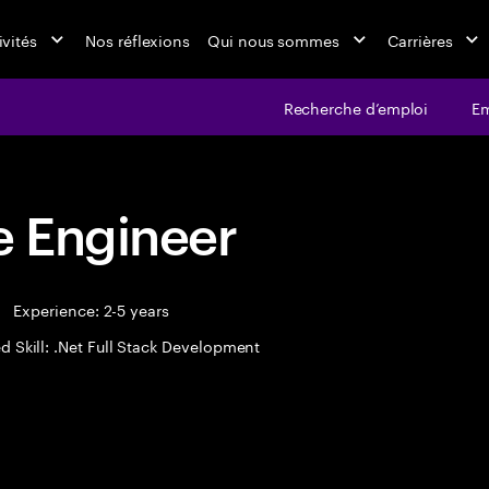
ivités
Nos réflexions
Qui nous sommes
Carrières
Recherche d’emploi
Em
 Engineer
Experience: 2-5 years
d Skill: .Net Full Stack Development