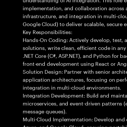
implementation, and collaboration across
infrastructure, and integration in multi-c
Google Cloud) to deliver scalable, secure e
Key Responsibilities:
Hands-On Coding: Actively develop, test, 
solutions, write clean, efficient code in a
.NET Core (C#, ASP.NET), and Python for b
front-end development using React or Ang
Solution Design: Partner with senior archit
application architectures, focusing on per
integration in multi-cloud environments.
Integration Development: Build and maintai
microservices, and event-driven patterns (
message queues).
Multi-Cloud Implementation: Develop and 
Azure, and Google Cloud, ensuring portabil