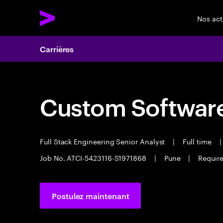
Nos act
Carrières
Custom Software
Full Stack Engineering Senior Analyst
|
Full time
|
Job No. ATCI-5423116-S1971868
|
Pune
|
Require
Postulez maintenant