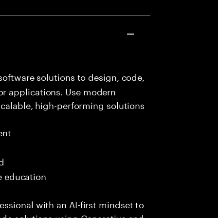
oftware solutions to design, code,
r applications. Use modern
scalable, high-performing solutions
ent
ed
me education
sional with an AI-first mindset to
ade solutions using Generative and