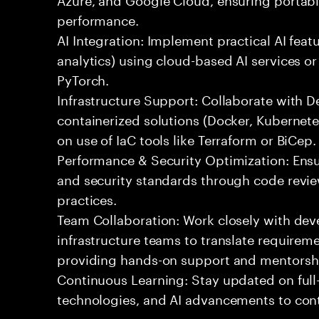
performance.
AI Integration: Implement practical AI feat
analytics) using cloud-based AI services o
PyTorch.
Infrastructure Support: Collaborate with
containerized solutions (Docker, Kubernete
on use of IaC tools like Terraform or BiCep.
Performance & Security Optimization: Ens
and security standards through code revie
practices.
Team Collaboration: Work closely with de
infrastructure teams to translate requirem
providing hands-on support and mentorsh
Continuous Learning: Stay updated on full
technologies, and AI advancements to contr