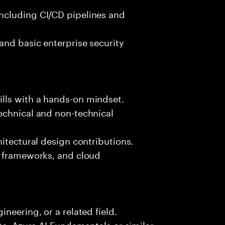
ncluding CI/CD pipelines and
and basic enterprise security
lls with a hands-on mindset.
echnical and non-technical
hitectural design contributions.
, frameworks, and cloud
neering, or a related field.
te, Azure AI Fundamentals or similar