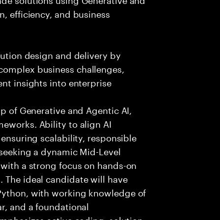
n, efficiency, and business
lution design and delivery by
 complex business challenges,
nt insights into enterprise
sp of Generative and Agentic AI,
eworks. Ability to align AI
 ensuring scalability, responsible
e seeking a dynamic Mid-Level
 with a strong focus on hands-on
 The ideal candidate will have
 Python, with working knowledge of
ar, and a foundational
 emphasizes active coding, solution