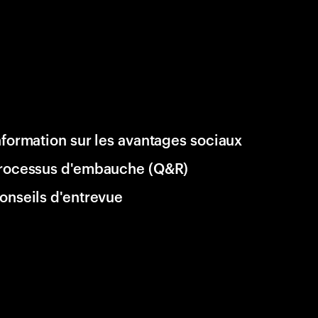
nformation sur les avantages sociaux
rocessus d'embauche (Q&R)
onseils d'entrevue