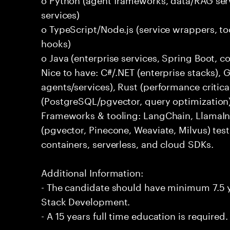
services)
o TypeScript/Node.js (service wrappers, too
hooks)
o Java (enterprise services, Spring Boot, 
Nice to have: C#/.NET (enterprise stacks),
agents/services), Rust (performance critica
(PostgreSQL/pgvector, query optimization
Frameworks & tooling: LangChain, LlamaIn
(pgvector, Pinecone, Weaviate, Milvus) tes
containers, serverless, and cloud SDKs.
Additional Information:
- The candidate should have minimum 7.5 ye
Stack Development.
- A 15 years full time education is required.