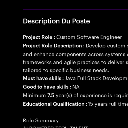
Description Du Poste
Custom Software Engineer
Project Role :
Develop custom s
Project Role Description :
and enhance components across systems o
frameworks and agile practices to deliver 
tailored to specific business needs.
Java Full Stack Developm
Must have skills :
NA
Good to have skills :
Minimum
year(s) of experience is requi
7.5
15 years full ti
Educational Qualification :
Role Summary
AI POWERED TECH TALENT