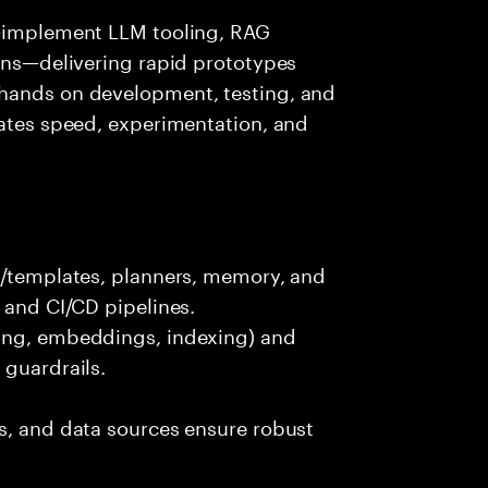
s—implement LLM tooling, RAG
ions—delivering rapid prototypes
 hands on development, testing, and
rates speed, experimentation, and
ts/templates, planners, memory, and
 and CI/CD pipelines.
king, embeddings, indexing) and
 guardrails.
s, and data sources ensure robust