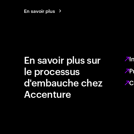
En savoir plus
En savoir plus sur
I
le processus
P
d'embauche chez
C
Accenture