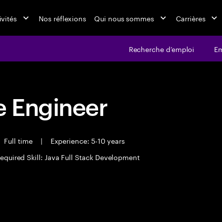
ivités
Nos réflexions
Qui nous sommes
Carrières
Recherche d’emploi
Em
 Engineer
Full time
|
Experience: 5-10 years
equired Skill: Java Full Stack Development