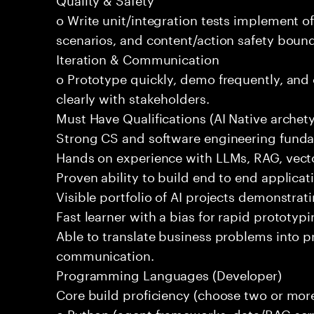
o Write unit/integration tests implement of
scenarios, and content/action safety bound
Iteration & Communication
o Prototype quickly, demo frequently, and
clearly with stakeholders.
Must Have Qualifications (AI Native archet
Strong CS and software engineering fund
Hands on experience with LLMs, RAG, vecto
Proven ability to build end to end applicat
Visible portfolio of AI projects demonstra
Fast learner with a bias for rapid prototypi
Able to translate business problems into pr
communication.
Programming Languages (Developer)
Core build proficiency (choose two or more
o Python (agent frameworks, data/RAG serv