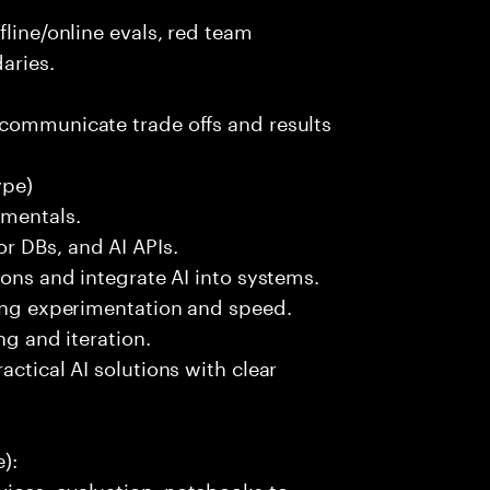
fline/online evals, red team
aries.
 communicate trade offs and results
ype)
amentals.
r DBs, and AI APIs.
ions and integrate AI into systems.
ting experimentation and speed.
ng and iteration.
actical AI solutions with clear
):
ices, evaluation, notebooks to