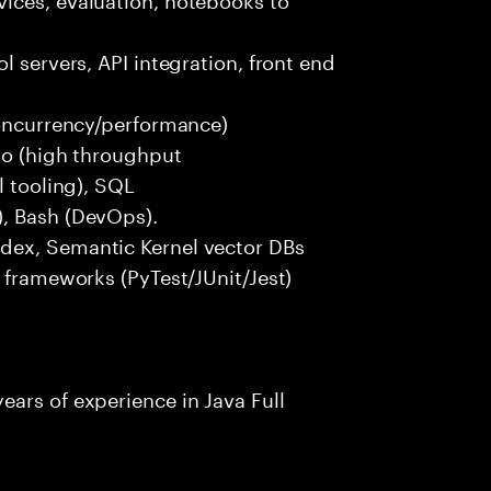
l servers, API integration, front end
concurrency/performance)
 Go (high throughput
l tooling), SQL
), Bash (DevOps).
dex, Semantic Kernel vector DBs
t frameworks (PyTest/JUnit/Jest)
ars of experience in Java Full