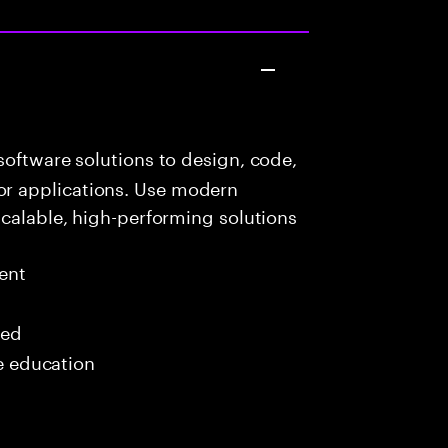
oftware solutions to design, code,
r applications. Use modern
scalable, high-performing solutions
ent
red
me education