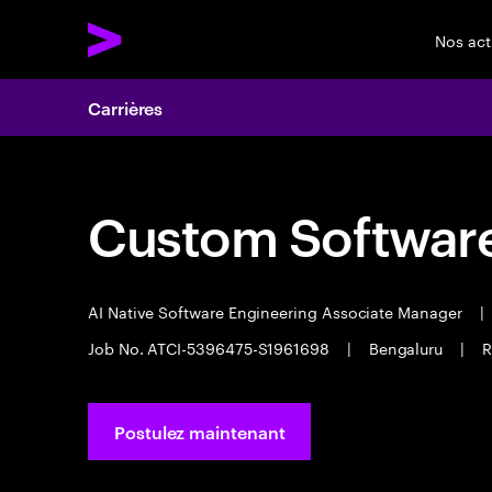
Nos act
Carrières
Custom Software
AI Native Software Engineering Associate Manager
|
Job No. ATCI-5396475-S1961698
|
Bengaluru
|
R
Postulez maintenant