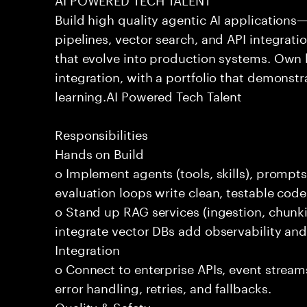
Build high quality agentic AI application
pipelines, vector search, and API integrat
that evolve into production systems. Own
integration, with a portfolio that demonst
learning.AI Powered Tech Talent
Responsibilities
Hands on Build
o Implement agents (tools, skills), promp
evaluation loops write clean, testable code
o Stand up RAG services (ingestion, chun
integrate vector DBs add observability and
Integration
o Connect to enterprise APIs, event stream
error handling, retries, and fallbacks.
Quality & Safety