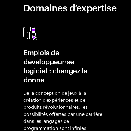
Domaines d’expertise
Emplois de
développeur·se
logiciel : changez la
donne
De la conception de jeux à la
création d'expériences et de
produits révolutionnaires, les
possibilités offertes par une carrière
dans les langages de
programmation sont infinies.