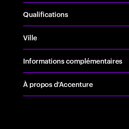
Qualifications
Ville
Informations complémentaires
À propos d’Accenture