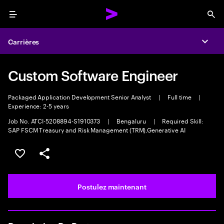
Menu
Sea
Carrières
Expa
Custom Software Engineer
Packaged Application Development Senior Analyst
|
Full time
|
Experience: 2-5 years
Job No. ATCI-5208894-S1910373
|
Bengaluru
|
Required Skill:
SAP FSCM Treasury and Risk Management (TRM),Generative AI
Sélectionner pour enregistrer l’emploi
PARTAGER
Postulez maintenant