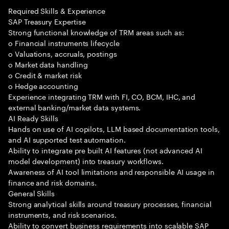
Required Skills & Experience
SAP Treasury Expertise
Strong functional knowledge of TRM areas such as:
o Financial instruments lifecycle
o Valuations, accruals, postings
o Market data handling
o Credit & market risk
o Hedge accounting
Experience integrating TRM with FI, CO, BCM, IHC, and
external banking/market data systems.
AI Ready Skills
Hands on use of AI copilots, LLM based documentation tools,
and AI supported test automation.
Ability to integrate pre built AI features (not advanced AI
model development) into treasury workflows.
Awareness of AI tool limitations and responsible AI usage in
finance and risk domains.
General Skills
Strong analytical skills around treasury processes, financial
instruments, and risk scenarios.
Ability to convert business requirements into scalable SAP