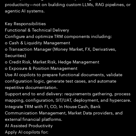
productivity—not on building custom LLMs, RAG pipelines, or
agentic AI systems.
Key Responsibilities
Functional & Technical Delivery
Configure and optimize TRM components including:
o Cash & Liquidity Management
o Transaction Manager (Money Market, FX, Derivatives,
Securities)
o Credit Risk, Market Risk, Hedge Management
o Exposure & Position Management
Use AI copilots to prepare functional documents, validate
configuration logic, generate test cases, and automate
repetitive documentation.
Support end to end delivery: requirements gathering, process
mapping, configuration, SIT/UAT, deployment, and hypercare.
Integrate TRM with FI, CO, In House Cash, Bank
Communication Management, Market Data providers, and
external financial platforms.
AI Assisted Productivity
Apply AI copilots for: