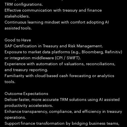
TRM configurations.
Effective communication with treasury and finance
stakeholders.
Continuous learning mindset with comfort adopting AI
assisted tools.
Good to Have
SAP Certification in Treasury and Risk Management.
Exposure to market data platforms (e.g., Bloomberg, Refinitiv)
or integration middleware (CPI / SWIFT).
Experience with automation of valuations, reconciliations,
and treasury reporting.
Familiarity with cloud based cash forecasting or analytics
tools.
Outcome Expectations
Deliver faster, more accurate TRM solutions using AI assisted
productivity accelerators.
Enhance transparency, compliance, and efficiency in treasury
operations.
Support finance transformation by bridging business teams,