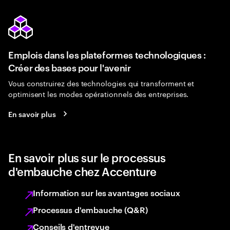
Emplois dans les plateformes technologiques :
Créer des bases pour l'avenir
Vous construirez des technologies qui transforment et
optimisent les modes opérationnels des entreprises.
En savoir plus
En savoir plus sur le processus
d'embauche chez Accenture
Information sur les avantages sociaux
Processus d'embauche (Q&R)
Conseils d'entrevue