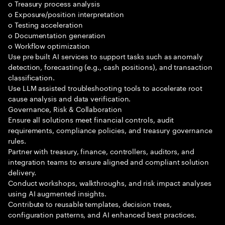
o Treasury process analysis
o Exposure/position interpretation
o Testing acceleration
o Documentation generation
o Workflow optimization
Use pre built AI services to support tasks such as anomaly
detection, forecasting (e.g., cash positions), and transaction
classification.
Use LLM assisted troubleshooting tools to accelerate root
cause analysis and data verification.
Governance, Risk & Collaboration
Ensure all solutions meet financial controls, audit
requirements, compliance policies, and treasury governance
rules.
Partner with treasury, finance, controllers, auditors, and
integration teams to ensure aligned and compliant solution
delivery.
Conduct workshops, walkthroughs, and risk impact analyses
using AI augmented insights.
Contribute to reusable templates, decision trees,
configuration patterns, and AI enhanced best practices.