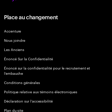
Place au changement
Accenture
Nous joindre
Les Anciens
Énoncé Sur la Confidentialité
Énoncé sur la confidentialité pour le recrutement et
l’embauche
Conditions générales
Politique relative aux témoins électroniques
Déclaration sur l’accessibilité
Plan du site