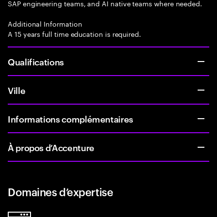
SAP engineering teams, and AI native teams where needed.
Additional Information
A 15 years full time education is required.
Qualifications
Ville
Informations complémentaires
À propos d’Accenture
Domaines d’expertise