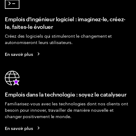
Emplois d'ingénieur logiciel : imaginez-le, créez-
le, faites-le évoluer
Créez des logiciels qui stimuleront le changement et
autonomiseront leurs utilisateurs.
En savoir plus
Emplois dans la technologie : soyez le catalyseur
Familiarisez-vous avec les technologies dont nos clients ont
besoin pour innover, travailler de manière nouvelle et
changer positivement le monde.
En savoir plus