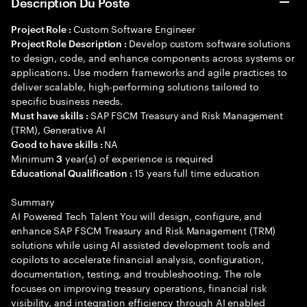
Description Du Poste
Custom Software Engineer
Project Role :
Develop custom software solutions
Project Role Description :
to design, code, and enhance components across systems or
applications. Use modern frameworks and agile practices to
deliver scalable, high-performing solutions tailored to
specific business needs.
SAP FSCM Treasury and Risk Management
Must have skills :
(TRM), Generative AI
NA
Good to have skills :
Minimum
year(s) of experience is required
3
15 years full time education
Educational Qualification :
Summary
AI Powered Tech Talent You will design, configure, and
enhance SAP FSCM Treasury and Risk Management (TRM)
solutions while using AI assisted development tools and
copilots to accelerate financial analysis, configuration,
documentation, testing, and troubleshooting. The role
focuses on improving treasury operations, financial risk
visibility, and integration efficiency through AI enabled