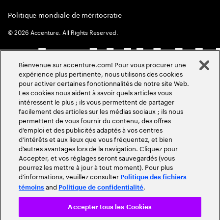
Politique mondiale de méritocratie
©
2026
Accenture. All Rights Reserved.
Bienvenue sur accenture.com! Pour vous procurer une
expérience plus pertinente, nous utilisons des cookies
pour activer certaines fonctionnalités de notre site Web.
Les cookies nous aident à savoir quels articles vous
intéressent le plus ; ils vous permettent de partager
facilement des articles sur les médias sociaux ; ils nous
permettent de vous fournir du contenu, des offres
d’emploi et des publicités adaptés à vos centres
d’intérêts et aux lieux que vous fréquentez, et bien
d’autres avantages lors de la navigation. Cliquez pour
Accepter, et vos réglages seront sauvegardés (vous
pourrez les mettre à jour à tout moment). Pour plus
d’informations, veuillez consulter
Politique des fichiers
and
.
témoins
Politique de confidentialité
Accepter tous les Cookies