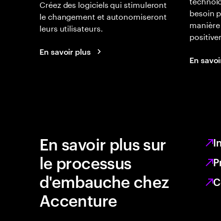
technolo
Créez des logiciels qui stimuleront
besoin p
le changement et autonomiseront
manière 
leurs utilisateurs.
positiv
En savoir plus
En savoi
En savoir plus sur
I
le processus
P
d'embauche chez
C
Accenture