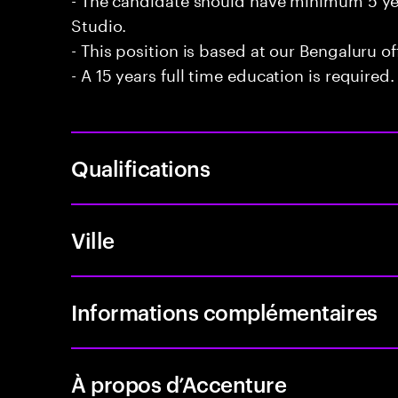
Studio.
- This position is based at our Bengaluru of
- A 15 years full time education is required.
Qualifications
Ville
Informations complémentaires
À propos d’Accenture