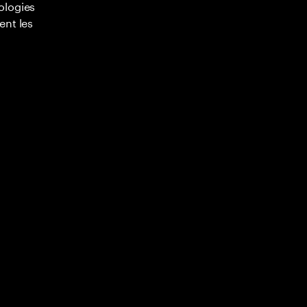
ologies
ent les