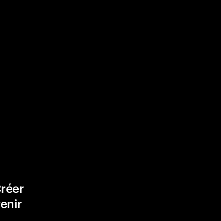
Créer
venir