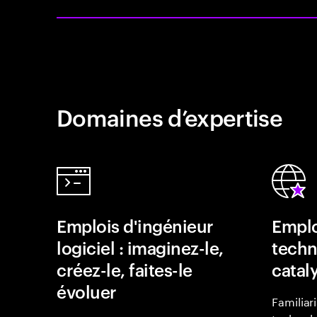
Domaines d’expertise
Emplois d'ingénieur
Emplo
logiciel : imaginez-le,
techn
créez-le, faites-le
catal
évoluer
Familiar