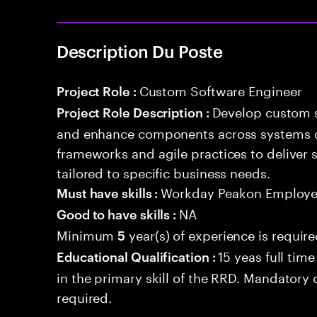
Description Du Poste
Custom Software Engineer
Project Role :
Develop custom s
Project Role Description :
and enhance components across systems o
frameworks and agile practices to deliver 
tailored to specific business needs.
Workday Peakon Employe
Must have skills :
NA
Good to have skills :
Minimum
year(s) of experience is requir
5
15 yeas full tim
Educational Qualification :
in the primary skill of the RRD. Mandatory ce
required.