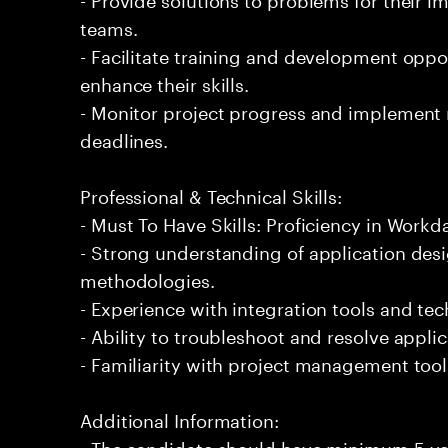
teams.
- Facilitate training and development opp
enhance their skills.
- Monitor project progress and implement
deadlines.
Professional & Technical Skills:
- Must To Have Skills: Proficiency in Workd
- Strong understanding of application de
methodologies.
- Experience with integration tools and te
- Ability to troubleshoot and resolve applic
- Familiarity with project management tool
Additional Information:
- The candidate should have minimum 5 ye