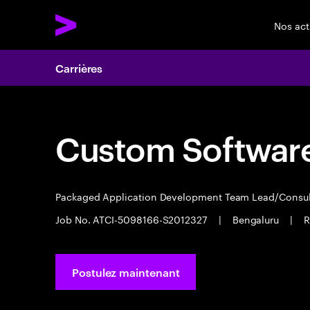
Nos act
Carrières
Custom Software
Packaged Application Development Team Lead/Consu
Job No. ATCI-5098166-S2012327
|
Bengaluru
|
R
Postulez maintenant