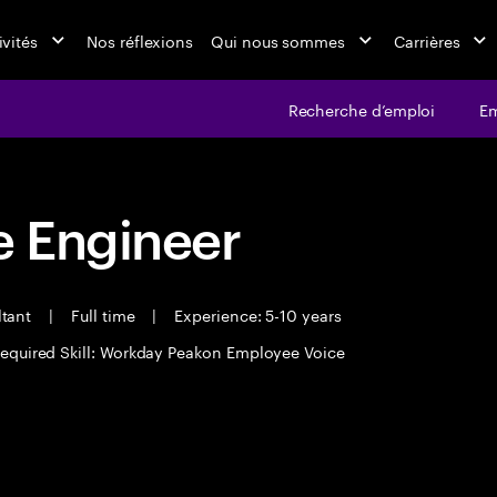
ivités
Nos réflexions
Qui nous sommes
Carrières
Recherche d’emploi
Em
 Engineer
ltant
|
Full time
|
Experience: 5-10 years
equired Skill: Workday Peakon Employee Voice