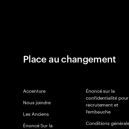
Place au changement
Accenture
Énoncé sur la
confidentialité pour
Nous joindre
recrutement et
l’embauche
Les Anciens
Conditions général
Énoncé Sur la