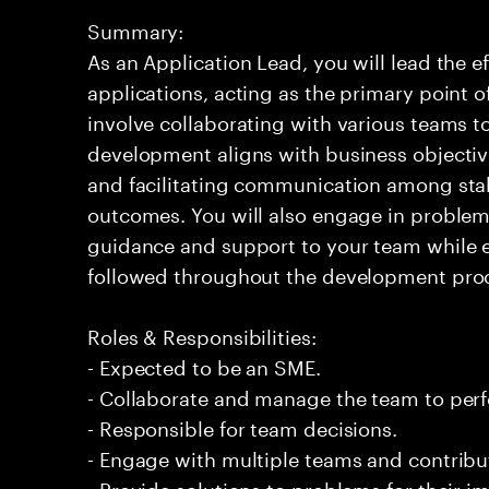
Summary:
As an Application Lead, you will lead the ef
applications, acting as the primary point of
involve collaborating with various teams t
development aligns with business objective
and facilitating communication among stak
outcomes. You will also engage in problem-
guidance and support to your team while e
followed throughout the development pro
Roles & Responsibilities:
- Expected to be an SME.
- Collaborate and manage the team to per
- Responsible for team decisions.
- Engage with multiple teams and contribu
- Provide solutions to problems for their 