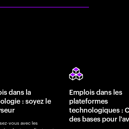
is dans la
Emplois dans les
ologie : soyez le
plateformes
yseur
technologiques : 
des bases pour l'a
isez-vous avec les