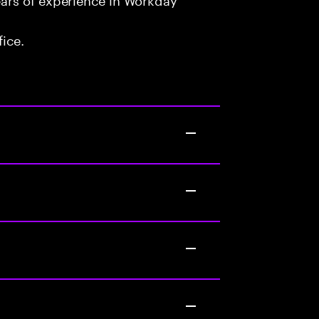
fice.