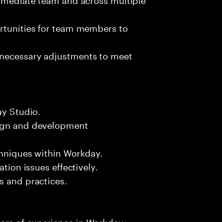
ortunities for team members to
 necessary adjustments to meet
ay Studio.
sign and development
chniques within Workday.
ation issues effectively.
s and practices.
ars of experience in Workday