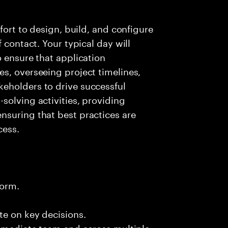
fort to design, build, and configure
 contact. Your typical day will
o ensure that application
s, overseeing project timelines,
eholders to drive successful
solving activities, providing
nsuring that best practices are
cess.
form.
te on key decisions.
immediate team and across multiple