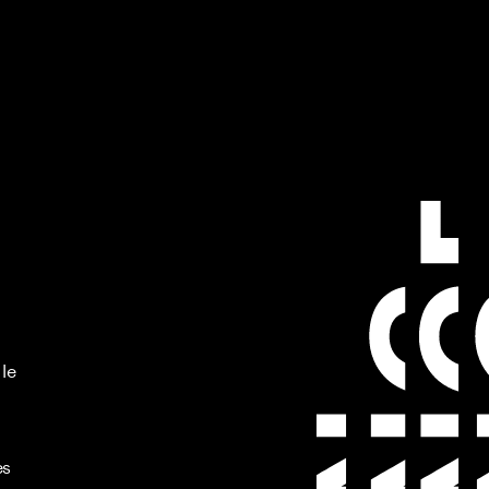
 le
es