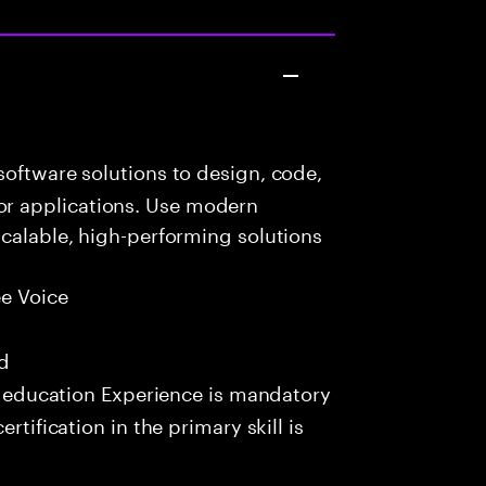
oftware solutions to design, code,
r applications. Use modern
scalable, high-performing solutions
e Voice
ed
e education Experience is mandatory
rtification in the primary skill is