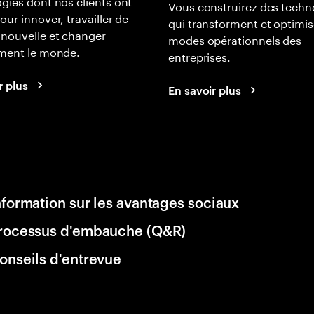
gies dont nos clients ont
Vous construirez des techn
our innover, travailler de
qui transforment et optimis
nouvelle et changer
modes opérationnels des
ement le monde.
entreprises.
r plus
En savoir plus
nformation sur les avantages sociaux
rocessus d'embauche (Q&R)
onseils d'entrevue