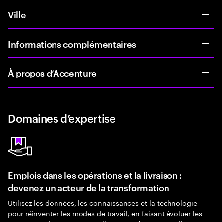
Ville
Informations complémentaires
À propos d’Accenture
Domaines d’expertise
Emplois dans les opérations et la livraison :
devenez un acteur de la transformation
Utilisez les données, les connaissances et la technologie
pour réinventer les modes de travail, en faisant évoluer les