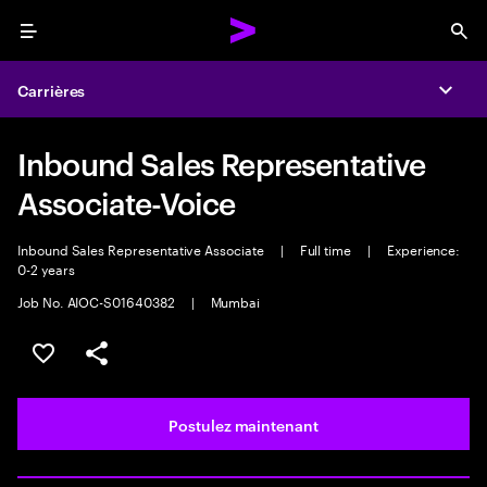
Menu
Sea
Carrières
Expa
Inbound Sales Representative
Associate-Voice
Inbound Sales Representative Associate
|
Full time
|
Experience:
0-2 years
Job No. AIOC-S01640382
|
Mumbai
Sélectionner pour enregistrer l’emploi
PARTAGER
Postulez maintenant