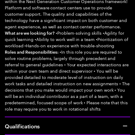
within the Next Generation Customer Operations framework!
Platform and software contact centers use to provide
customer support. The quality and capabilities of the
technology have a significant impact on both customer and
agent experience, as well as contact center performance.
•Problem-solving skills •Agility for
What are we looking for?
quick learning •Ability to work well in a team •Prioritization of
workload •Hands-on experience with trouble-shooting
•In this role you are required to
Roles and Responsibilities:
solve routine problems, largely through precedent and
referral to general guidelines • Your expected interactions are
within your own team and direct supervisor • You will be
provided detailed to moderate level of instruction on daily
work tasks and detailed instruction on new assignments • The
decisions that you make would impact your own work • You
will be an individual contributor as a part of a team, with a
predetermined, focused scope of work • Please note that this
role may require you to work in rotational shifts
Qualifications