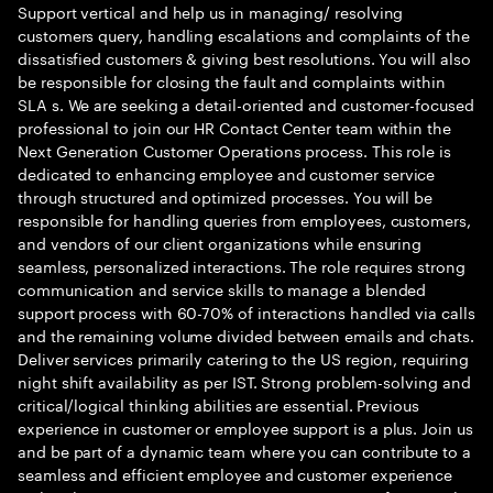
Support vertical and help us in managing/ resolving
customers query, handling escalations and complaints of the
dissatisfied customers & giving best resolutions. You will also
be responsible for closing the fault and complaints within
SLA s. We are seeking a detail-oriented and customer-focused
professional to join our HR Contact Center team within the
Next Generation Customer Operations process. This role is
dedicated to enhancing employee and customer service
through structured and optimized processes. You will be
responsible for handling queries from employees, customers,
and vendors of our client organizations while ensuring
seamless, personalized interactions. The role requires strong
communication and service skills to manage a blended
support process with 60-70% of interactions handled via calls
and the remaining volume divided between emails and chats.
Deliver services primarily catering to the US region, requiring
night shift availability as per IST. Strong problem-solving and
critical/logical thinking abilities are essential. Previous
experience in customer or employee support is a plus. Join us
and be part of a dynamic team where you can contribute to a
seamless and efficient employee and customer experience