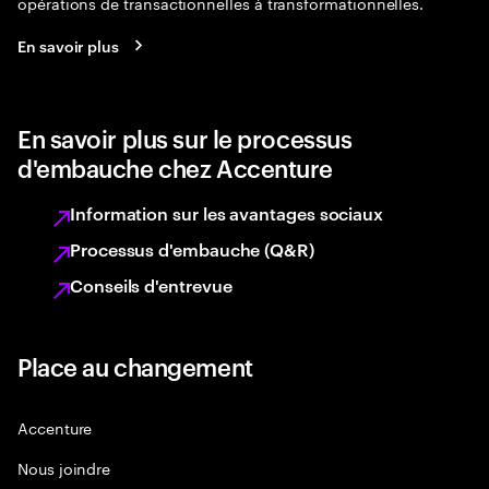
opérations de transactionnelles à transformationnelles.
En savoir plus
En savoir plus sur le processus
d'embauche chez Accenture
Information sur les avantages sociaux
Processus d'embauche (Q&R)
Conseils d'entrevue
Place au changement
Accenture
Nous joindre