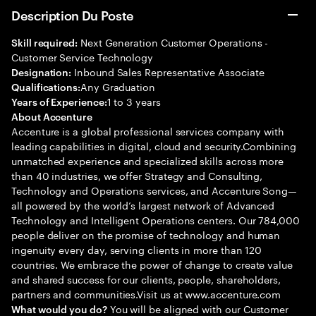
Description Du Poste
Next Generation Customer Operations -
Skill required:
Customer Service Technology
Inbound Sales Representative Associate
Designation:
Any Graduation
Qualifications:
1 to 3 years
Years of Experience:
About Accenture
Accenture is a global professional services company with
leading capabilities in digital, cloud and security.Combining
unmatched experience and specialized skills across more
than 40 industries, we offer Strategy and Consulting,
Technology and Operations services, and Accenture Song—
all powered by the world’s largest network of Advanced
Technology and Intelligent Operations centers. Our 784,000
people deliver on the promise of technology and human
ingenuity every day, serving clients in more than 120
countries. We embrace the power of change to create value
and shared success for our clients, people, shareholders,
partners and communities.Visit us at www.accenture.com
You will be aligned with our Customer
What would you do?