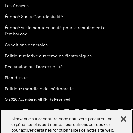
Les Anciens
Énoncé Sur la Confidentialité
Énoncé sur la confidentialité pour le recrutement et
l’embauche
Conditions générales
Politique relative aux témoins électroniques
Déclaration sur l’accessibilité
Plan du site
Politique mondiale de méritocratie
©
2026
Accenture. All Rights Reserved.
Bienvenue sur accenture.com! Pour vous procurer une
expérience plus pertinente, nous utilisons des cookies
pour activer certaines fonctionnalités de notre site Web.