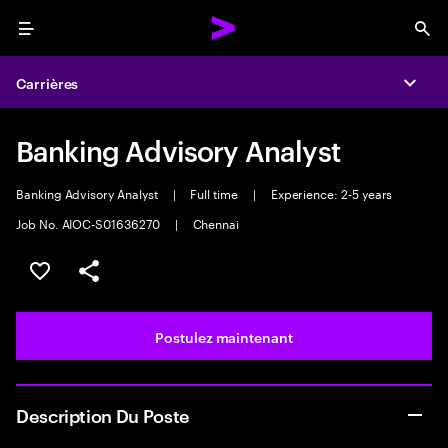
Menu
Sea
Carrières
Expa
Banking Advisory Analyst
Banking Advisory Analyst
|
Full time
|
Experience: 2-5 years
Job No. AIOC-S01636270
|
Chennai
Sélectionner pour enregistrer l’emploi
PARTAGER
Postulez maintenant
Description Du Poste