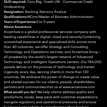
Com.Bkg- Credit UW - Commercial Credit
Skill required:
Underwriting
Banking Advisory Analyst
Designation:
MCom/Master of Business Administration
Qualifications:
3 to 5 years
Years of Experience:
About Accenture
Accenture is a global professional services company with
leading capabilities in digital, cloud and security.Combining
unmatched experience and specialized skills across more
than 40 industries, we offer Strategy and Consulting,
Technology and Operations services, and Accenture Song—
all powered by the world’s largest network of Advanced
Technology and Intelligent Operations centers. Our 784,000
people deliver on the promise of technology and human
ingenuity every day, serving clients in more than 120
countries. We embrace the power of change to create value
and shared success for our clients, people, shareholders,
partners and communities.Visit us at www.accenture.com
We help clients address quality and
What would you do?
productivity issues, keep pace with customer expectations,
navigate regulatory and operational pressures and ensure
business sustainability by transforming their banking