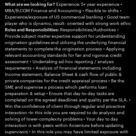
Experience: 5+ year experience •
What are we looking for?
MBA/B.COM Finance and Accounting • Flexible to shifts •
Experience/exposure of US commercial banking • Good team
player who is dynamic, result- oriented with strong work ethic
Responsibilities/Authorities •
Roles and Responsibilities:
Provide subject matter expertise support for understanding
origination guidelines and utilizing the underlying financial
statements to complete the origination process • Applying
relevant accounting standards for fair and rigorous credit
assessment • Undertaking ad-hoc reporting / analysis
requirements • Analysis of financial statements including
Income statement, Balance Sheet & cash flow of public &
private companies for the credit appraisal process • Be the
SME and supervise a process which performs loan
preparation & setup • Ensure that day-to-day tasks are
completed on the agreed deadlines and quality per the SLA. •
Win the confidence of client through regular and proactive
interaction •In this role you are required to do analysis and
solving of lower-complexity problems • Your day to day
interaction is with peers within Accenture before updating
supervisors • In this role you may have limited exposure with