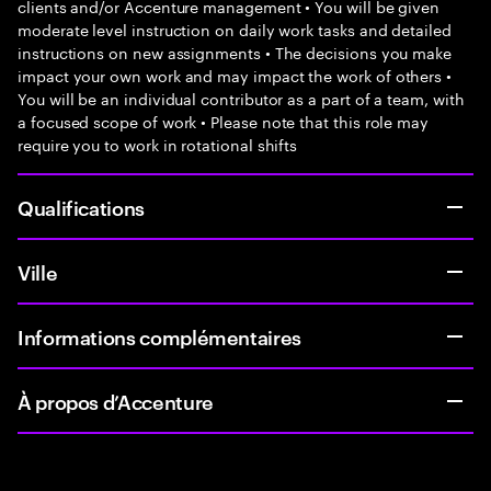
clients and/or Accenture management • You will be given
moderate level instruction on daily work tasks and detailed
instructions on new assignments • The decisions you make
impact your own work and may impact the work of others •
You will be an individual contributor as a part of a team, with
a focused scope of work • Please note that this role may
require you to work in rotational shifts
Qualifications
Ville
Informations complémentaires
À propos d’Accenture