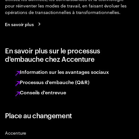
pour réinventer les modes de travail, en faisant évoluer les
opérations de transactionnelles à transformationnelles.
En savoir plus
En savoir plus sur le processus
d'embauche chez Accenture
Information sur les avantages sociaux
Processus d'embauche (Q&R)
Conseils d'entrevue
Place au changement
Accenture