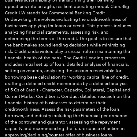
operations into an agile, resilient operating model. Com.Bkg-
Credit UW stands for Commercial Banking Credit
Underwriting. It involves evaluating the creditworthiness of
businesses applying for loans or credit. This process includes
analyzing financial statements, assessing risk, and
determining the terms of the credit. The goal is to ensure that
the bank makes sound lending decisions while minimizing
risk. Credit underwriters play a crucial role in maintaining the
financial health of the bank. The Credit Lending processes
includes initial set up of loan, detailed analysis of financials,
setting covenants, analyzing the accounts receivable for
borrowing base calculation for working capital line of credit,
drafting a detailed credit memoranda by a detailed analysis
of 5 Cs of Credit - Character, Capacity, Collateral, Capital and
Current Market Conditions. Conduct detailed research on the
financial history of businesses to determine their
creditworthiness. Assess the risk parameters of the loan,
borrower, and industry including the Financial performance
of the borrower and guarantor, assessing the repayment
capacity and recommending the future course of action in
approving/declining/counter offer of business loans.