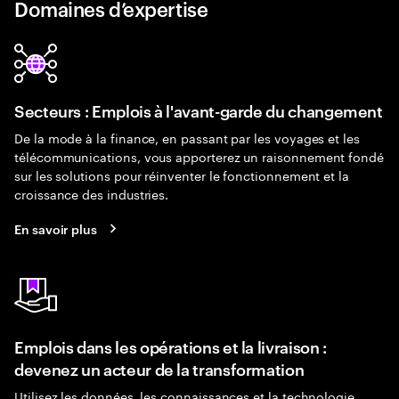
Domaines d’expertise
Secteurs : Emplois à l'avant-garde du changement
De la mode à la finance, en passant par les voyages et les
télécommunications, vous apporterez un raisonnement fondé
sur les solutions pour réinventer le fonctionnement et la
croissance des industries.
En savoir plus
Emplois dans les opérations et la livraison :
devenez un acteur de la transformation
Utilisez les données, les connaissances et la technologie