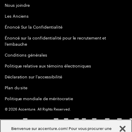
Nous joindre
Les Anciens
Énoncé Sur la Confidentialité
Énoncé sur la confidentialité pour le recrutement et
l’embauche
Conditions générales
Politique relative aux témoins électroniques
Déclaration sur l’accessibilité
Plan du site
Politique mondiale de méritocratie
©
2026
Accenture. All Rights Reserved.
Bienvenue sur accenture.com! Pour vous procurer une