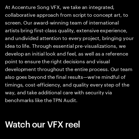
At Accenture Song VFX, we take an integrated,
collaborative approach from script to concept art, to
screen. Our award-winning team of international
artists bring first-class quality, extensive experience,
and undivided attention to every project, bringing your
idea to life. Through essential pre-visualizations, we
develop an initial look and feel, as well as a reference
point to ensure the right decisions and visual
development throughout the entire process. Our team
also goes beyond the final results—we're mindful of
timings, cost-efficiency, and quality every step of the
way, and take additional care with security via
benchmarks like the TPN Audit.
Watch our VFX reel