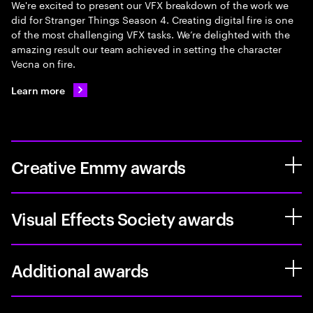
We're excited to present our VFX breakdown of the work we
did for Stranger Things Season 4. Creating digital fire is one
of the most challenging VFX tasks. We’re delighted with the
amazing result our team achieved in setting the character
Vecna on fire.
Learn more
Creative Emmy awards
Visual Effects Society awards
Additional awards