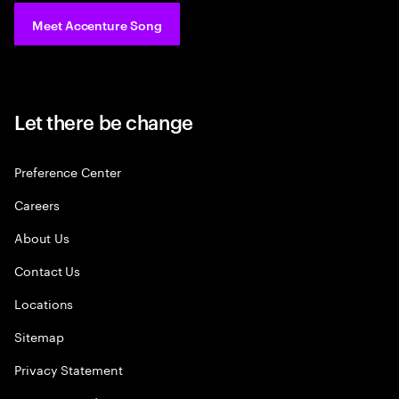
Meet Accenture Song
Let there be change
Preference Center
Careers
About Us
Contact Us
Locations
Sitemap
Privacy Statement