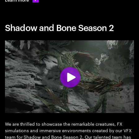
Shadow and Bone Season 2
We are thrilled to showcase the remarkable creatures, FX
simulations and immersive environments created by our VFX
team for Shadow and Bone Season 2. Our talented team has