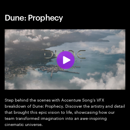
Dune: Prophecy
Step behind the scenes with Accenture Song’s VFX
breakdown of Dune: Prophecy. Discover the artistry and detail
that brought this epic vision to life, showcasing how our
team transformed imagination into an awe-inspiring
cinematic universe.