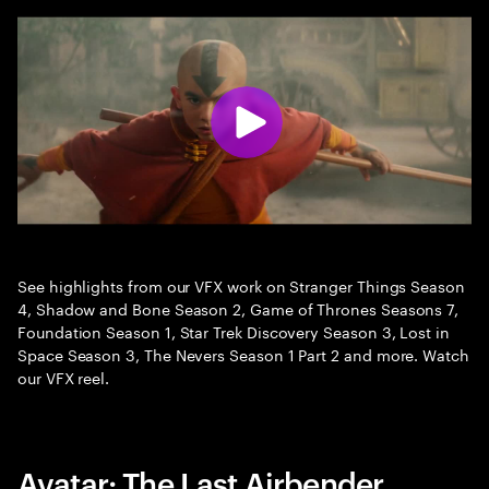
See highlights from our VFX work on Stranger Things Season
4, Shadow and Bone Season 2, Game of Thrones Seasons 7,
Foundation Season 1, Star Trek Discovery Season 3, Lost in
Space Season 3, The Nevers Season 1 Part 2 and more. Watch
our VFX reel.
Avatar: The Last Airbender