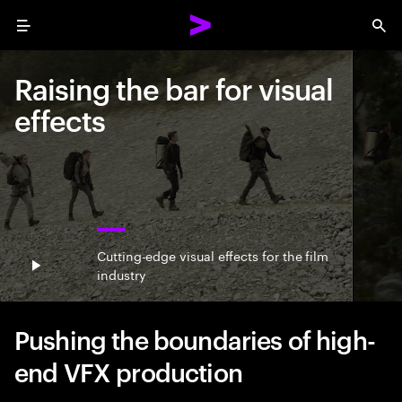
Menu
Sea
Raising the bar for visual
effects
Cutting-edge visual effects for the film
Play video
industry
Pushing the boundaries of high-
end VFX production