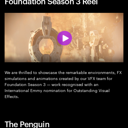
Foundation Season 3 Reel
We are thrilled to showcase the remarkable environments, FX
simulations and animations created by our VFX team for
Foundation Season 3 — work recognised with an
International Emmy nomination for Outstanding Visual
Effects.
The Penguin