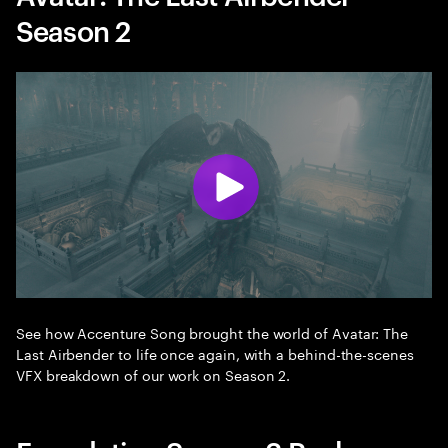
Season 2
See how Accenture Song brought the world of Avatar: The
Last Airbender to life once again, with a behind-the-scenes
VFX breakdown of our work on Season 2.