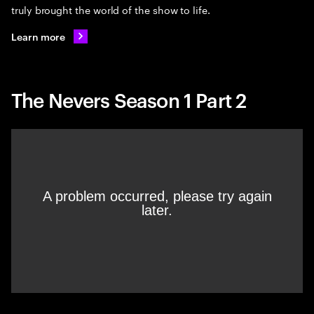
truly brought the world of the show to life.
Learn more
The Nevers Season 1 Part 2