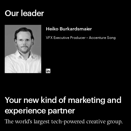
Our leader
Heiko Burkardsmaier
VFX Executive Producer – Accenture Song
LinkedIn
Your new kind of marketing and
experience partner
The world's largest tech-powered creative group.