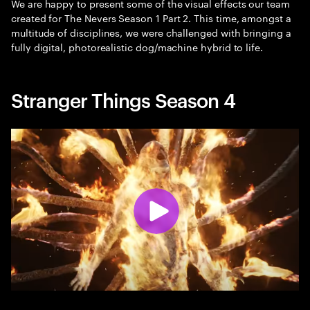
We are happy to present some of the visual effects our team
created for The Nevers Season 1 Part 2. This time, amongst a
multitude of disciplines, we were challenged with bringing a
fully digital, photorealistic dog/machine hybrid to life.
Stranger Things Season 4