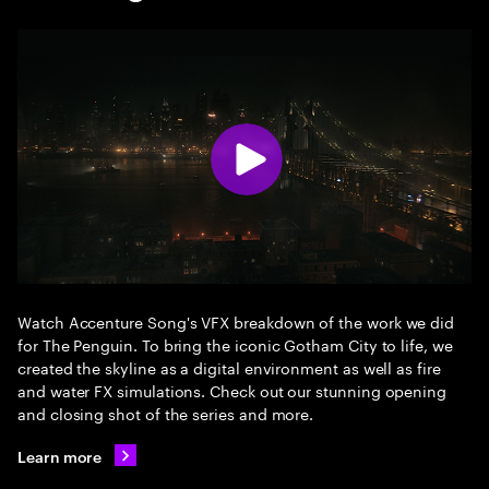
Watch Accenture Song's VFX breakdown of the work we did
for The Penguin. To bring the iconic Gotham City to life, we
created the skyline as a digital environment as well as fire
and water FX simulations. Check out our stunning opening
and closing shot of the series and more.
Learn more