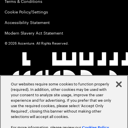
Terms & Conditions
Cookie Policy/Settings
Accessibility Statement
Modern Slavery Act Statement
©
2026
Accenture. All Rights Reserved.
Our websites require some cookies to function properly
(required). In addition, other cookies may be used with
your consent to analyze site usage, improve the user
experience and for advertising. If you prefer that we only
use the required cookies, please select ‘Accept Only
Required’, closing this banner without making other
selections will accept all cookies.
For more information, please review our
Cookies Policy