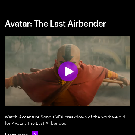
Avatar: The Last Airbender
Watch Accenture Song's VFX breakdown of the work we did
for Avatar: The Last Airbender.
Learn more