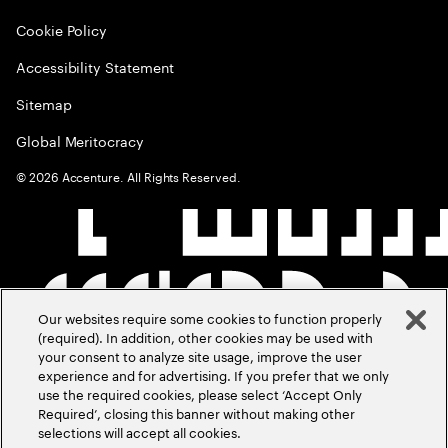
Cookie Policy
Accessibility Statement
Sitemap
Global Meritocracy
©
2026
Accenture. All Rights Reserved.
Our websites require some cookies to function properly
(required). In addition, other cookies may be used with
your consent to analyze site usage, improve the user
experience and for advertising. If you prefer that we only
use the required cookies, please select ‘Accept Only
Required’, closing this banner without making other
selections will accept all cookies.