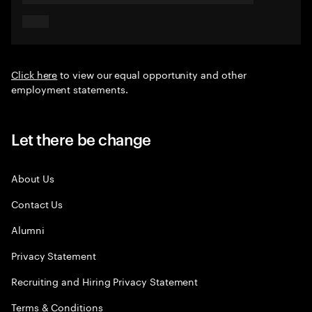
Click here
to view our equal opportunity and other
employment statements.
Let there be change
About Us
Contact Us
Alumni
Privacy Statement
Recruiting and Hiring Privacy Statement
Terms & Conditions