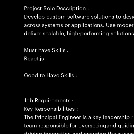
Project Role Description :
Develop custom software solutions to de
across systems or applications. Use moder
deliver scalable, high-performing solutions
Must have Skills :
React.js
Good to Have Skills :
Job Requirements :
Key Responsibilities :
The Principal Engineer is a key leadership 
team responsible for overseeingand guidin
driving innovation and ensuring the success