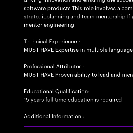
software products This role involves a co
strategicplanning and team mentorship If 
mentor engineering
Technical Experience :
MUST HAVE Expertise in multiple language
Professional Attributes :
MUST HAVE Proven ability to lead and men
Educational Qualification:
15 years full time education is required
Additional Information :