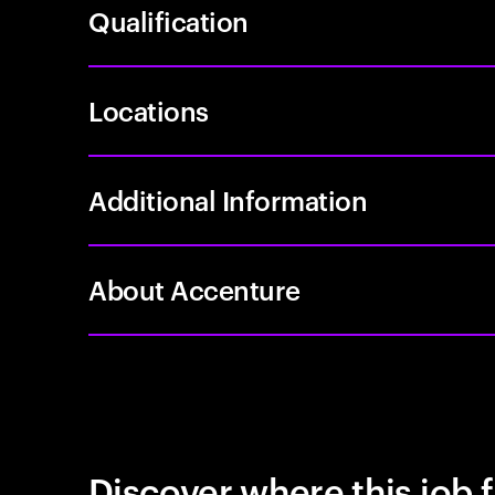
Qualification
Locations
Additional Information
About Accenture
Discover where this job f