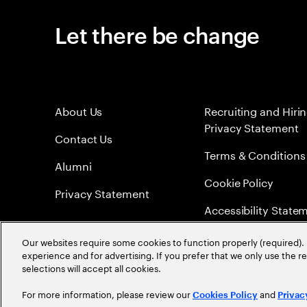
Let there be change
About Us
Recruiting and Hiri
Privacy Statement
Contact Us
Terms & Conditions
Alumni
Cookie Policy
Privacy Statement
Accessibility State
Sitemap
Our websites require some cookies to function properly (required). 
experience and for advertising. If you prefer that we only use the 
Global Meritocracy
selections will accept all cookies.
For more information, please review our
and
Cookies Policy
Privac
©
2026
Accenture. All Rights Reserved.