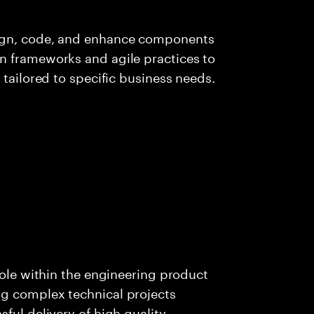
sign, code, and enhance components
n frameworks and agile practices to
 tailored to specific business needs.
role within the engineering product
g complex technical projects
ful delivery of high quality