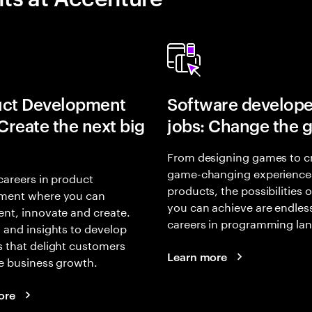
uct Development
Software develope
 Create the next big
jobs: Change the 
From designing games to c
game-changing experience
careers in product
products, the possibilities 
ment where you can
you can achieve are endles
nt, innovate and create.
careers in programming la
 and insights to develop
 that delight customers
Learn more
e business growth.
ore