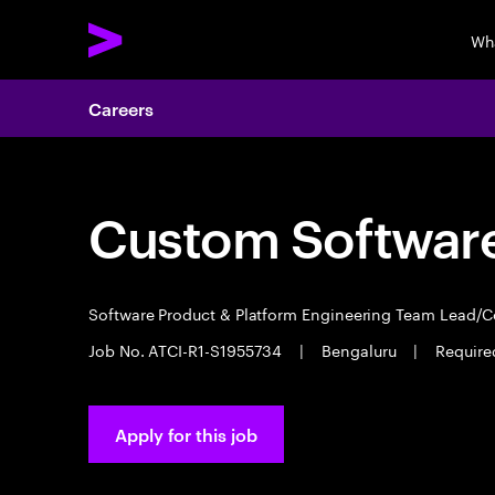
Wh
Careers
Custom Software
Software Product & Platform Engineering Team Lead/
Job No. ATCI-R1-S1955734
|
Bengaluru
|
Required
Apply for this job