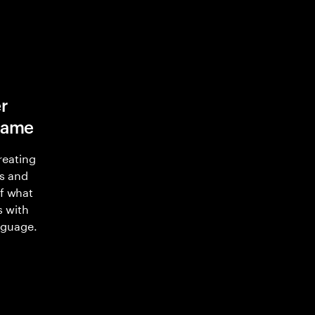
r
game
reating
s and
of what
s with
nguage.