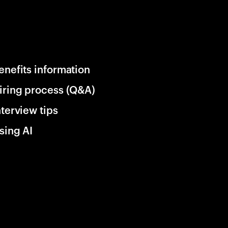
enefits information
iring process (Q&A)
nterview tips
sing AI