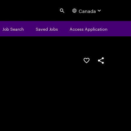
Canada
Search
Job Search
Saved Jobs
Access Application
Save this job
Share this job