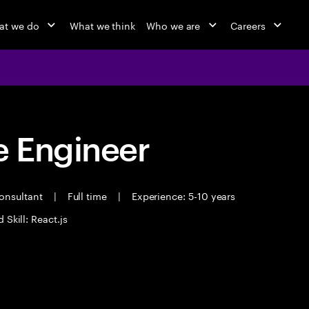
at we do
What we think
Who we are
Careers
 Engineer
Consultant
|
Full time
|
Experience: 5-10 years
 Skill: React.js