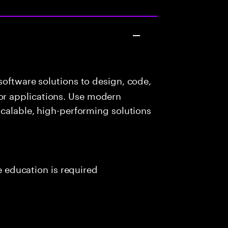
oftware solutions to design, code,
r applications. Use modern
scalable, high-performing solutions
me education is required