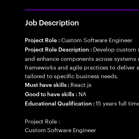
Job Description
Custom Software Engineer
Project Role :
Develop custom s
Project Role Description :
and enhance components across systems o
frameworks and agile practices to deliver 
tailored to specific business needs.
React.js
Must have skills :
NA
Good to have skills :
15 years full ti
Educational Qualification :
Project Role :
Custom Software Engineer