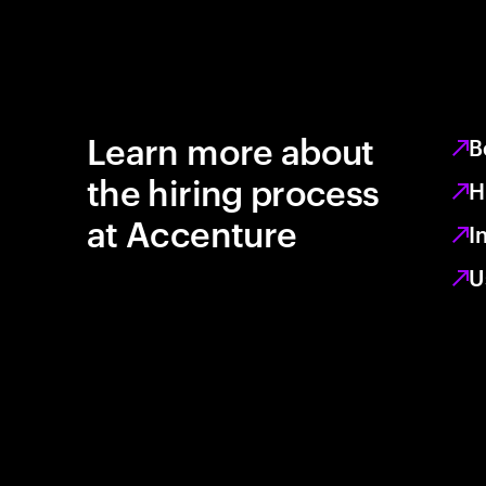
Learn more about
B
the hiring process
H
at Accenture
I
U