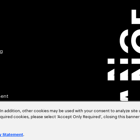
ng
ment
In addition, other cookies may be used with your consent to analyze site
required cookies, please select ‘Accept Only Required’, closing this banne
.
y Statement