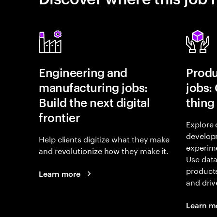
Engineering and
Prod
manufacturing jobs:
jobs:
Build the next digital
thing
frontier
Explore 
develop
Help clients digitize what they make
experime
and revolutionize how they make it.
Use data
products
Learn more
and driv
Learn m