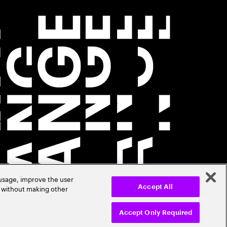
 usage, improve the user
r without making other
Accept All
Accept Only Required