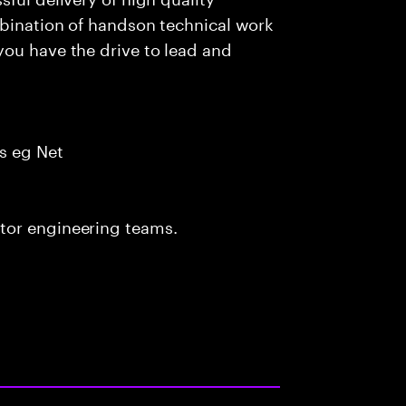
mbination of handson technical work
you have the drive to lead and
s eg Net
tor engineering teams.