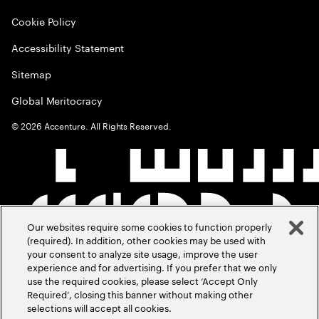
Cookie Policy
Accessibility Statement
Sitemap
Global Meritocracy
©
2026
Accenture. All Rights Reserved.
Our websites require some cookies to function properly
(required). In addition, other cookies may be used with
your consent to analyze site usage, improve the user
experience and for advertising. If you prefer that we only
use the required cookies, please select ‘Accept Only
Required’, closing this banner without making other
selections will accept all cookies.