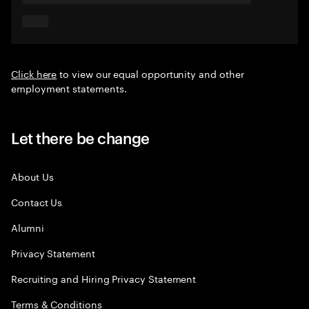
Click here
to view our equal opportunity and other
employment statements.
Let there be change
About Us
Contact Us
Alumni
Privacy Statement
Recruiting and Hiring Privacy Statement
Terms & Conditions