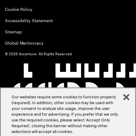
Cookie Policy
Accessibility Statement
Sitemap
Global Meritocracy
©
2026
Accenture. All Rights Reserved.
Our websites require some cookies to function properly
(required). In addition, other cookies may be used with
your consent to analyze site usage, improve the user
experience and for advertising. If you prefer that we only
use the required cookies, please select ‘Accept Only
Required’, closing this banner without making other
selections will accept all cookies.