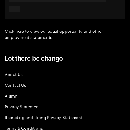
Click here
to view our equal opportunity and other
employment statements.
Let there be change
About Us
Contact Us
Alumni
Privacy Statement
Recruiting and Hiring Privacy Statement
Terms & Conditions