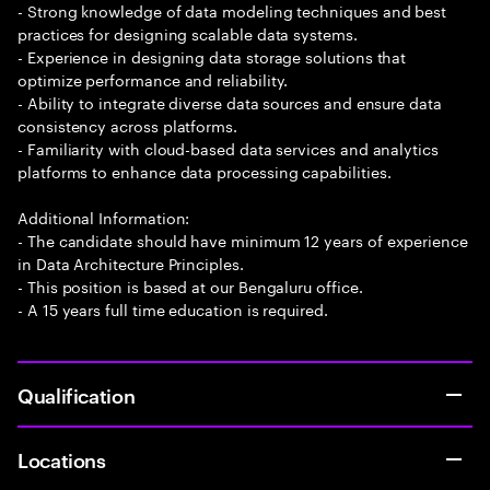
- Strong knowledge of data modeling techniques and best
practices for designing scalable data systems.
- Experience in designing data storage solutions that
optimize performance and reliability.
- Ability to integrate diverse data sources and ensure data
consistency across platforms.
- Familiarity with cloud-based data services and analytics
platforms to enhance data processing capabilities.
Additional Information:
- The candidate should have minimum 12 years of experience
in Data Architecture Principles.
- This position is based at our Bengaluru office.
- A 15 years full time education is required.
Qualification
Locations