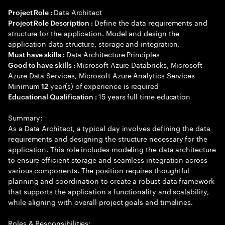
Data Architect
Project Role :
Define the data requirements and
Project Role Description :
structure for the application. Model and design the
application data structure, storage and integration.
Data Architecture Principles
Must have skills :
Microsoft Azure Databricks, Microsoft
Good to have skills :
Azure Data Services, Microsoft Azure Analytics Services
Minimum
year(s) of experience is required
12
15 years full time education
Educational Qualification :
Summary:
As a Data Architect, a typical day involves defining the data
requirements and designing the structure necessary for the
application. This role includes modeling the data architecture
to ensure efficient storage and seamless integration across
various components. The position requires thoughtful
planning and coordination to create a robust data framework
that supports the application s functionality and scalability,
while aligning with overall project goals and timelines.
Roles & Responsibilities: