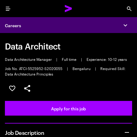
Menu
Sea
Careers
Expa
Data Architect
Data Architecture Manager
|
Full time
|
Experience: 10-12 years
Job No. ATCI-5525952-S2020055
|
Bengaluru
|
Required Skill:
Data Architecture Principles
Save this job
Share this job
Apply for this job
Job Description