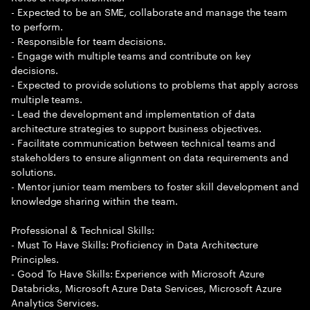
- Expected to be an SME, collaborate and manage the team
to perform.
- Responsible for team decisions.
- Engage with multiple teams and contribute on key
decisions.
- Expected to provide solutions to problems that apply across
multiple teams.
- Lead the development and implementation of data
architecture strategies to support business objectives.
- Facilitate communication between technical teams and
stakeholders to ensure alignment on data requirements and
solutions.
- Mentor junior team members to foster skill development and
knowledge sharing within the team.
Professional & Technical Skills:
- Must To Have Skills: Proficiency in Data Architecture
Principles.
- Good To Have Skills: Experience with Microsoft Azure
Databricks, Microsoft Azure Data Services, Microsoft Azure
Analytics Services.