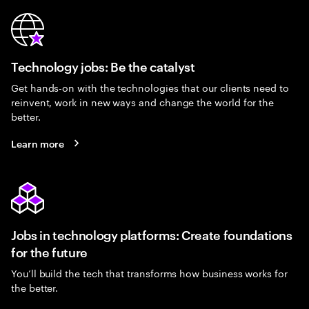
Technology jobs: Be the catalyst
Get hands-on with the technologies that our clients need to
reinvent, work in new ways and change the world for the
better.
Learn more
Jobs in technology platforms: Create foundations
for the future
You’ll build the tech that transforms how business works for
the better.