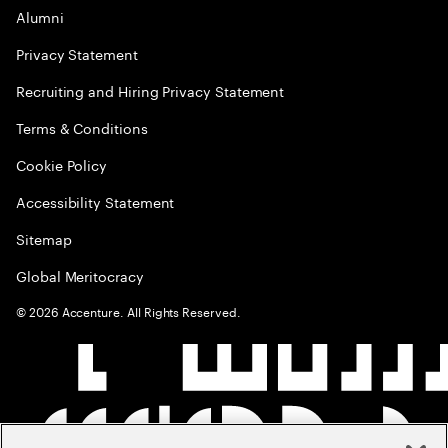
Alumni
Privacy Statement
Recruiting and Hiring Privacy Statement
Terms & Conditions
Cookie Policy
Accessibility Statement
Sitemap
Global Meritocracy
©
2026
Accenture. All Rights Reserved.