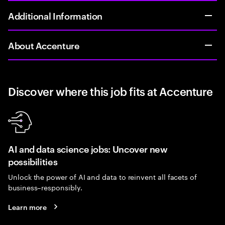
Additional Information
About Accenture
Discover where this job fits at Accenture
AI and data science jobs: Uncover new
possibilities
Unlock the power of AI and data to reinvent all facets of
business–responsibly.
Learn more