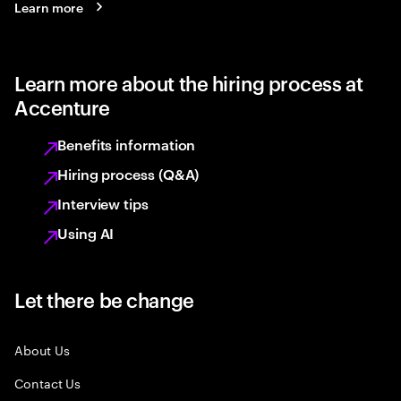
Learn more
Learn more about the hiring process at
Accenture
Benefits information
Hiring process (Q&A)
Interview tips
Using AI
Let there be change
About Us
Contact Us