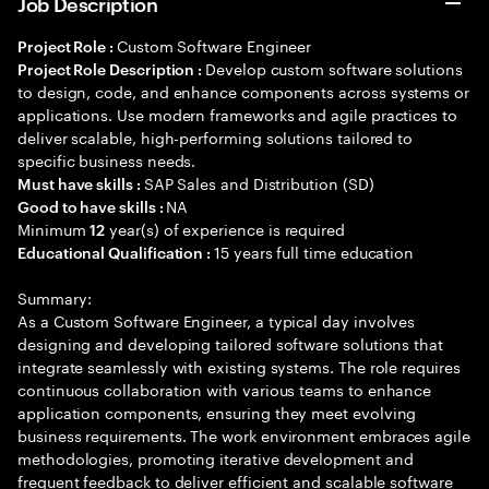
Job Description
Custom Software Engineer
Project Role :
Develop custom software solutions
Project Role Description :
to design, code, and enhance components across systems or
applications. Use modern frameworks and agile practices to
deliver scalable, high-performing solutions tailored to
specific business needs.
SAP Sales and Distribution (SD)
Must have skills :
NA
Good to have skills :
Minimum
year(s) of experience is required
12
15 years full time education
Educational Qualification :
Summary:
As a Custom Software Engineer, a typical day involves
designing and developing tailored software solutions that
integrate seamlessly with existing systems. The role requires
continuous collaboration with various teams to enhance
application components, ensuring they meet evolving
business requirements. The work environment embraces agile
methodologies, promoting iterative development and
frequent feedback to deliver efficient and scalable software