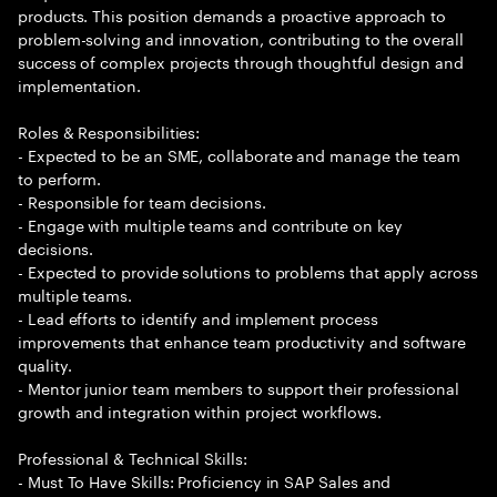
products. This position demands a proactive approach to
problem-solving and innovation, contributing to the overall
success of complex projects through thoughtful design and
implementation.
Roles & Responsibilities:
- Expected to be an SME, collaborate and manage the team
to perform.
- Responsible for team decisions.
- Engage with multiple teams and contribute on key
decisions.
- Expected to provide solutions to problems that apply across
multiple teams.
- Lead efforts to identify and implement process
improvements that enhance team productivity and software
quality.
- Mentor junior team members to support their professional
growth and integration within project workflows.
Professional & Technical Skills:
- Must To Have Skills: Proficiency in SAP Sales and