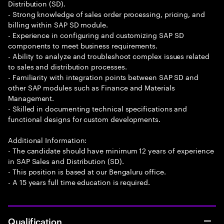
Distribution (SD).
- Strong knowledge of sales order processing, pricing, and
billing within SAP SD module.
- Experience in configuring and customizing SAP SD
components to meet business requirements.
- Ability to analyze and troubleshoot complex issues related
to sales and distribution processes.
- Familiarity with integration points between SAP SD and
other SAP modules such as Finance and Materials
Management.
- Skilled in documenting technical specifications and
functional designs for custom developments.
Additional Information:
- The candidate should have minimum 12 years of experience
in SAP Sales and Distribution (SD).
- This position is based at our Bengaluru office.
- A 15 years full time education is required.
Qualification