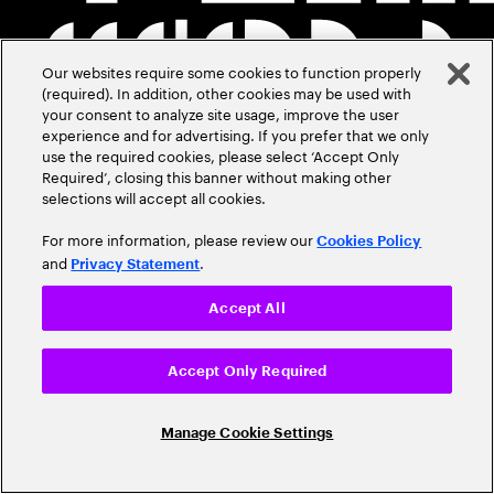
Our websites require some cookies to function properly
(required). In addition, other cookies may be used with
your consent to analyze site usage, improve the user
experience and for advertising. If you prefer that we only
use the required cookies, please select ‘Accept Only
Required’, closing this banner without making other
selections will accept all cookies.
For more information, please review our
Cookies Policy
and
.
Privacy Statement
Accept All
Accept Only Required
Manage Cookie Settings