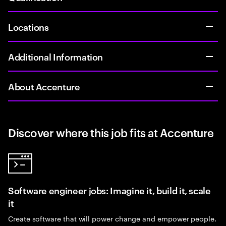
Locations
Additional Information
About Accenture
Discover where this job fits at Accenture
Software engineer jobs: Imagine it, build it, scale
it
Create software that will power change and empower people.