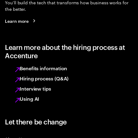
You’ll build the tech that transforms how business works for
the better.
Learn more
Learn more about the hiring process at
Accenture
Benefits information
Hiring process (Q&A)
Interview tips
Using AI
Let there be change