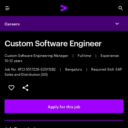
Menu
Sea
Careers
Expa
Custom Software Engineer
Custom Software Engineering Manager
|
Full time
|
Experience:
10-12 years
Job No. ATCI-5517226-S2011282
|
Bengaluru
|
Required Skill: SAP
Sales and Distribution (SD)
Save this job
Share this job
Apply for this job