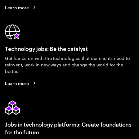
Learn more
Technology jobs: Be the catalyst
Get hands-on with the technologies that our clients need to
reinvent, work in new ways and change the world for the
better.
Learn more
Jobs in technology platforms: Create foundations
for the future