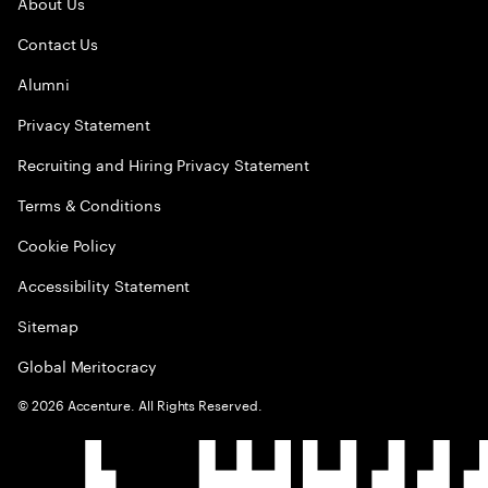
About Us
Contact Us
Alumni
Privacy Statement
Recruiting and Hiring Privacy Statement
Terms & Conditions
Cookie Policy
Accessibility Statement
Sitemap
Global Meritocracy
©
2026
Accenture. All Rights Reserved.