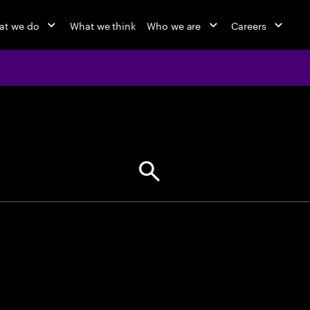
at we do
What we think
Who we are
Careers
jobs at Ac
Find your next opportunity