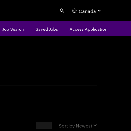
Canada
Search
Job Search
Saved Jobs
Access Application
centure
Results
Sort by
Newest