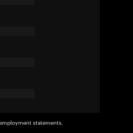
r employment statements.