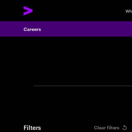
Wh
Careers
Search 
Filters
Clear filters