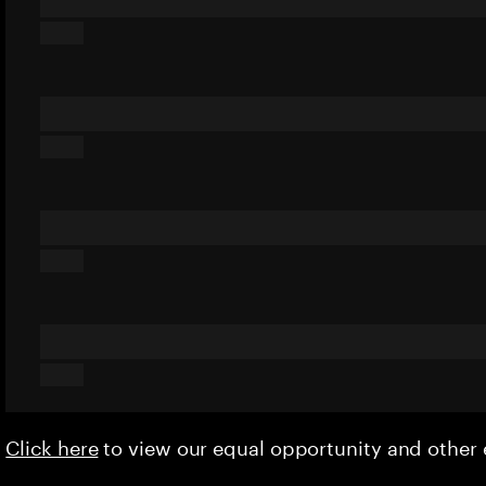
Click here
to view our equal opportunity and othe