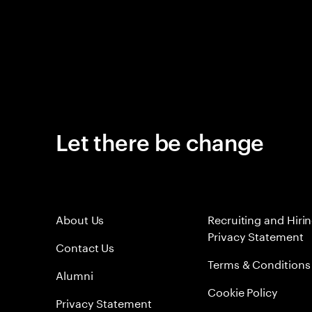
Let there be change
About Us
Recruiting and Hiri
Privacy Statement
Contact Us
Terms & Conditions
Alumni
Cookie Policy
Privacy Statement