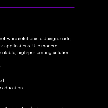
oftware solutions to design, code,
r applications. Use modern
scalable, high-performing solutions
e
red
me education
 Architect with strong expertise in