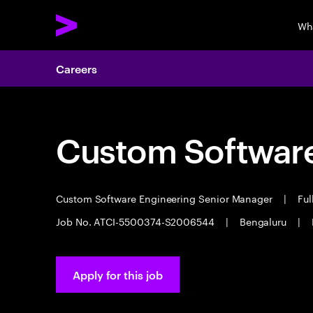
Wh
Careers
Custom Software
Custom Software Engineering Senior Manager
|
Ful
Job No. ATCI-5500374-S2006544
|
Bengaluru
|
Apply for this job