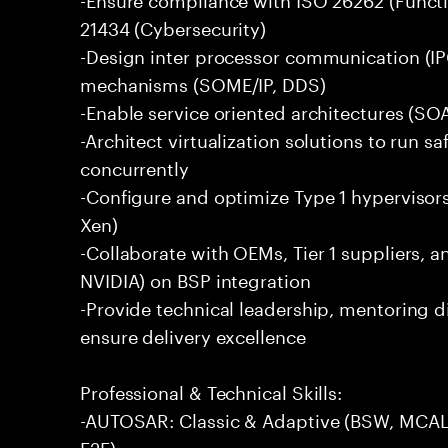
21434 (Cybersecurity)
-Design inter processor communication (IP
mechanisms (SOME/IP, DDS)
-Enable service oriented architectures (SO
-Architect virtualization solutions to run s
concurrently
-Configure and optimize Type 1 hyperviso
Xen)
-Collaborate with OEMs, Tier 1 suppliers, 
NVIDIA) on BSP integration
-Provide technical leadership, mentoring d
ensure delivery excellence
Professional & Technical Skills:
-AUTOSAR: Classic & Adaptive (BSW, MCAL
E2E)