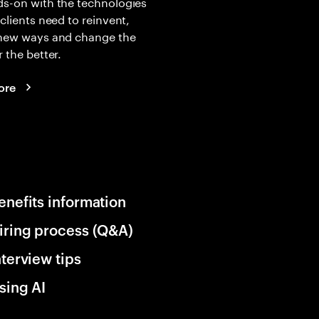
s-on with the technologies
 clients need to reinvent,
 new ways and change the
r the better.
ore
enefits information
iring process (Q&A)
nterview tips
sing AI