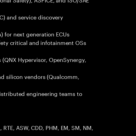
C) and service discovery
A) for next generation ECUs
afety critical and infotainment OSs
rs (QNX Hypervisor, OpenSynergy,
and silicon vendors (Qualcomm,
istributed engineering teams to
, RTE, ASW, CDD, PHM, EM, SM, NM,