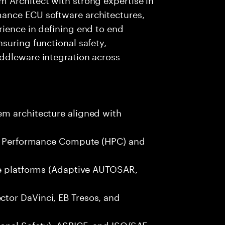
ance ECU software architectures,
rience in defining end to end
suring functional safety,
ddleware integration across
m architecture aligned with
igh Performance Compute (HPC) and
re platforms (Adaptive AUTOSAR,
tor DaVinci, EB Tresos, and
onal Safety), ASPICE, and ISO/SAE