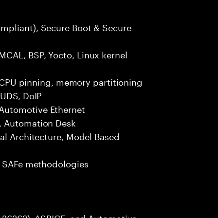
mpliant), Secure Boot & Secure
MCAL, BSP, Yocto, Linux kernel
s, CPU pinning, memory partitioning
 UDS, DoIP
Automotive Ethernet
, Automation Desk
nal Architecture, Model Based
e, SAFe methodologies
SO 26262), ASPICE, and Automotive