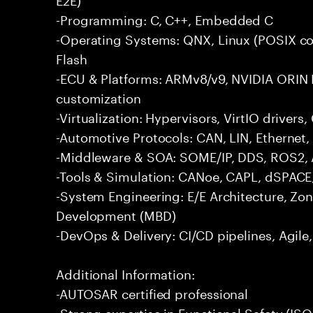
-Programming: C, C++, Embedded C
-Operating Systems: QNX, Linux (POSIX co
Flash
-ECU & Platforms: ARMv8/v9, NVIDIA ORIN 
customization
-Virtualization: Hypervisors, VirtIO driver
-Automotive Protocols: CAN, LIN, Ethernet,
-Middleware & SOA: SOME/IP, DDS, ROS2, 
-Tools & Simulation: CANoe, CAPL, dSPACE
-System Engineering: E/E Architecture, Zo
Development (MBD)
-DevOps & Delivery: CI/CD pipelines, Agil
Additional Information:
-AUTOSAR certified professional
-Strong expertise in Functional Safety (I