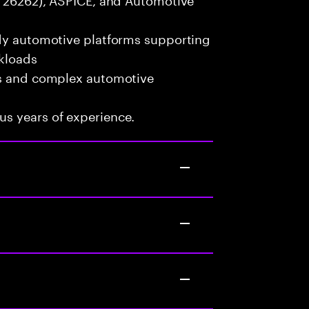
ady automotive platforms supporting
kloads
ms and complex automotive
s years of experience.