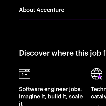
About Accenture
Discover where this job f
Software engineer jobs:
Techn
Imagine it, build it, scale
catal
it