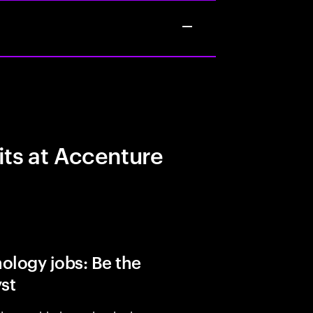
its at Accenture
ology jobs: Be the
yst