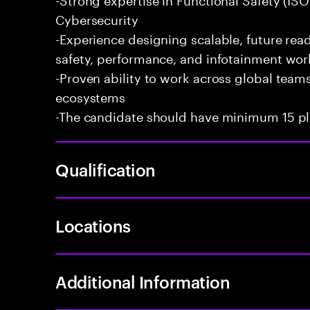
Cybersecurity
-Experience designing scalable, future re
safety, performance, and infotainment wor
-Proven ability to work across global tea
ecosystems
-The candidate should have minimum 15 plu
Qualification
Locations
Additional Information