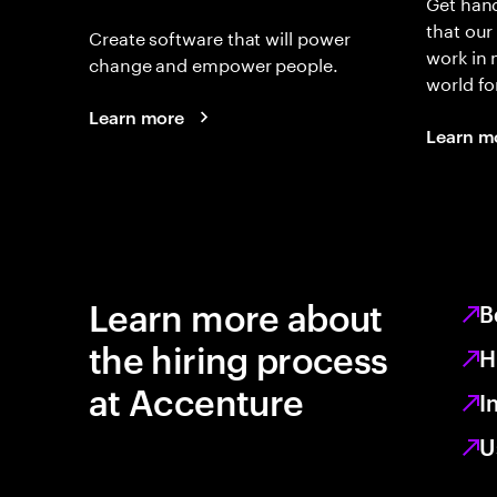
Get hand
that our
Create software that will power
work in
change and empower people.
world fo
Learn more
Learn m
Learn more about
B
the hiring process
H
at Accenture
I
U