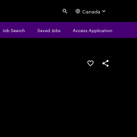
Canada
Search
Job Search
Saved Jobs
Access Application
Save this job
Share this job