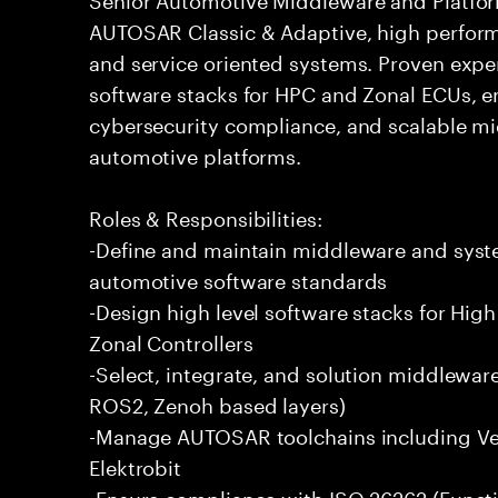
AUTOSAR Classic & Adaptive, high perform
and service oriented systems. Proven expe
software stacks for HPC and Zonal ECUs, en
cybersecurity compliance, and scalable mi
automotive platforms.
Roles & Responsibilities:
-Define and maintain middleware and syste
automotive software standards
-Design high level software stacks for H
Zonal Controllers
-Select, integrate, and solution middlewa
ROS2, Zenoh based layers)
-Manage AUTOSAR toolchains including Vec
Elektrobit
-Ensure compliance with ISO 26262 (Functi