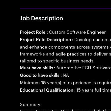
Job Description
Custom Software Engineer
Project Role :
Develop custom s
Project Role Description :
and enhance components across systems o
frameworks and agile practices to deliver 
tailored to specific business needs.
Automotive ECU Softwar
Must have skills :
NA
Good to have skills :
Minimum
year(s) of experience is requi
15
15 years full ti
Educational Qualification :
Summary:
Senior Automotive Middleware and Platform