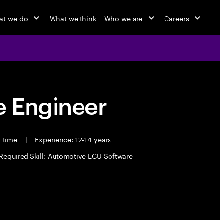
at we do
What we think
Who we are
Careers
 Engineer
l time
|
Experience: 12-14 years
Required Skill: Automotive ECU Software