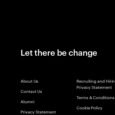
Let there be change
About Us
Recruiting and Hiri
Privacy Statement
Contact Us
Terms & Conditions
Alumni
Cookie Policy
Privacy Statement