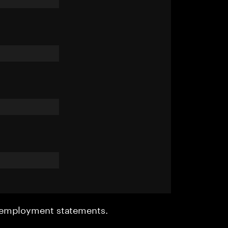
r employment statements.