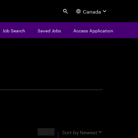
Canada
Search
Job Search
Saved Jobs
Access Application
centure
Results
Sort by
Newest