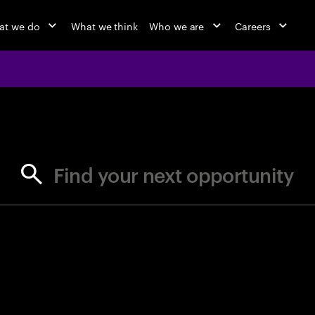
at we do
What we think
Who we are
Careers
jobs at Ac
Find your next opportunity