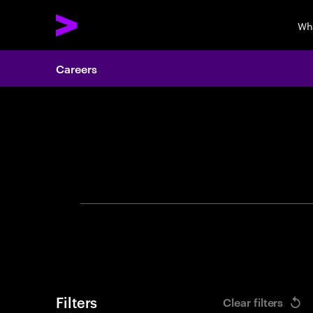
Wh
Careers
Search 
Filters
Clear filters