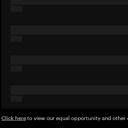
Click here
to view our equal opportunity and othe