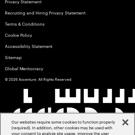
Privacy Statement
Recruiting and Hiring Privacy Statement
Terms & Conditions
Cookie Policy
Accessibility Statement
Sitemap
Global Meritocracy
©
2026
Accenture. All Rights Reserved.
Our websites require some cookies to function properly
(required). In addition, other cookies may be used with
your consent to analyze site usage, improve the user