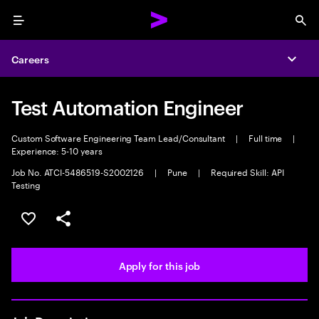
Menu
Sea
Careers
Expa
Test Automation Engineer
Custom Software Engineering Team Lead/Consultant
|
Full time
|
Experience: 5-10 years
Job No. ATCI-5486519-S2002126
|
Pune
|
Required Skill: API
Testing
Save this job
Share this job
Apply for this job