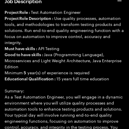
Job Description
Test Automation Engineer
Project Role :
Use quality processes, automation
Project Role Description :
tools, and methodologies to transform testing products and
solutions. Run end-to-end quality engineering function with a
focus on automation to improve control, accuracy and
integrity.
API Testing
Must have skills :
Java (Programming Language),
Good to have skills :
Microservices and Light Weight Architecture, Java Enterprise
Edition
Minimum
year(s) of experience is required
5
15 years full time education
Educational Qualification :
Summary:
As a Test Automation Engineer, you will engage in a dynamic
environment where you will utilize quality processes and
automation tools to enhance testing products and solutions.
Your typical day will involve running end-to-end quality
engineering functions, focusing on automation to improve
control, accuracy, and integrity in the testing process. You