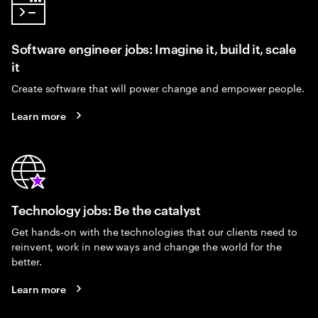
Software engineer jobs: Imagine it, build it, scale
it
Create software that will power change and empower people.
Learn more
Technology jobs: Be the catalyst
Get hands-on with the technologies that our clients need to
reinvent, work in new ways and change the world for the
better.
Learn more