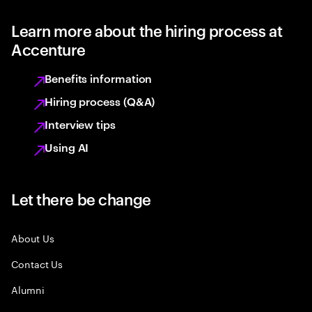
Learn more about the hiring process at
Accenture
Benefits information
Hiring process (Q&A)
Interview tips
Using AI
Let there be change
About Us
Contact Us
Alumni