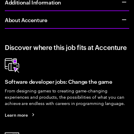
Additional Information
About Accenture
Discover where this job fits at Accenture
Software developer jobs: Change the game
From designing games to creating game-changing
experiences and products, the possibilities of what you can
achieve are endless with careers in programming language.
Learn more