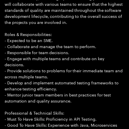
will collaborate with various teams to ensure that the highest
standards of quality are maintained throughout the software
development lifecycle, contributing to the overall success of
the projects you are involved in.
Roles & Responsibilities:
- Expected to be an SME.
- Collaborate and manage the team to perform.
- Responsible for team decisions.
- Engage with multiple teams and contribute on key
decisions.
- Provide solutions to problems for their immediate team and
across multiple teams.
- Develop and implement automated testing frameworks to
enhance testing efficiency.
- Mentor junior team members in best practices for test
automation and quality assurance.
Professional & Technical Skills:
- Must To Have Skills: Proficiency in API Testing.
- Good To Have Skills: Experience with Java, Microservices