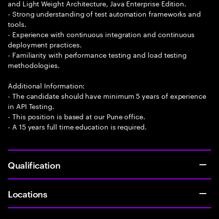
and Light Weight Architecture, Java Enterprise Edition.
- Strong understanding of test automation frameworks and
tools.
- Experience with continuous integration and continuous
deployment practices.
- Familiarity with performance testing and load testing
methodologies.
Additional Information:
- The candidate should have minimum 5 years of experience
in API Testing.
- This position is based at our Pune office.
- A 15 years full time education is required.
Qualification
Locations