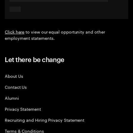
Click here
to view our equal opportunity and other
employment statements.
Let there be change
About Us
Contact Us
Alumni
Privacy Statement
Recruiting and Hiring Privacy Statement
Terms & Conditions