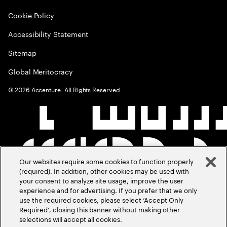
Cookie Policy
Accessibility Statement
Sitemap
Global Meritocracy
©
2026
Accenture. All Rights Reserved.
Our websites require some cookies to function properly
(required). In addition, other cookies may be used with
your consent to analyze site usage, improve the user
experience and for advertising. If you prefer that we only
use the required cookies, please select ‘Accept Only
Required’, closing this banner without making other
selections will accept all cookies.