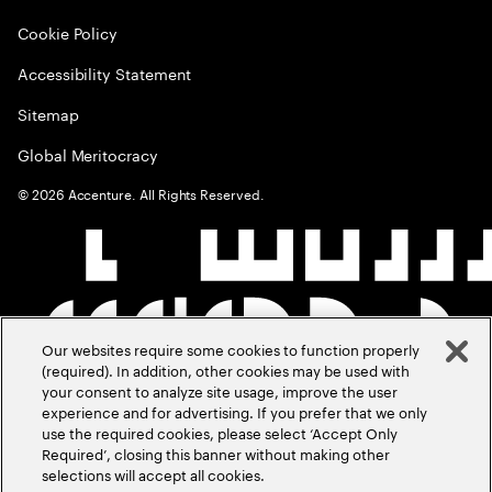
Cookie Policy
Accessibility Statement
Sitemap
Global Meritocracy
©
2026
Accenture. All Rights Reserved.
Our websites require some cookies to function properly
(required). In addition, other cookies may be used with
your consent to analyze site usage, improve the user
experience and for advertising. If you prefer that we only
use the required cookies, please select ‘Accept Only
Required’, closing this banner without making other
selections will accept all cookies.