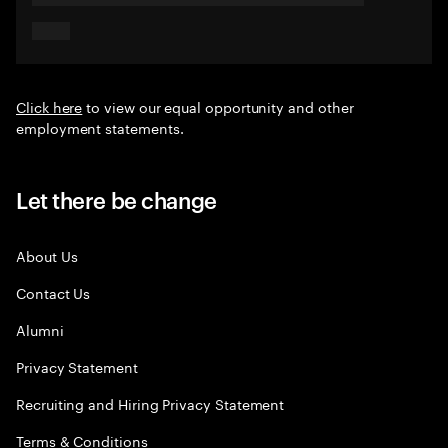
Click here
to view our equal opportunity and other
employment statements.
Let there be change
About Us
Contact Us
Alumni
Privacy Statement
Recruiting and Hiring Privacy Statement
Terms & Conditions