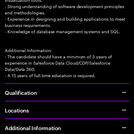
- Strong understanding of software development principles
and methodologies.
- Experience in designing and building applications to meet
business requirements.
- Knowledge of database management systems and SQL.
Additional Information:
- The candidate should have a minimum of 3 years of
experience in Salesforce Data Cloud/CDP/Salesforce
Data/Data 360.
- A 15 years of full-time education is required.
Qualification
Locations
Additional Information