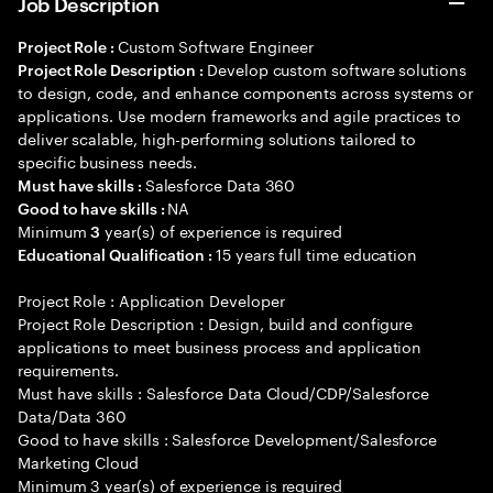
Job Description
Custom Software Engineer
Project Role :
Develop custom software solutions
Project Role Description :
to design, code, and enhance components across systems or
applications. Use modern frameworks and agile practices to
deliver scalable, high-performing solutions tailored to
specific business needs.
Salesforce Data 360
Must have skills :
NA
Good to have skills :
Minimum
year(s) of experience is required
3
15 years full time education
Educational Qualification :
Project Role : Application Developer
Project Role Description : Design, build and configure
applications to meet business process and application
requirements.
Must have skills : Salesforce Data Cloud/CDP/Salesforce
Data/Data 360
Good to have skills : Salesforce Development/Salesforce
Marketing Cloud
Minimum 3 year(s) of experience is required