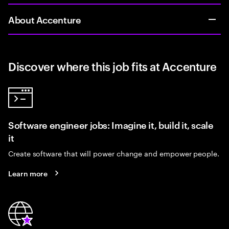
About Accenture
Discover where this job fits at Accenture
Software engineer jobs: Imagine it, build it, scale
it
Create software that will power change and empower people.
Learn more