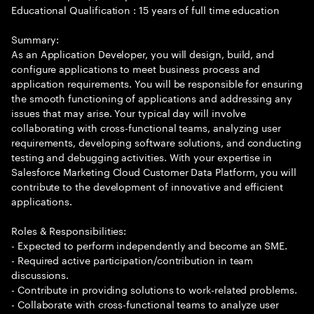
Educational Qualification : 15 years of full time education
Summary:
As an Application Developer, you will design, build, and
configure applications to meet business process and
application requirements. You will be responsible for ensuring
the smooth functioning of applications and addressing any
issues that may arise. Your typical day will involve
collaborating with cross-functional teams, analyzing user
requirements, developing software solutions, and conducting
testing and debugging activities. With your expertise in
Salesforce Marketing Cloud Customer Data Platform, you will
contribute to the development of innovative and efficient
applications.
Roles & Responsibilities:
- Expected to perform independently and become an SME.
- Required active participation/contribution in team
discussions.
- Contribute in providing solutions to work-related problems.
- Collaborate with cross-functional teams to analyze user