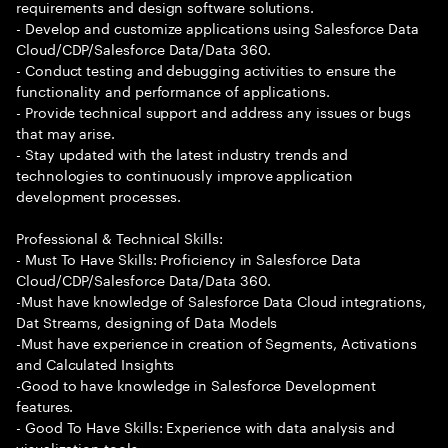
requirements and design software solutions.
- Develop and customize applications using Salesforce Data
Cloud/CDP/Salesforce Data/Data 360.
- Conduct testing and debugging activities to ensure the
functionality and performance of applications.
- Provide technical support and address any issues or bugs
that may arise.
- Stay updated with the latest industry trends and
technologies to continuously improve application
development processes.
Professional & Technical Skills:
- Must To Have Skills: Proficiency in Salesforce Data
Cloud/CDP/Salesforce Data/Data 360.
-Must have knowledge of Salesforce Data Cloud integrations,
Dat Streams, designing of Data Models
-Must have experience in creation of Segments, Activations
and Calculated Insights
-Good to have knowledge in Salesforce Development
features.
- Good To Have Skills: Experience with data analysis and
visualization tools.