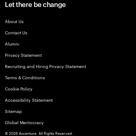
Let there be change
About Us
Contact Us
Alumni
Privacy Statement
Recruiting and Hiring Privacy Statement
Terms & Conditions
Cookie Policy
Accessibility Statement
Sitemap
Global Meritocracy
©
2026
Accenture. All Rights Reserved.