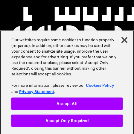
Our websites require some cookies to function properly
(required). In addition, other cookies may be used with
your consent to analyze site usage, improve the user
experience and for advertising. If you prefer that we only
use the required cookies, please select ‘Accept Only
Required’, closing this banner without making other
selections will accept all cookies.
For more information, please review our
Cookies Policy
and
.
Privacy Statement
Accept All
Accept Only Required