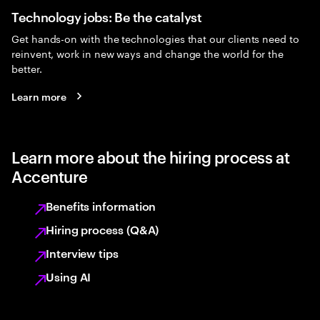
Technology jobs: Be the catalyst
Get hands-on with the technologies that our clients need to
reinvent, work in new ways and change the world for the
better.
Learn more
Learn more about the hiring process at
Accenture
Benefits information
Hiring process (Q&A)
Interview tips
Using AI