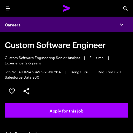
Menu
Sea
Careers
Expa
Custom Software Engineer
Custom Software Engineering Senior Analyst
|
Full time
|
Experience: 2-5 years
Job No. ATCI-5453495-S1993264
|
Bengaluru
|
Required Skill:
Salesforce Data 360
Save this job
Share this job
Apply for this job