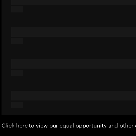
Click here
to view our equal opportunity and othe