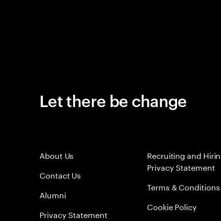
Let there be change
About Us
Recruiting and Hiri
Privacy Statement
Contact Us
Terms & Conditions
Alumni
Cookie Policy
Privacy Statement