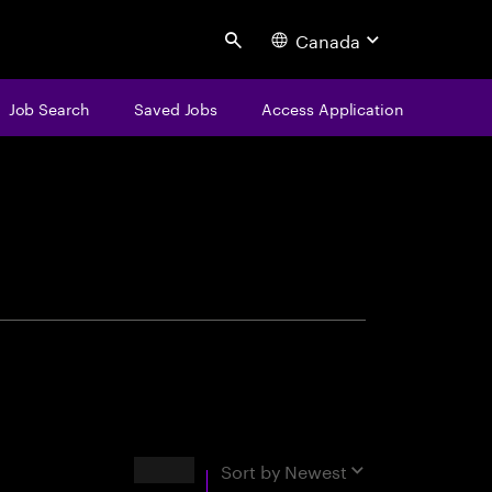
Canada
Search
Job Search
Saved Jobs
Access Application
centure
Results
Sort by
Newest