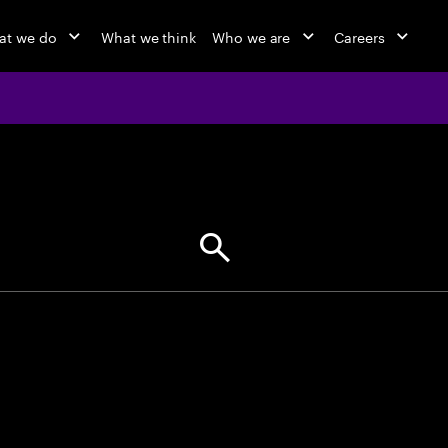
at we do
What we think
Who we are
Careers
jobs at Ac
Find your next opportunity