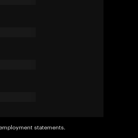
r employment statements.