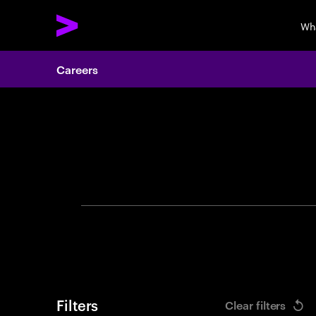
Wh
Careers
Search 
Filters
Clear filters