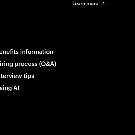
Learn more
enefits information
iring process (Q&A)
nterview tips
sing AI