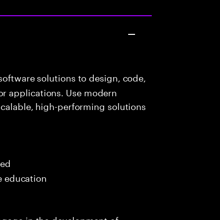
oftware solutions to design, code,
r applications. Use modern
scalable, high-performing solutions
red
me education
ngage in the development of