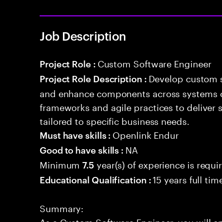
Job Description
Custom Software Engineer
Project Role :
Develop custom s
Project Role Description :
and enhance components across systems o
frameworks and agile practices to deliver 
tailored to specific business needs.
Openlink Endur
Must have skills :
NA
Good to have skills :
Minimum
year(s) of experience is requi
7.5
15 years full ti
Educational Qualification :
Summary:
As a Custom Software Engineer, you will e