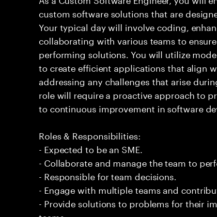
custom software solutions that are design
Your typical day will involve coding, enh
collaborating with various teams to ensure 
performing solutions. You will utilize mod
to create efficient applications that align 
addressing any challenges that arise duri
role will require a proactive approach to
to continuous improvement in software de
Roles & Responsibilities:
- Expected to be an SME.
- Collaborate and manage the team to per
- Responsible for team decisions.
- Engage with multiple teams and contribu
- Provide solutions to problems for their 
teams.