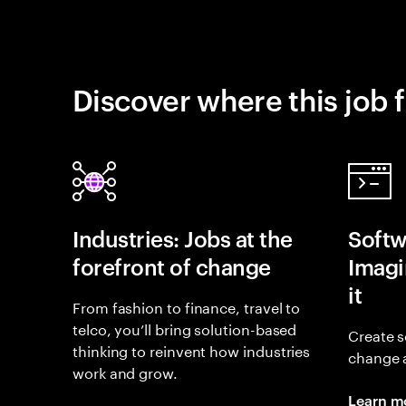
Discover where this job f
Industries: Jobs at the
Softw
forefront of change
Imagin
it
From fashion to finance, travel to
telco, you’ll bring solution-based
Create s
thinking to reinvent how industries
change 
work and grow.
Learn m