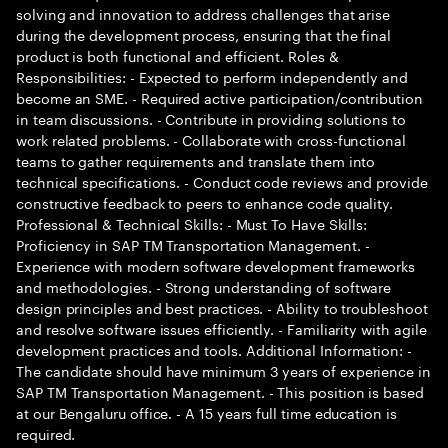
solving and innovation to address challenges that arise
during the development process, ensuring that the final
product is both functional and efficient. Roles &
Responsibilities: - Expected to perform independently and
become an SME. - Required active participation/contribution
in team discussions. - Contribute in providing solutions to
work related problems. - Collaborate with cross-functional
teams to gather requirements and translate them into
technical specifications. - Conduct code reviews and provide
constructive feedback to peers to enhance code quality.
Professional & Technical Skills: - Must To Have Skills:
Proficiency in SAP TM Transportation Management. -
Experience with modern software development frameworks
and methodologies. - Strong understanding of software
design principles and best practices. - Ability to troubleshoot
and resolve software issues efficiently. - Familiarity with agile
development practices and tools. Additional Information: -
The candidate should have minimum 3 years of experience in
SAP TM Transportation Management. - This position is based
at our Bengaluru office. - A 15 years full time education is
required.