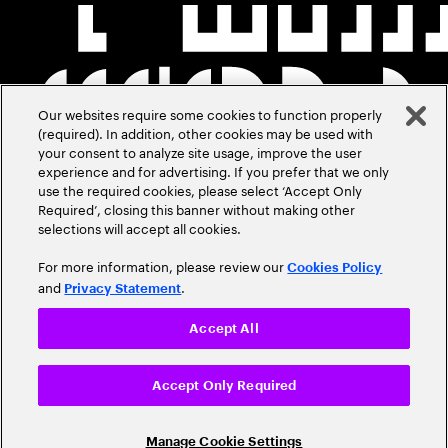
Our websites require some cookies to function properly
(required). In addition, other cookies may be used with
your consent to analyze site usage, improve the user
experience and for advertising. If you prefer that we only
use the required cookies, please select ‘Accept Only
Required’, closing this banner without making other
selections will accept all cookies.
For more information, please review our
Cookies Policy
and
.
Privacy Statement
Accept All
Accept Only Required
Manage Cookie Settings