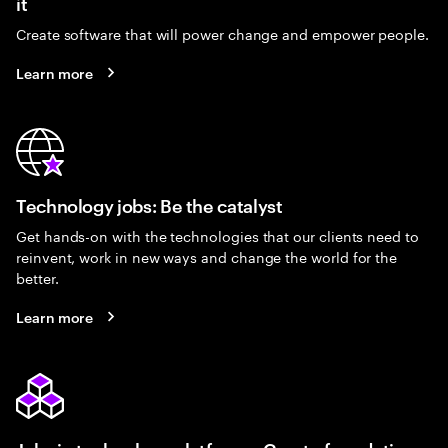
it
Create software that will power change and empower people.
Learn more
Technology jobs: Be the catalyst
Get hands-on with the technologies that our clients need to
reinvent, work in new ways and change the world for the
better.
Learn more