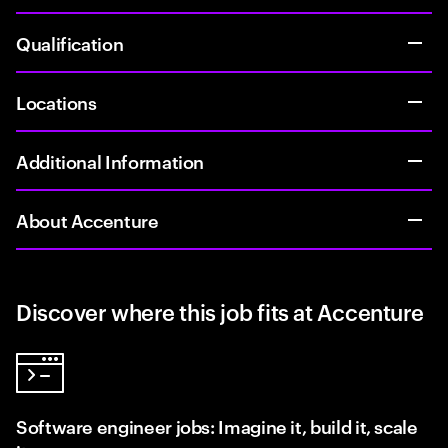
Qualification
Locations
Additional Information
About Accenture
Discover where this job fits at Accenture
Software engineer jobs: Imagine it, build it, scale