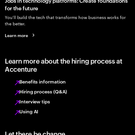
Jobs in technology platforms: Create foundations
for the future
You’ll build the tech that transforms how business works for
the better.
Learn more
Learn more about the hiring process at
Accenture
Benefits information
Hiring process (Q&A)
Interview tips
Using AI
Let there be change