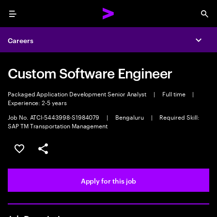
Menu
Sea
Careers
Expa
Custom Software Engineer
Packaged Application Development Senior Analyst
|
Full time
|
Experience: 2-5 years
Job No. ATCI-5443998-S1984079
|
Bengaluru
|
Required Skill:
SAP TM Transportation Management
Save this job
Share this job
Apply for this job