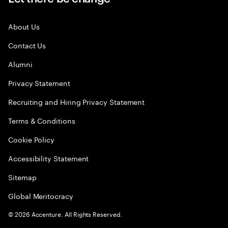
About Us
Contact Us
Alumni
Privacy Statement
Recruiting and Hiring Privacy Statement
Terms & Conditions
Cookie Policy
Accessibility Statement
Sitemap
Global Meritocracy
©
2026
Accenture. All Rights Reserved.