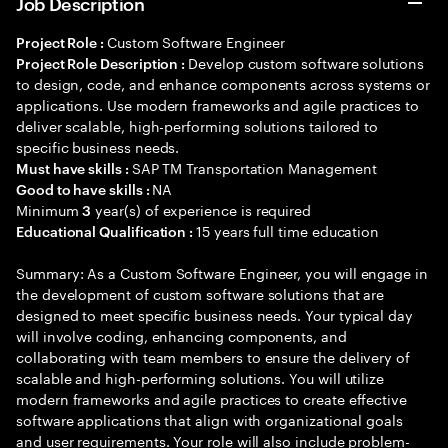
Job Description
Custom Software Engineer
Project Role :
Develop custom software solutions
Project Role Description :
to design, code, and enhance components across systems or
applications. Use modern frameworks and agile practices to
deliver scalable, high-performing solutions tailored to
specific business needs.
SAP TM Transportation Management
Must have skills :
NA
Good to have skills :
Minimum
year(s) of experience is required
3
15 years full time education
Educational Qualification :
Summary: As a Custom Software Engineer, you will engage in
the development of custom software solutions that are
designed to meet specific business needs. Your typical day
will involve coding, enhancing components, and
collaborating with team members to ensure the delivery of
scalable and high-performing solutions. You will utilize
modern frameworks and agile practices to create effective
software applications that align with organizational goals
and user requirements. Your role will also include problem-