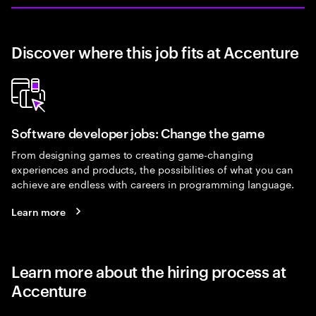
Discover where this job fits at Accenture
Software developer jobs: Change the game
From designing games to creating game-changing
experiences and products, the possibilities of what you can
achieve are endless with careers in programming language.
Learn more
Learn more about the hiring process at
Accenture