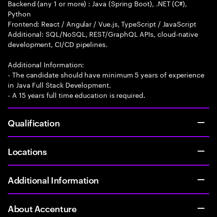
Backend (any 1 or more) : Java (Spring Boot), .NET (C#),
Python
Frontend: React / Angular / Vue.js, TypeScript / JavaScript
Additional: SQL/NoSQL, REST/GraphQL APIs, cloud-native
development, CI/CD pipelines.
Additional Information:
- The candidate should have minimum 5 years of experience
in Java Full Stack Development.
- A 15 years full time education is required.
Qualification
Locations
Additional Information
About Accenture