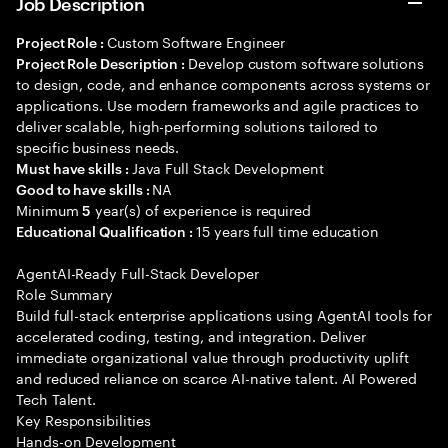
Job Description
Custom Software Engineer
Project Role :
Develop custom software solutions
Project Role Description :
to design, code, and enhance components across systems or
applications. Use modern frameworks and agile practices to
deliver scalable, high-performing solutions tailored to
specific business needs.
Java Full Stack Development
Must have skills :
NA
Good to have skills :
Minimum
year(s) of experience is required
5
15 years full time education
Educational Qualification :
AgentAI-Ready Full-Stack Developer
Role Summary
Build full-stack enterprise applications using AgentAI tools for
accelerated coding, testing, and integration. Deliver
immediate organizational value through productivity uplift
and reduced reliance on scarce AI-native talent. AI Powered
Tech Talent.
Key Responsibilities
Hands-on Development