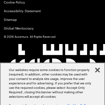
Cookie Policy
Accessibility Statement
Sitemap
Global Meritocracy
©
2026
Accenture. All Rights Reserved.
Our websites require some cookies to function properly
(required). In addition, other cookies may be used with
your consent to analyze site usage, improve the user
experience and for advertising. If you prefer that we only
use the required cookies, please select ‘Accept Only
Required’, closing this banner without making other
selections will accept all cookies.