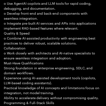
o Use AgentAI copilots and LLM tools for rapid coding,
debugging, and documentation.
o Develop front-end and back-end components with
seamless integration.
o Integrate pre-built AI services and APIs into applications
implement RAG-based features where relevant.
Quality & Speed
o Combine AI-assisted productivity with engineering best
practices to deliver robust, scalable solutions.
Collaboration
o Work closely with architects and AI-native specialists to
ensure seamless integration and adoption.
Must-Have Qualifications
Strong foundation in enterprise engineering, SDLC, and
domain workflows.
Experience using AI-assisted development tools (copilots,
LLM-based coding assistants).
Practical knowledge of AI concepts and limitations focus on
integration, not model training.
Ability to accelerate delivery without compromising quality.
Programming & Full-Stack Skills