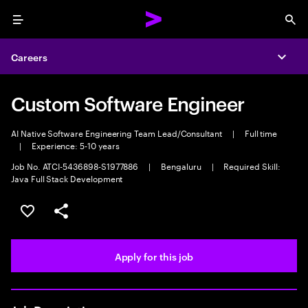
Menu
Sea
Careers
Expa
Custom Software Engineer
AI Native Software Engineering Team Lead/Consultant
|
Full time
|
Experience: 5-10 years
Job No. ATCI-5436898-S1977886
|
Bengaluru
|
Required Skill:
Java Full Stack Development
Save this job
Share this job
Apply for this job