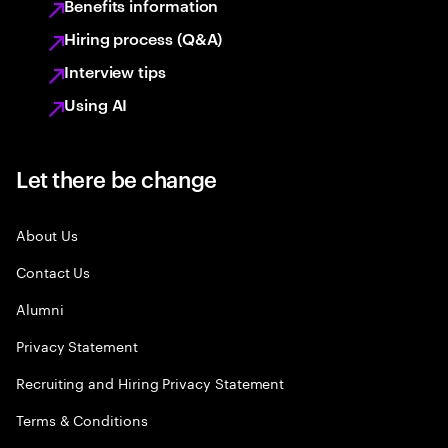
Benefits information
Hiring process (Q&A)
Interview tips
Using AI
Let there be change
About Us
Contact Us
Alumni
Privacy Statement
Recruiting and Hiring Privacy Statement
Terms & Conditions